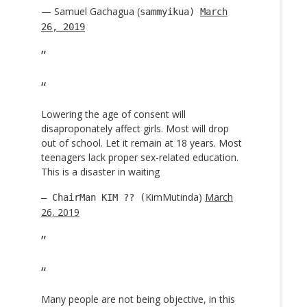
— Samuel Gachagua (
sammyikua)
March
26, 2019
Lowering the age of consent will
disaproponately affect girls. Most will drop
out of school. Let it remain at 18 years. Most
teenagers lack proper sex-related education.
This is a disaster in waiting
KimMutinda)
March
— ChairMan KIM ?? (
26, 2019
Many people are not being objective, in this