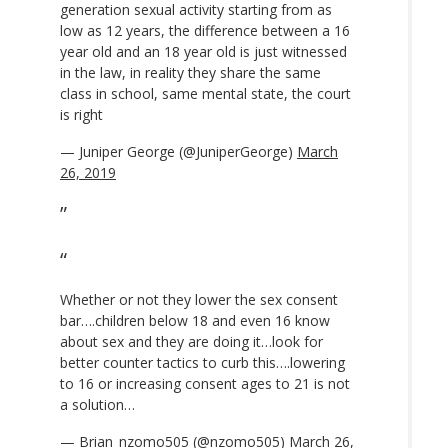
generation sexual activity starting from as
low as 12 years, the difference between a 16
year old and an 18 year old is just witnessed
in the law, in reality they share the same
class in school, same mental state, the court
is right
— Juniper George (@JuniperGeorge)
March
26, 2019
Whether or not they lower the sex consent
bar….children below 18 and even 16 know
about sex and they are doing it…look for
better counter tactics to curb this….lowering
to 16 or increasing consent ages to 21 is not
a solution…
— Brian_nzomo505 (@nzomo505)
March 26,