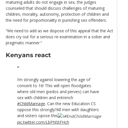
maturing adults do not engage in sex, the judges
counseled that should discuss challenges of maturing
children, morality, autonomy, protection of children and
the need for proportionality in punishing sex offenders.
“We need to add as we dispose of this appeal that the Act
does cry out for a serious re-examination in a sober and
pragmatic manner.”
Kenyans react
I’m strongly against lowering the age of
consent to 16! This will open floodgates
where old men (pedos and perves) can have
sex with children and entrench
#ChildMarriage
. Can the new Education CS
oppose this strongly?All men with daughters
and sisters opose this
pic.twitter.com/LbPNStFHch