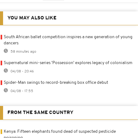
YOU MAY ALSO LIKE
South African ballet competition inspires a new generation of young
dancers
58 minutes ago
Supernatural mini-series 'Possession' explores legacy of colonialism
04/08 - 20:46
Spider-Man swings to record-breaking box office debut
04/08 - 17:55
FROM THE SAME COUNTRY
Kenya: Fifteen elephants found dead of suspected pesticide
poisoning