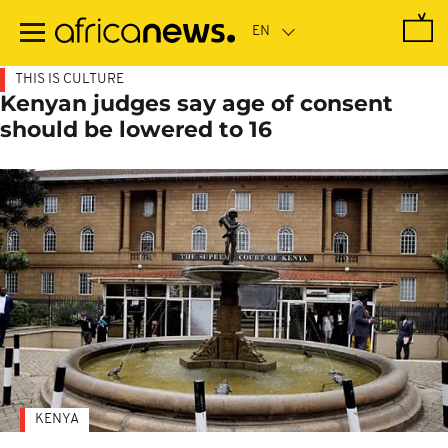
Skip
to
main
content
THIS IS CULTURE
Kenyan judges say age of consent
should be lowered to 16
KENYA