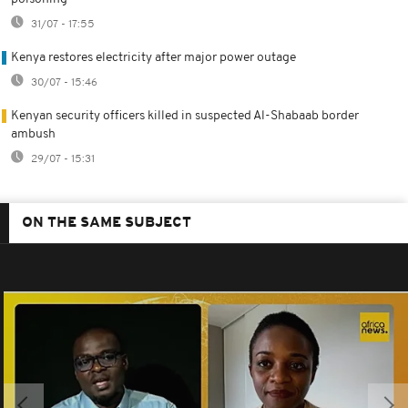
31/07 - 17:55
Kenya restores electricity after major power outage
30/07 - 15:46
Kenyan security officers killed in suspected Al-Shabaab border
ambush
29/07 - 15:31
ON THE SAME SUBJECT