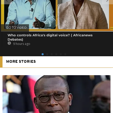
GO TO VIDEO
Who controls Africa's digital voice? ( Africanews
Debates)
9 hours ago
MORE STORIES