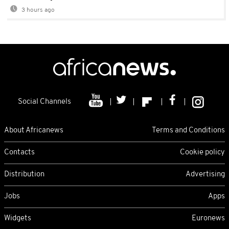
3 hours ago
Social Channels
About Africanews
Terms and Conditions
Contacts
Cookie policy
Distribution
Advertising
Jobs
Apps
Widgets
Euronews