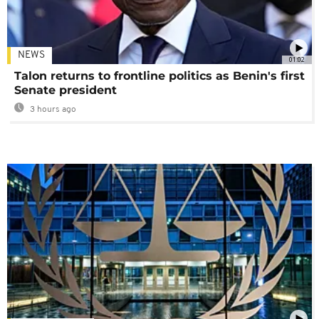
NEWS
01:02
Talon returns to frontline politics as Benin's first
Senate president
3 hours ago