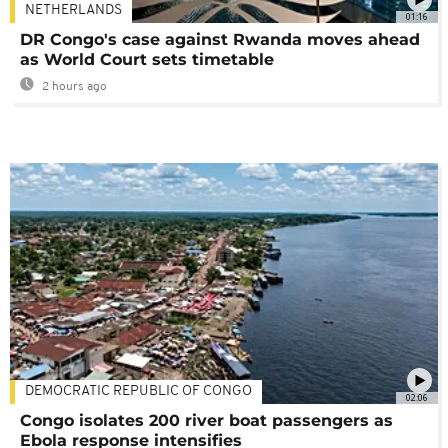
NETHERLANDS
01:16
DR Congo's case against Rwanda moves ahead
as World Court sets timetable
2 hours ago
DEMOCRATIC REPUBLIC OF CONGO
02:06
Congo isolates 200 river boat passengers as
Ebola response intensifies