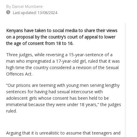
By Daniel Mumbere
Last updated:
13/08/2024
Kenyans have taken to social media to share their views
on a proposal by the country’s court of appeal to lower
the age of consent from 18 to 16.
Three judges, while reversing a 15-year-sentence of a
man who impregnated a 17-year-old girl, ruled that it was
high time the country considered a revision of the Sexual
Offences Act.
“Our prisons are teeming with young men serving lengthy
sentences for having had sexual intercourse with
adolescent girls whose consent has been held to be
immaterial because they were under 18 years,” the judges
ruled.
Arguing that it is unrealistic to assume that teenagers and