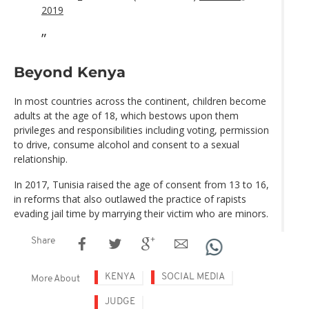
2019
Beyond Kenya
In most countries across the continent, children become
adults at the age of 18, which bestows upon them
privileges and responsibilities including voting, permission
to drive, consume alcohol and consent to a sexual
relationship.
In 2017, Tunisia raised the age of consent from 13 to 16,
in reforms that also outlawed the practice of rapists
evading jail time by marrying their victim who are minors.
Share
KENYA
SOCIAL MEDIA
More About
JUDGE