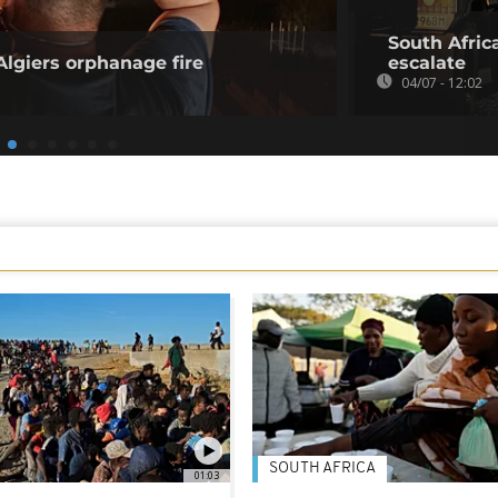
South Afric
 Algiers orphanage fire
escalate
04/07 - 12:02
SOUTH AFRICA
01:03