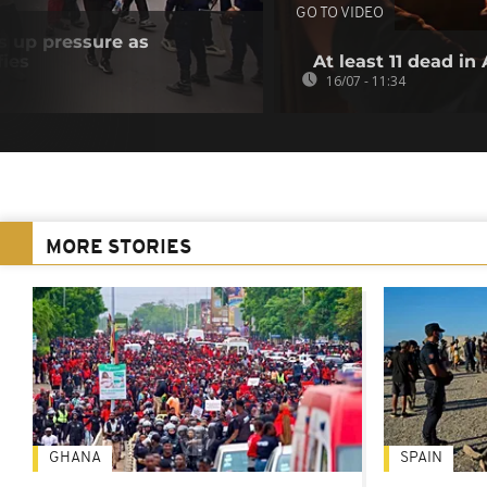
GO TO VIDEO
s up pressure as
fies
At least 11 dead in
16/07 - 11:34
MORE STORIES
GHANA
SPAIN