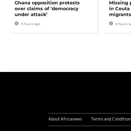
Ghana opposition protests
Missing 
over claims of ‘democracy
in Ceuta 
under attack’
migrants
5 hours ago
6 hours a
About Africanews
Terms and Condition