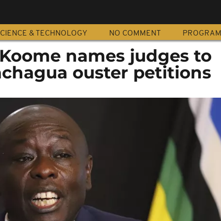
CIENCE & TECHNOLOGY
NO COMMENT
PROGRA
e Koome names judges to
chagua ouster petitions