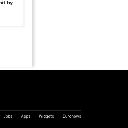
hit by
Jobs
Apps
Widgets
Euronews