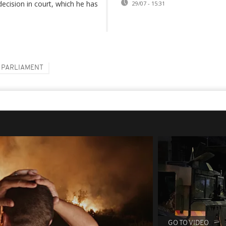
decision in court, which he has
29/07 - 15:31
PARLIAMENT
GO TO VIDEO