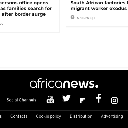
persons office opens
South African factories 
as families search for
migrant worker exodus
 after border surge
6 hours ago
go
Social Channels
s
Contacts
Cookie policy
Distribution
Advertising