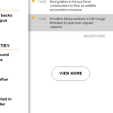
Rising lakes in Kenya force
14:20
communities to flee as wildlife
encounters increase
 backs
Frontline Ebola workers in DR Congo
13:36
agua
threaten to quit over unpaid
salaries
ADVERTISING
NTRY
found
de
VIEW MORE
after
lled in
der