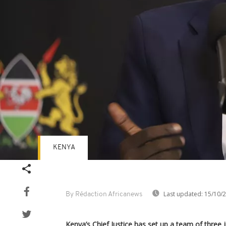
KENYA
Last updated:
15/10/
By Rédaction Africanews
Kenya’s Chief Justice has set up a team of three 