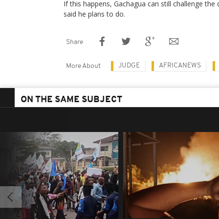
If this happens, Gachagua can still challenge the 
said he plans to do.
Share
JUDGE
AFRICANEWS
More About
ON THE SAME SUBJECT