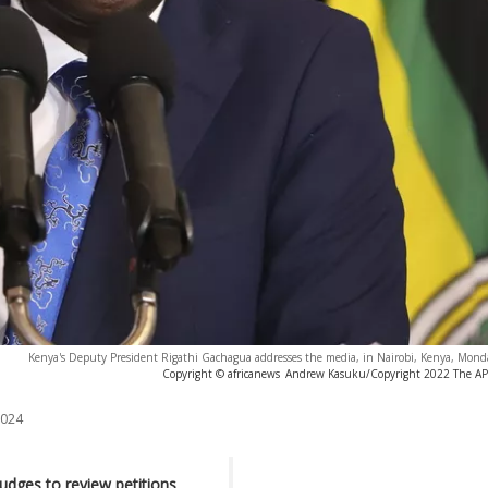
Kenya's Deputy President Rigathi Gachagua addresses the media, in Nairobi, Kenya, Monda
Copyright © africanews
Andrew Kasuku/Copyright 2022 The AP. A
2024
judges to review petitions