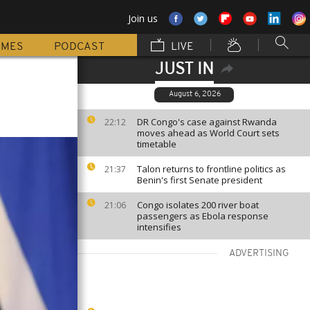
Join us
MMES
PODCAST
LIVE
JUST IN
August 6, 2026
DR Congo's case against Rwanda
22:12
moves ahead as World Court sets
timetable
Talon returns to frontline politics as
21:37
Benin's first Senate president
Congo isolates 200 river boat
21:06
passengers as Ebola response
intensifies
ADVERTISING