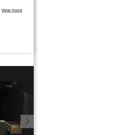
View more
06:44