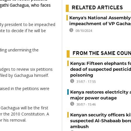
igathi Gachagua, who faces
RELATED ARTICLES
Kenya's National Assembly
impeachment of VP Gach
ty president to be impeached
e to decide if he will be
08/10/2024
ding undermining the
FROM THE SAME COU
Kenya: Fifteen elephants 
dges to review six petitions
dead of suspected pestici
poisoning
iled by Gachagua himself.
31/07 - 17:55
raised in the petitions were
Kenya restores electricity 
major power outage
30/07 - 15:46
Gachagua will be the first
r the 2010 Constitution. A
Kenyan security officers ki
r his removal.
suspected Al-Shabaab bor
ambush