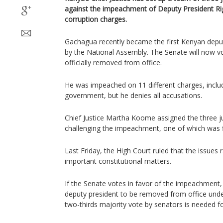
against the impeachment of Deputy President R
corruption charges.
Gachagua recently became the first Kenyan depu
by the National Assembly. The Senate will now vot
officially removed from office.
He was impeached on 11 different charges, inclu
government, but he denies all accusations.
Chief Justice Martha Koome assigned the three ju
challenging the impeachment, one of which was f
Last Friday, the High Court ruled that the issues 
important constitutional matters.
If the Senate votes in favor of the impeachment, 
deputy president to be removed from office unde
two-thirds majority vote by senators is needed fo