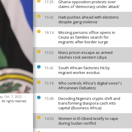
Ghana opposition protests over
17:25
claims of ‘democracy under attack’
Haiti pushes ahead with elections
16:42
despite gang violence
Missing persons office opens in
16:14
Ceuta as families search for
migrants after border surge
Mass prison escape as armed
15:52
clashes rock western Libya
South African factories hit by
15:42
migrant worker exodus
Who controls Africa's digital voice? (
15:18
Africanews Debates)
y, Oct. 7, 2022.
-
Decoding Nigeria’s crypto shift and
15:08
ll rights reserved.
transforming diaspora cash into
capital {Business Africa}
Women in El-Obeid testify to rape
14:56
during Sudan conflict