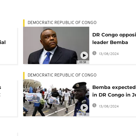
DEMOCRATIC REPUBLIC OF CONGO
DR Congo opposi
ial
leader Bemba
The
nominated for
13/08/2024
presidential elec
00:59
DEMOCRATIC REPUBLIC OF CONGO
s
Bemba expected
C
in DR Congo in J
ahead of preside
13/08/2024
elections
00:59