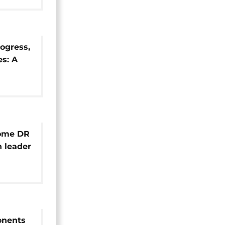
ogress,
s: A
efuls
ome DR
 leader
ponents