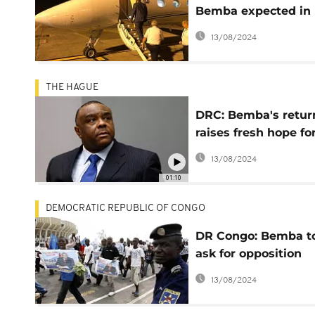
Bemba expected in
Congo Wednesday
13/08/2024
morning
THE HAGUE
DRC: Bemba's retur
raises fresh hope fo
change ahead of De
13/08/2024
poll
01:10
DEMOCRATIC REPUBLIC OF CONGO
DR Congo: Bemba t
ask for opposition
leaders for 'joint
13/08/2024
candidate' mandate