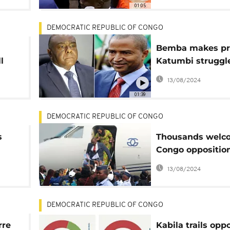
01:05
DEMOCRATIC REPUBLIC OF CONGO
Bemba makes pr
l
Katumbi struggle
tale of two DRC
13/08/2024
presidential hop
01:39
DEMOCRATIC REPUBLIC OF CONGO
s
Thousands welc
Congo opposition
Bemba
13/08/2024
DEMOCRATIC REPUBLIC OF CONGO
rre
Kabila trails op