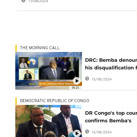
13/08/2024
THE MORNING CALL
DRC: Bemba denou
his disqualification
presidential race [T
13/08/2024
Morning Call]
06:25
DEMOCRATIC REPUBLIC OF CONGO
DR Congo's top cour
confirms Bemba's
exclusion from
13/08/2024
presidential electio