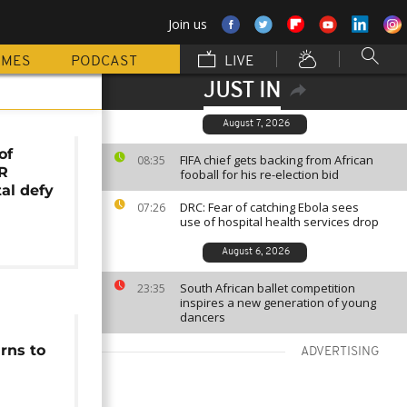
Join us
MMES
PODCAST
LIVE
JUST IN
August 7, 2026
of
FIFA chief gets backing from African
08:35
DR
fooball for his re-election bid
al defy
DRC: Fear of catching Ebola sees
07:26
use of hospital health services drop
August 6, 2026
South African ballet competition
23:35
inspires a new generation of young
dancers
rns to
ADVERTISING