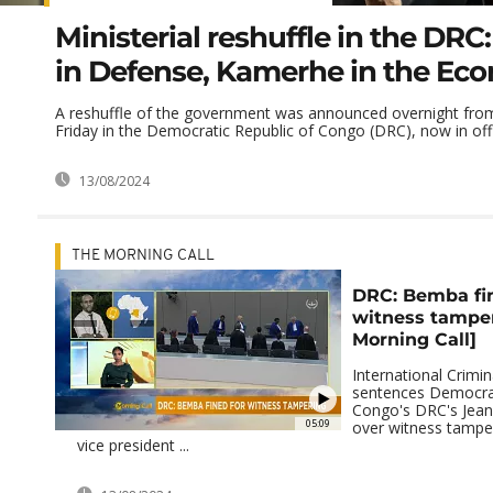
Ministerial reshuffle in the DR
in Defense, Kamerhe in the Ec
A reshuffle of the government was announced overnight fro
Friday in the Democratic Republic of Congo (DRC), now in offi
13/08/2024
THE MORNING CALL
DRC: Bemba fin
witness tampe
Morning Call]
International Crimin
sentences Democrat
Congo's DRC's Jea
05:09
over witness tampe
vice president ...