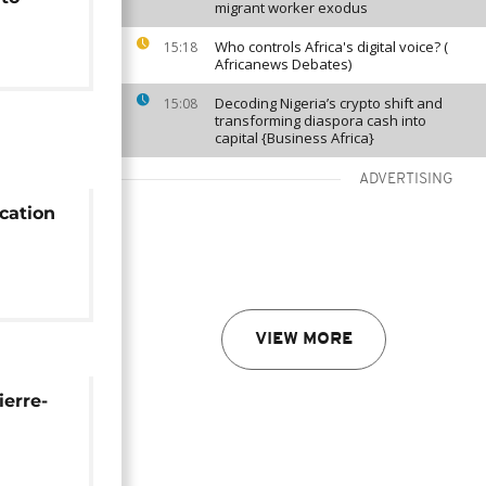
migrant worker exodus
Who controls Africa's digital voice? (
15:18
Africanews Debates)
Decoding Nigeria’s crypto shift and
15:08
transforming diaspora cash into
capital {Business Africa}
ADVERTISING
cation
unite –
VIEW MORE
erre-
ot