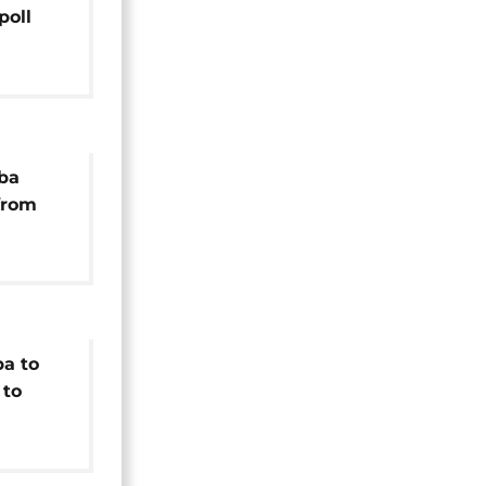
poll
ber
ba
from
mber
a to
 to
idency