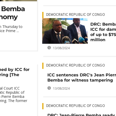
C: Bemba
onomy
DEMOCRATIC REPUBLIC OF CONGO
DRC: Bemb
m Thursday to
ICC for da
ce Prime ...
of up to $7
million
13/08/2024
DEMOCRATIC REPUBLIC OF CONGO
ed by ICC for
ring [The
ICC sentences DRC's Jean Pier
Bemba for witness tampering
al Court ICC
13/08/2024
ic Republic of
n-Pierre Bemba
ring. The former
DEMOCRATIC REPUBLIC OF CONGO
DRC: Jean-Pierre Bemba ready 