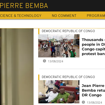
 PIERRE BEMBA
CIENCE & TECHNOLOGY
NO COMMENT
PROGRA
DEMOCRATIC REPUBLIC OF CONGO
Thousands 
people in 
Congo capit
protest ban
13/08/2024
DEMOCRATIC REPUBLIC OF CONGO
Jean Pierre
Bemba retu
DR Congo
13/08/2024