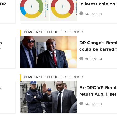
 DR
in latest opinion 
ahead of Decem
13/08/2024
elections
DEMOCRATIC REPUBLIC OF CONGO
n
DR Congo's Bem
r
could be barred 
c
contesting Dece
13/08/2024
elections
DEMOCRATIC REPUBLIC OF CONGO
o
Ex-DRC VP Bemb
return Aug. 1, set
contest for pres
13/08/2024