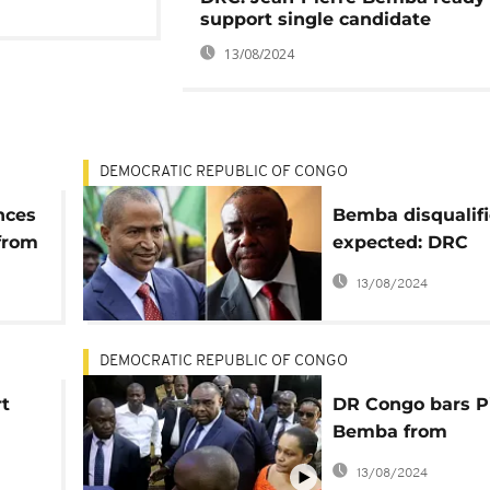
support single candidate
13/08/2024
DEMOCRATIC REPUBLIC OF CONGO
nces
Bemba disqualifi
 from
expected: DRC
he
opposition must 
13/08/2024
Katumbi
DEMOCRATIC REPUBLIC OF CONGO
t
DR Congo bars Pi
Bemba from
presidential ball
13/08/2024
n