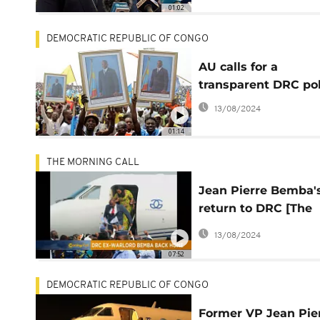
01:02
DEMOCRATIC REPUBLIC OF CONGO
AU calls for a
transparent DRC pol
13/08/2024
01:14
THE MORNING CALL
Jean Pierre Bemba'
return to DRC [The
Morning Call]
13/08/2024
07:52
DEMOCRATIC REPUBLIC OF CONGO
Former VP Jean Pie