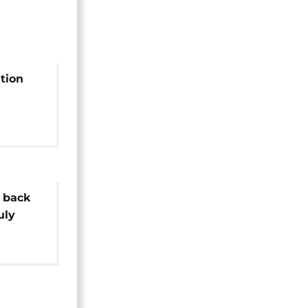
tion
tion
 back
uly
ntial