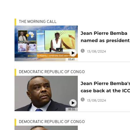
THE MORNING CALL
Jean Pierre Bemba
named as president
candidate in DRC [
13/08/2024
Morning Call]
05:41
DEMOCRATIC REPUBLIC OF CONGO
Jean Pierre Bemba'
case back at the IC
13/08/2024
00:55
DEMOCRATIC REPUBLIC OF CONGO