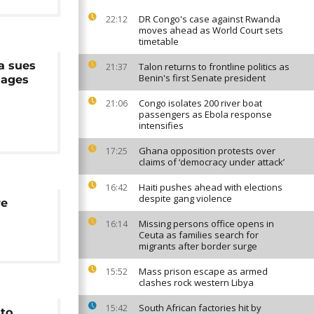
DR Congo's case against Rwanda
22:12
moves ahead as World Court sets
timetable
a sues
Talon returns to frontline politics as
21:37
Benin's first Senate president
mages
5
Congo isolates 200 river boat
21:06
passengers as Ebola response
intensifies
Ghana opposition protests over
17:25
claims of ‘democracy under attack’
Haiti pushes ahead with elections
16:42
despite gang violence
re
Missing persons office opens in
16:14
Ceuta as families search for
migrants after border surge
Mass prison escape as armed
15:52
clashes rock western Libya
South African factories hit by
15:42
to