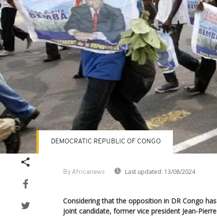
DEMOCRATIC REPUBLIC OF CONGO
Last updated:
13/08/2024
By Africanews
Considering that the opposition in DR Congo has a
joint candidate, former vice president Jean-Pier