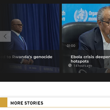
01:00
nked to Rwanda's genocide
Ebola crisis deepe
hotspots
14 hours ago
MORE STORIES