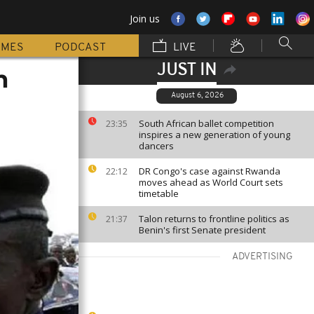
Join us
MMES
PODCAST
LIVE
JUST IN
n
August 6, 2026
South African ballet competition
23:35
inspires a new generation of young
dancers
DR Congo's case against Rwanda
22:12
moves ahead as World Court sets
timetable
Talon returns to frontline politics as
21:37
Benin's first Senate president
ADVERTISING