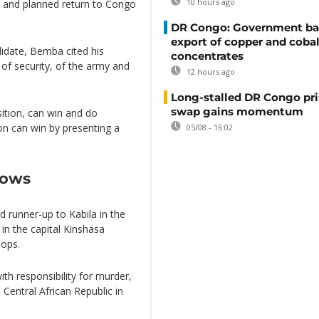
10 hours ago
n and planned return to Congo
DR Congo: Government ba
export of copper and cobal
idate, Bemba cited his
concentrates
 security, of the army and
12 hours ago
Long-stalled DR Congo pr
swap gains momentum
sition, can win and do
on can win by presenting a
05/08 - 16:02
lows
 runner-up to Kabila in the
in the capital Kinshasa
oops.
th responsibility for murder,
 Central African Republic in