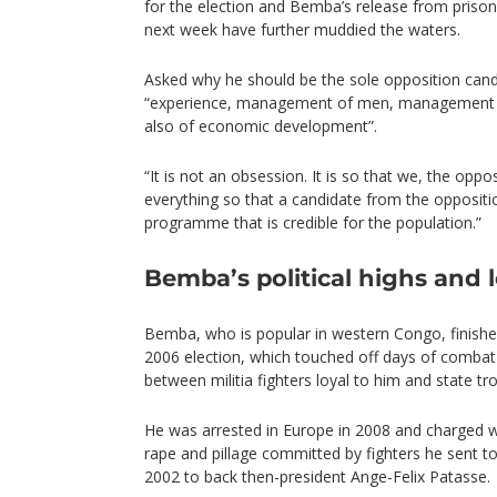
for the election and Bemba’s release from priso
next week have further muddied the waters.
Asked why he should be the sole opposition cand
“experience, management of men, management of
also of economic development”.
“It is not an obsession. It is so that we, the oppo
everything so that a candidate from the oppositi
programme that is credible for the population.”
Bemba’s political highs and 
Bemba, who is popular in western Congo, finished
2006 election, which touched off days of combat 
between militia fighters loyal to him and state tr
He was arrested in Europe in 2008 and charged wi
rape and pillage committed by fighters he sent to
2002 to back then-president Ange-Felix Patasse.