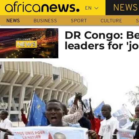
Skip
NEWS
to
main
NEWS
BUSINESS
SPORT
CULTURE
S
content
DR Congo: Be
leaders for '