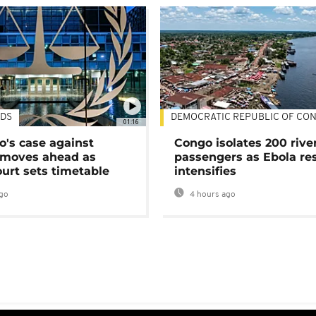
DS
DEMOCRATIC REPUBLIC OF CO
01:16
's case against
Congo isolates 200 rive
moves ahead as
passengers as Ebola re
urt sets timetable
intensifies
go
4 hours ago