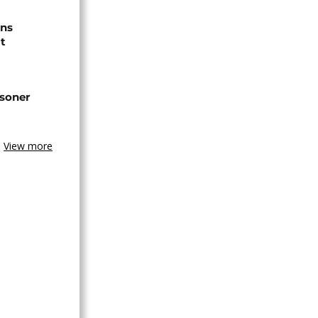
ns
t
isoner
View more