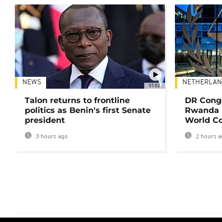
NEWS
NETHERLAN
01:02
Talon returns to frontline
DR Congo
politics as Benin's first Senate
Rwanda 
president
World Co
3 hours ago
2 hours a