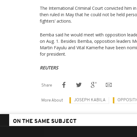
The International Criminal Court convicted him i
then ruled in May that he could not be held perso
fighters’ actions.
Bemba said he would meet with opposition leader
on Aug. 1. Besides Bemba, opposition leaders Mo
Martin Fayulu and Vital Kamerhe have been nomin
for president.
REUTERS
Share
JOSEPH KABILA
OPPOSIT
More About
ON THE SAME SUBJECT