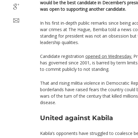
would be the best candidate in December’s presid
was open to supporting another candidate.
In his first in-depth public remarks since being a
war crimes at The Hague, Bemba told a news con
standing for president was not an obsession but
leadership qualities.
Candidate registration
opened on Wednesday.
Pr
has governed since 2001, is barred by term limit
to commit publicly to not standing.
That and rising militia violence in Democratic Re
borderlands have raised fears the country could b
wars of the turn of the century that killed milli
disease.
United against Kabila
Kabila’s opponents have struggled to coalesce be