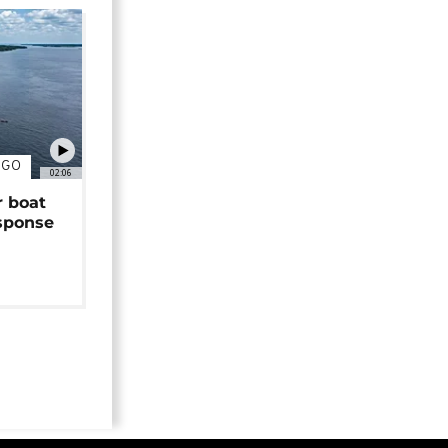
NGO
02:06
r boat
sponse