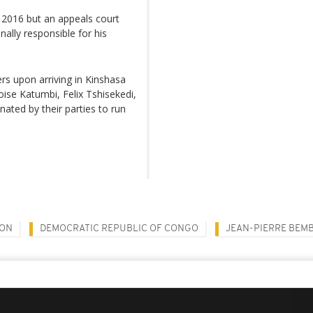
n 2016 but an appeals court
nally responsible for his
s upon arriving in Kinshasa
ise Katumbi, Felix Tshisekedi,
ated by their parties to run
ION
DEMOCRATIC REPUBLIC OF CONGO
JEAN-PIERRE BEM