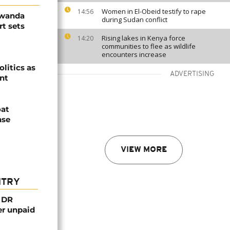
Women in El-Obeid testify to rape
14:56
Rwanda
during Sudan conflict
t sets
Rising lakes in Kenya force
14:20
communities to flee as wildlife
encounters increase
olitics as
ADVERTISING
ent
oat
nse
VIEW MORE
NTRY
n DR
er unpaid