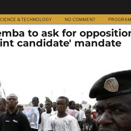
CIENCE & TECHNOLOGY
NO COMMENT
PROGRA
mba to ask for oppositio
joint candidate' mandate