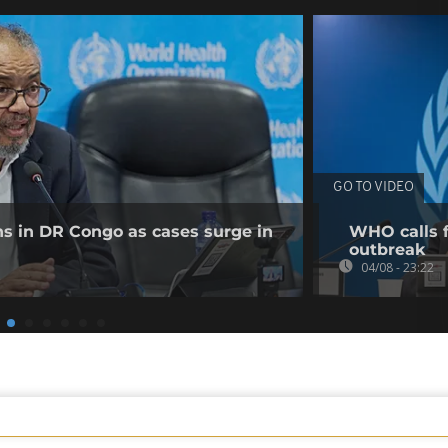
GO TO VIDEO
ns in DR Congo as cases surge in
WHO calls f
outbreak
04/08 - 23:22