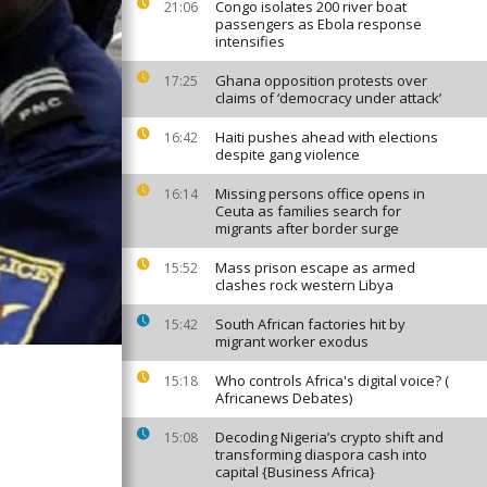
Congo isolates 200 river boat
21:06
passengers as Ebola response
intensifies
Ghana opposition protests over
17:25
claims of ‘democracy under attack’
Haiti pushes ahead with elections
16:42
despite gang violence
Missing persons office opens in
16:14
Ceuta as families search for
migrants after border surge
Mass prison escape as armed
15:52
clashes rock western Libya
South African factories hit by
15:42
migrant worker exodus
Who controls Africa's digital voice? (
15:18
Africanews Debates)
Decoding Nigeria’s crypto shift and
15:08
transforming diaspora cash into
capital {Business Africa}