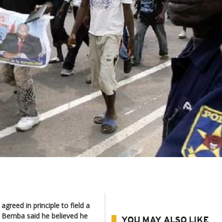
greed in principle to field a
re Bemba said he believed he
YOU MAY ALSO LIKE