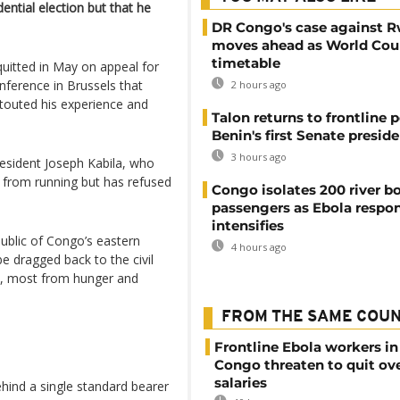
ential election but that he
DR Congo's case against 
moves ahead as World Cour
timetable
cquitted in May on appeal for
ference in Brussels that
2 hours ago
 touted his experience and
Talon returns to frontline p
Benin's first Senate presid
3 hours ago
esident Joseph Kabila, who
s from running but has refused
Congo isolates 200 river b
passengers as Ebola respo
intensifies
public of Congo’s eastern
4 hours ago
e dragged back to the civil
ons, most from hunger and
FROM THE SAME COU
Frontline Ebola workers i
Congo threaten to quit ov
salaries
hind a single standard bearer