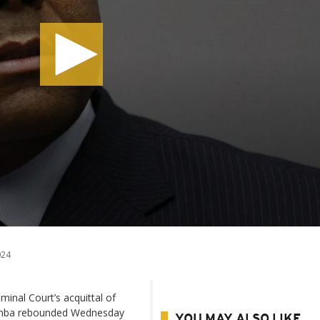
024
minal Court’s acquittal of
Bemba rebounded Wednesday
YOU MAY ALSO LIKE