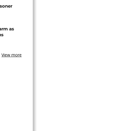
isoner
arm as
ns
View more