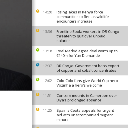
Rising lakes in Kenya force
14:20
communities to flee as wildlife
encounters increase
Frontline Ebola workers in DR Congo
13:36
threaten to quit over unpaid
salaries
Real Madrid agree deal worth up to
13:18
€140m for Yan Diomande
DR Congo: Government bans export
12:37
of copper and cobalt concentrates
Colo-Colo fans give World Cup hero
12:02
Vozinha a hero’s welcome
Concern mounts in Cameroon over
11:51
Biya’s prolonged absence
Spain's Ceuta appeals for urgent
11:25
aid with unaccompanied migrant
minors