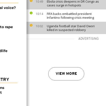
Ebola crisis deepens in DR Congo as
10:49
cases surge in hotspots
al voice?
FIFA backs embattled president
10:14
Infantino following crisis meeting
Uganda football star David Owori
10:02
to rape
killed in suspected robbery
ADVERTISING
life
VIEW MORE
NTRY
ns
t