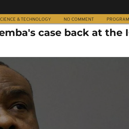
CIENCE & TECHNOLOGY
NO COMMENT
PROGRA
emba's case back at the 