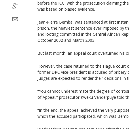
before the ICC, with the prosecution claiming th
was based on biased evidence.
Jean-Pierre Bemba, was sentenced at first instan
prison, the heaviest sentence ever imposed by th
and looting committed in the Central African Repu
October 2002 and March 2003.
But last month, an appeal court overturned his co
However, the case returned to the Hague court
former DRC vice-president is accused of bribery of
Judges are expected to render their decisions in
“You cannot underestimate the degree of corrosio
of Appeal,” prosecutor Kweku Vanderpuye told the
“In the end, the appeal achieved the very purpose 
which the accused participated, which was Bemba’