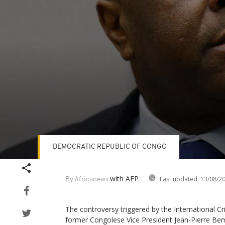
DEMOCRATIC REPUBLIC OF CONGO
Volume
90%
with AFP
Last updated:
13/08/2
By Africanews
The controversy triggered by the International Cri
former Congolese Vice President Jean-Pierre 