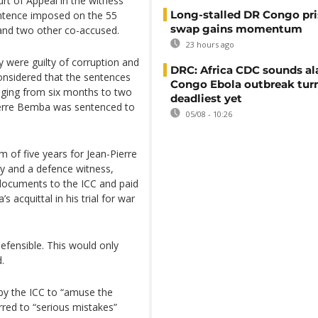
t of Appeal in the witness
Long-stalled DR Congo pr
entence imposed on the 55
swap gains momentum
 and two other co-accused.
23 hours ago
 were guilty of corruption and
DRC: Africa CDC sounds al
considered that the sentences
Congo Ebola outbreak tur
nging from six months to two
deadliest yet
-Pierre Bemba was sentenced to
05/08 - 10:26
of five years for Jean-Pierre
y and a defence witness,
 documents to the ICC and paid
acquittal in his trial for war
defensible. This would only
.
 by the ICC to “amuse the
erred to “serious mistakes”