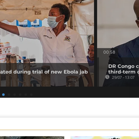
00:58
DR Congo co
ated during trial of new Ebola jab
third-term 
29/07 - 13:07