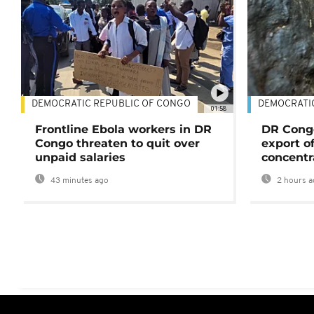
DEMOCRATIC REPUBLIC OF CONGO
DEMOCRATI
01:58
Frontline Ebola workers in DR
DR Cong
Congo threaten to quit over
export o
unpaid salaries
concentr
43 minutes ago
2 hours a