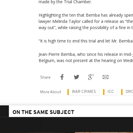
made by the Trial Chamber.
Highlighting the ten that Bemba has already spent 
lawyer Melinda Taylor called for a release as “th
way out”, while raising the possibility of a fine in
“It is high time to end this trial and let Mr. Bemb
Jean-Pierre Bemba, who since his release in mid-J
Belgium, was not present at the hearing on Wed
Share
WAR CRIMES
ICC
DRC
More About
ON THE SAME SUBJECT