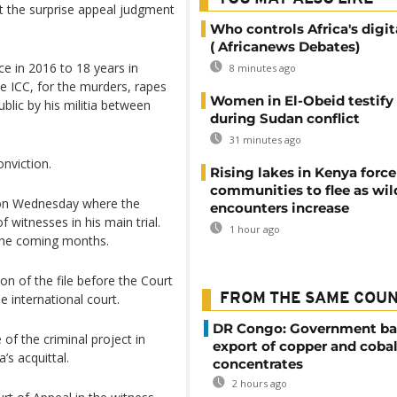
at the surprise appeal judgment
Who controls Africa's digit
( Africanews Debates)
ce in 2016 to 18 years in
8 minutes ago
e ICC, for the murders, rapes
Women in El-Obeid testify 
blic by his militia between
during Sudan conflict
31 minutes ago
nviction.
Rising lakes in Kenya force
communities to flee as wild
 on Wednesday where the
encounters increase
 witnesses in his main trial.
1 hour ago
 the coming months.
n of the file before the Court
 international court.
FROM THE SAME COU
DR Congo: Government ba
of the criminal project in
export of copper and cobal
s acquittal.
concentrates
2 hours ago