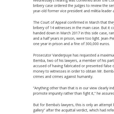
Wednesday’s hearing was convened after the Cour
bribery case ordered the judges to review the s
year-old former vice president and militia leader
The Court of Appeal confirmed in March that they
bribery of 14 witnesses in the main case. But it 
handed down in March 2017 in this side case, ra
and a half years in prison, were too light. Jean
one year in prison and a fine of 300,000 euros.
Prosecutor Vanderpuye has requested a maximum 
Bemba, two of his lawyers, a member of his part
accused of having fabricated or presented false
money to witnesses in order to obtain Mr. Bemba’s 
crimes and crimes against humanity.
“Anything other than that is in our view clearly in
promote impunity rather than fight it,” he assured
But for Bemba’s lawyers, this is only an attempt
gallery” after the acquittal verdict, which had ref