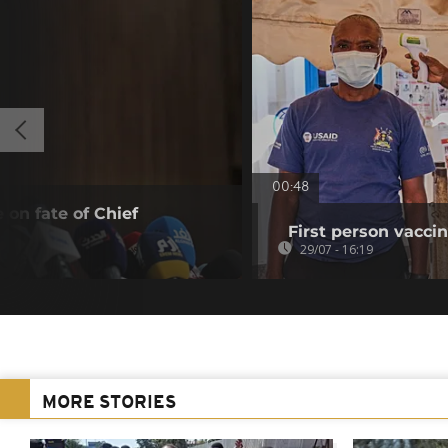
00:48
 on fate of Chief
First person vaccin
29/07 - 16:19
MORE STORIES