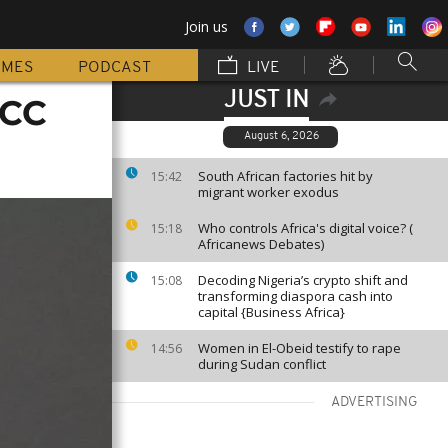
Join us
MMES
PODCAST
LIVE
JUST IN
ICC
August 6, 2026
South African factories hit by
15:42
migrant worker exodus
Who controls Africa's digital voice? (
15:18
Africanews Debates)
Decoding Nigeria’s crypto shift and
15:08
transforming diaspora cash into
capital {Business Africa}
Women in El-Obeid testify to rape
14:56
during Sudan conflict
ADVERTISING