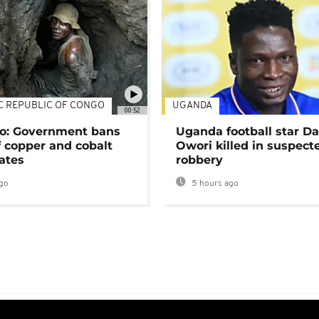
C REPUBLIC OF CONGO
UGANDA
00:52
o: Government bans
Uganda football star D
f copper and cobalt
Owori killed in suspect
ates
robbery
go
5 hours ago