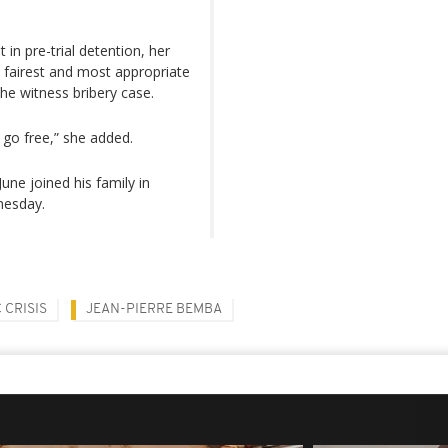
in pre-trial detention, her
e fairest and most appropriate
 the witness bribery case.
a go free,” she added.
une joined his family in
nesday.
 CRISIS
JEAN-PIERRE BEMBA