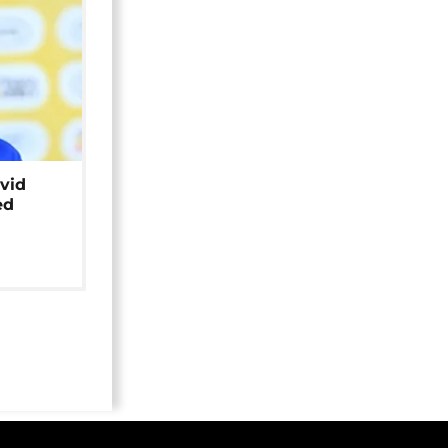
avid
ed