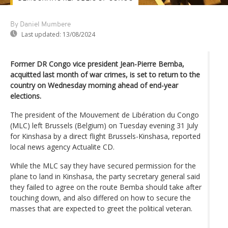
By Daniel Mumbere
Last updated:
13/08/2024
Former DR Congo vice president Jean-Pierre Bemba,
acquitted last month of war crimes, is set to return to the
country on Wednesday morning ahead of end-year
elections.
The president of the Mouvement de Libération du Congo
(MLC) left Brussels (Belgium) on Tuesday evening 31 July
for Kinshasa by a direct flight Brussels-Kinshasa, reported
local news agency Actualite CD.
While the MLC say they have secured permission for the
plane to land in Kinshasa, the party secretary general said
they failed to agree on the route Bemba should take after
touching down, and also differed on how to secure the
masses that are expected to greet the political veteran.