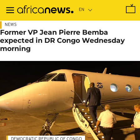
Skip
to
main
content
NEWS
Former VP Jean Pierre Bemba
expected in DR Congo Wednesday
morning
DEMOCRATIC REPUBLIC OF CONGO