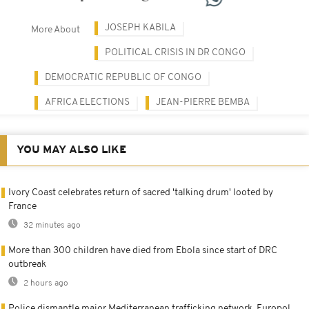
JOSEPH KABILA
More About
POLITICAL CRISIS IN DR CONGO
DEMOCRATIC REPUBLIC OF CONGO
AFRICA ELECTIONS
JEAN-PIERRE BEMBA
YOU MAY ALSO LIKE
Ivory Coast celebrates return of sacred 'talking drum' looted by
France
32 minutes ago
More than 300 children have died from Ebola since start of DRC
outbreak
2 hours ago
Police dismantle major Mediterranean trafficking network, Europol