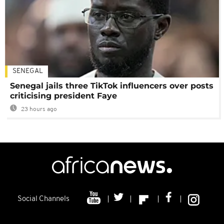
SENEGAL
Senegal jails three TikTok influencers over posts
criticising president Faye
23 hours ago
Social Channels