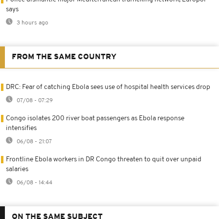
says
3 hours ago
FROM THE SAME COUNTRY
DRC: Fear of catching Ebola sees use of hospital health services drop
07/08 - 07:29
Congo isolates 200 river boat passengers as Ebola response
intensifies
06/08 - 21:07
Frontline Ebola workers in DR Congo threaten to quit over unpaid
salaries
06/08 - 14:44
ON THE SAME SUBJECT