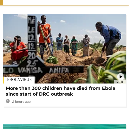
EBOLA VIRUS
01:48
More than 300 children have died from Ebola
since start of DRC outbreak
2 hours ago