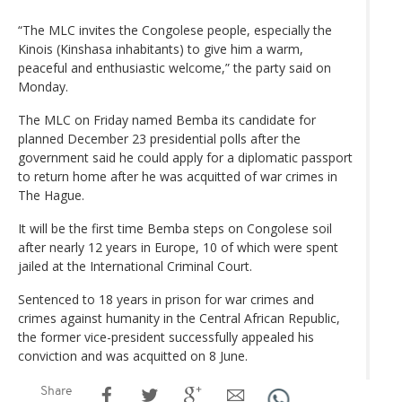
“The MLC invites the Congolese people, especially the
Kinois (Kinshasa inhabitants) to give him a warm,
peaceful and enthusiastic welcome,” the party said on
Monday.
The MLC on Friday named Bemba its candidate for
planned December 23 presidential polls after the
government said he could apply for a diplomatic passport
to return home after he was acquitted of war crimes in
The Hague.
It will be the first time Bemba steps on Congolese soil
after nearly 12 years in Europe, 10 of which were spent
jailed at the International Criminal Court.
Sentenced to 18 years in prison for war crimes and
crimes against humanity in the Central African Republic,
the former vice-president successfully appealed his
conviction and was acquitted on 8 June.
Share