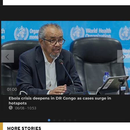
01:00
Ebola crisis deepens in DR Congo as cases surge in
hotspots
06/08 - 10:53
MORE STORIES