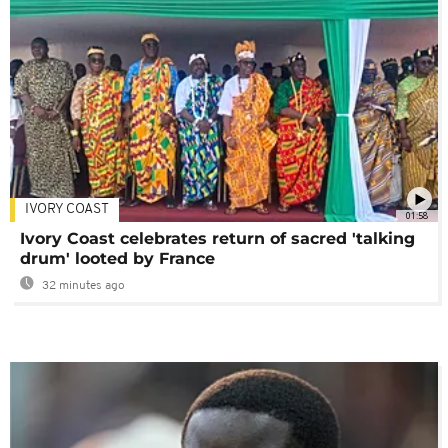
IVORY COAST
01:58
Ivory Coast celebrates return of sacred 'talking
drum' looted by France
32 minutes ago