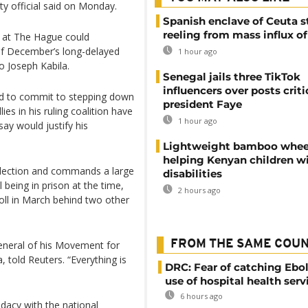
ty official said on Monday.
Spanish enclave of Ceuta st
reeling from mass influx o
n at The Hague could
of December’s long-delayed
1 hour ago
o Joseph Kabila.
Senegal jails three TikTok
influencers over posts criti
ed to commit to stepping down
president Faye
es in his ruling coalition have
1 hour ago
ay would justify his
Lightweight bamboo whee
helping Kenyan children w
election and commands a large
disabilities
 being in prison at the time,
2 hours ago
oll in March behind two other
FROM THE SAME COU
general of his Movement for
 told Reuters. “Everything is
DRC: Fear of catching Ebol
use of hospital health serv
6 hours ago
idacy with the national