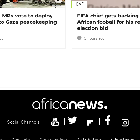
CAF
01:11
MPs vote to deploy
FIFA chief gets backing
 to Gaza peacekeeping
African fooball for his re
election bid
go
5 hours ago
Social Channels