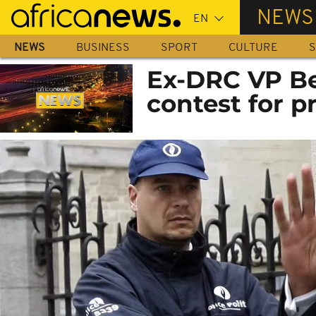
Skip
NEWS
to
main
NEWS
BUSINESS
SPORT
CULTURE
S
content
Ex-DRC VP Bem
contest for p