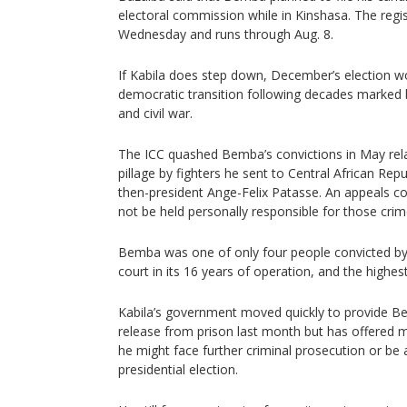
electoral commission while in Kinshasa. The regis
Wednesday and runs through Aug. 8.
If Kabila does step down, December’s election wo
democratic transition following decades marked b
and civil war.
The ICC quashed Bemba’s convictions in May rel
pillage by fighters he sent to Central African Repu
then-president Ange-Felix Patasse. An appeals c
not be held personally responsible for those crim
Bemba was one of only four people convicted b
court in its 16 years of operation, and the high
Kabila’s government moved quickly to provide Be
release from prison last month but has offered
he might face further criminal prosecution or be 
presidential election.