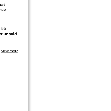
oat
nse
n DR
er unpaid
View more