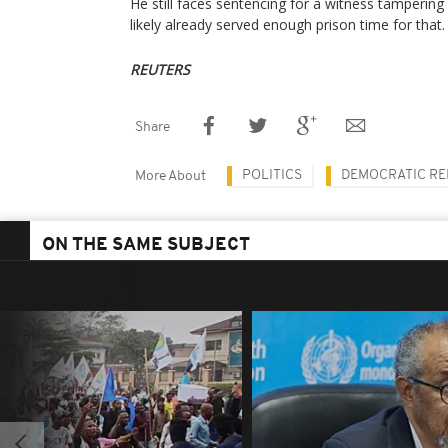
He still faces sentencing for a witness tampering
likely already served enough prison time for that.
REUTERS
Share
POLITICS
DEMOCRATIC RE
More About
ON THE SAME SUBJECT