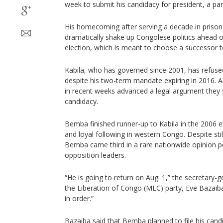
week to submit his candidacy for president, a par
His homecoming after serving a decade in priso
dramatically shake up Congolese politics ahead 
election, which is meant to choose a successor t
Kabila, who has governed since 2001, has refus
despite his two-term mandate expiring in 2016. Alli
in recent weeks advanced a legal argument they s
candidacy.
Bemba finished runner-up to Kabila in the 2006 
and loyal following in western Congo. Despite still
Bemba came third in a rare nationwide opinion p
opposition leaders.
“He is going to return on Aug. 1,” the secretary-
the Liberation of Congo (MLC) party, Eve Bazaiba,
in order.”
Bazaiba said that Bemba planned to file his cand