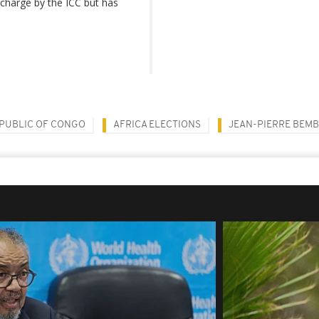
 charge by the ICC but has
PUBLIC OF CONGO
AFRICA ELECTIONS
JEAN-PIERRE BEM