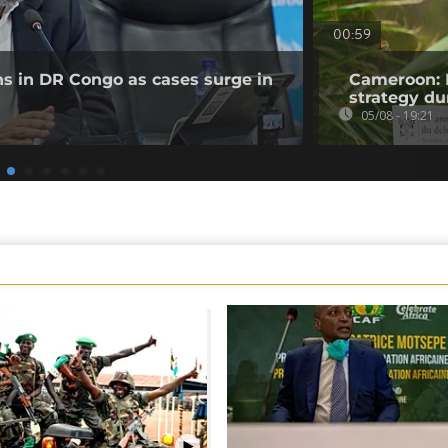
00:59
ns in DR Congo as cases surge in
Cameroon: 
strategy du
05/08 - 19:21