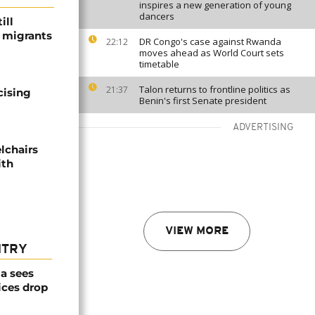
inspires a new generation of young
dancers
ill
f migrants
DR Congo's case against Rwanda
22:12
moves ahead as World Court sets
timetable
Talon returns to frontline politics as
21:37
cising
Benin's first Senate president
ADVERTISING
lchairs
ith
VIEW MORE
NTRY
a sees
ices drop