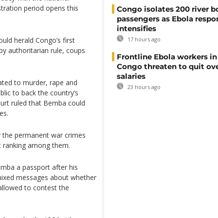
tration period opens this
Congo isolates 200 river b
passengers as Ebola respo
intensifies
uld herald Congo’s first
17 hours ago
y authoritarian rule, coups
Frontline Ebola workers i
Congo threaten to quit ov
salaries
ated to murder, rape and
23 hours ago
blic to back the country’s
ourt ruled that Bemba could
es.
y the permanent war crimes
est ranking among them.
mba a passport after his
 mixed messages about whether
allowed to contest the