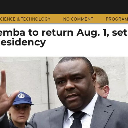
CIENCE & TECHNOLOGY
NO COMMENT
PROGRA
ba to return Aug. 1, set
residency