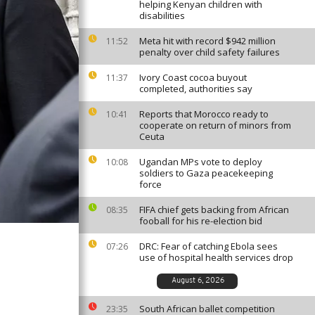
helping Kenyan children with
disabilities
Meta hit with record $942 million
11:52
penalty over child safety failures
Ivory Coast cocoa buyout
11:37
completed, authorities say
Reports that Morocco ready to
10:41
cooperate on return of minors from
Ceuta
Ugandan MPs vote to deploy
10:08
soldiers to Gaza peacekeeping
force
FIFA chief gets backing from African
08:35
fooball for his re-election bid
DRC: Fear of catching Ebola sees
07:26
use of hospital health services drop
August 6, 2026
South African ballet competition
23:35