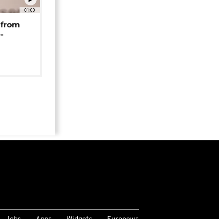
01:00
 from
-