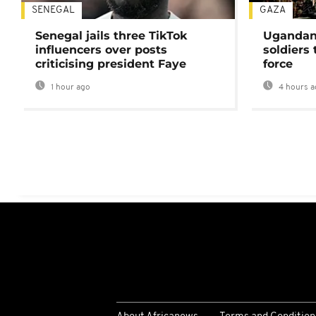
SENEGAL
GAZA
Senegal jails three TikTok
Ugandan 
influencers over posts
soldiers
criticising president Faye
force
1 hour ago
4 hours a