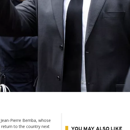
d Jean-Pierre Bemba, whose
 return to the country next
YOU MAY ALSO LIKE