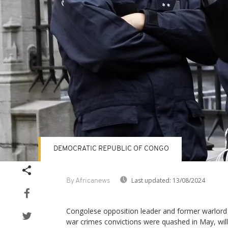
DEMOCRATIC REPUBLIC OF CONGO
Last updated:
13/08/2024
By Africanews
Congolese opposition leader and former warlor
war crimes convictions were quashed in May, will