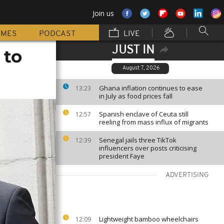
Join us
MMES
PODCAST
LIVE
JUST IN
 to
August 7, 2026
Ghana inflation continues to ease
13:23
in July as food prices fall
Spanish enclave of Ceuta still
12:57
reeling from mass influx of migrants
Senegal jails three TikTok
12:39
influencers over posts criticising
president Faye
ADVERTISING
Lightweight bamboo wheelchairs
12:09