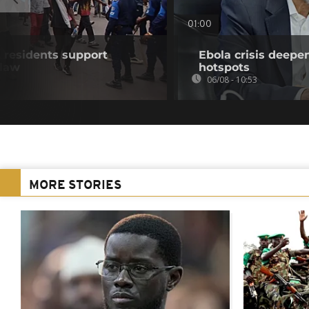
01:00
residents support
Ebola crisis deepe
 law
hotspots
06/08 - 10:53
MORE STORIES