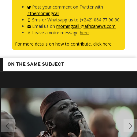
Post your comment on Twitter with
#themorningcall
Sms or Whatsapp us to (+242) 064 77 90 90
Email us on
morningcall @africanews.com
Leave a voice message
here
For more details on how to contribute, click here.
ON THE SAME SUBJECT