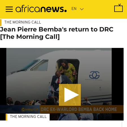
Skip
to
main
content
THE MORNING CALL
Jean Pierre Bemba's return to DRC
[The Morning Call]
THE MORNING CALL