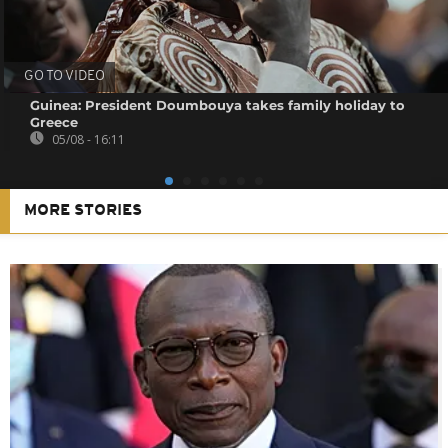
GO TO VIDEO
Guinea: President Doumbouya takes family holiday to
Greece
05/08 - 16:11
MORE STORIES