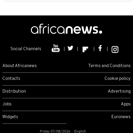
Social Channels
About Africanews
Terms and Conditions
Contacts
Cookie policy
Distribution
Advertising
Jobs
Apps
Widgets
Euronews
Friday 07/08/2026