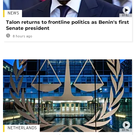
NEWS
01:02
Talon returns to frontline politics as Benin's first
Senate president
8 hours ago
NETHERLANDS
01:16