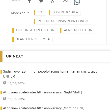
ICC
JOSEPH KABILA
More About
POLITICAL CRISIS IN DR CONGO
DR CONGO OPPOSITION
AFRICA ELECTIONS
JEAN-PIERRE BEMBA
UP NEXT
Sudan: over 25 million people facing humanitarian crisis, says
UNHCR
13/08/2024
Africanews celebrates fifth anniversary [Night Shift]
13/08/2024
Africanews celebrates fifth anniversary [Morning Call]