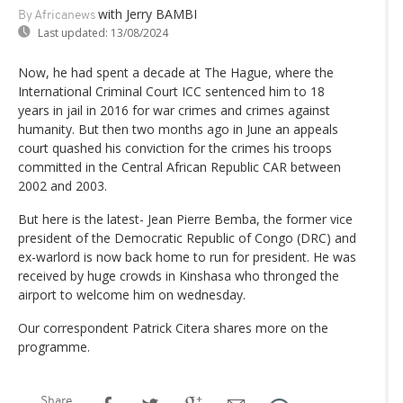
with Jerry BAMBI
By Africanews
Last updated:
13/08/2024
Now, he had spent a decade at The Hague, where the
International Criminal Court ICC sentenced him to 18
years in jail in 2016 for war crimes and crimes against
humanity. But then two months ago in June an appeals
court quashed his conviction for the crimes his troops
committed in the Central African Republic CAR between
2002 and 2003.
But here is the latest- Jean Pierre Bemba, the former vice
president of the Democratic Republic of Congo (DRC) and
ex-warlord is now back home to run for president. He was
received by huge crowds in Kinshasa who thronged the
airport to welcome him on wednesday.
Our correspondent Patrick Citera shares more on the
programme.
Share