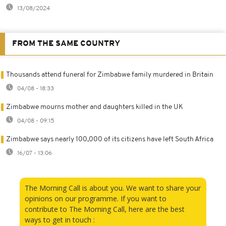
13/08/2024
FROM THE SAME COUNTRY
Thousands attend funeral for Zimbabwe family murdered in Britain
04/08 - 18:33
Zimbabwe mourns mother and daughters killed in the UK
04/08 - 09:15
Zimbabwe says nearly 100,000 of its citizens have left South Africa
16/07 - 13:06
The Morning Call is about you. We want to share your
opinions on our programme. If you want to
contribute to The Morning Call, here are the best
ways to get in touch :