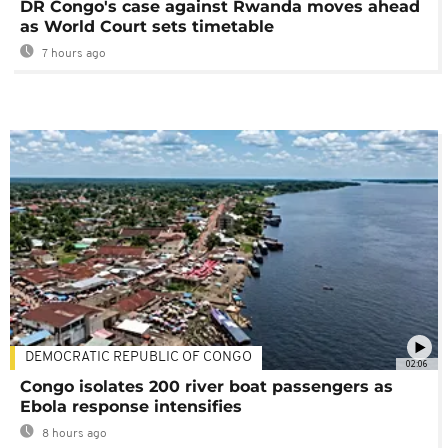
DR Congo's case against Rwanda moves ahead
as World Court sets timetable
7 hours ago
DEMOCRATIC REPUBLIC OF CONGO
02:06
Congo isolates 200 river boat passengers as
Ebola response intensifies
8 hours ago