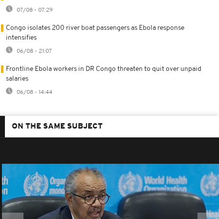
07/08 - 07:29
Congo isolates 200 river boat passengers as Ebola response
intensifies
06/08 - 21:07
Frontline Ebola workers in DR Congo threaten to quit over unpaid
salaries
06/08 - 14:44
ON THE SAME SUBJECT