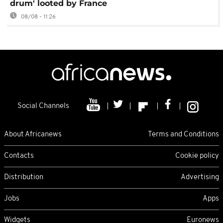
drum' looted by France
08/08 - 11:26
Social Channels
About Africanews
Terms and Conditions
Contacts
Cookie policy
Distribution
Advertising
Jobs
Apps
Widgets
Euronews