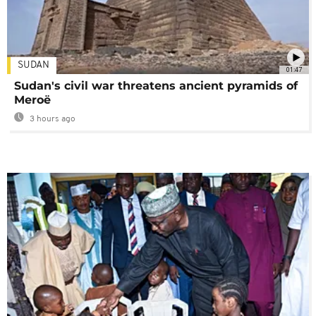
SUDAN
01:47
Sudan's civil war threatens ancient pyramids of
Meroë
3 hours ago