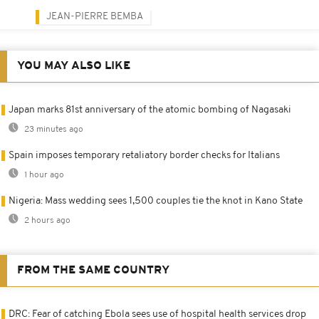
JEAN-PIERRE BEMBA
YOU MAY ALSO LIKE
Japan marks 81st anniversary of the atomic bombing of Nagasaki
23 minutes ago
Spain imposes temporary retaliatory border checks for Italians
1 hour ago
Nigeria: Mass wedding sees 1,500 couples tie the knot in Kano State
2 hours ago
FROM THE SAME COUNTRY
DRC: Fear of catching Ebola sees use of hospital health services drop