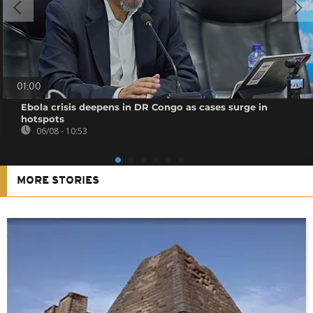
01:00
Ebola crisis deepens in DR Congo as cases surge in
hotspots
06/08 - 10:53
MORE STORIES