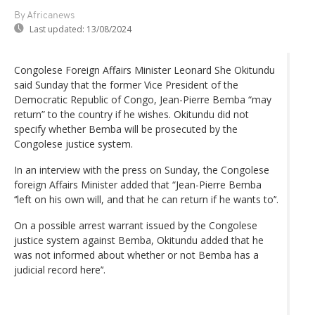
By Africanews
Last updated:
13/08/2024
Congolese Foreign Affairs Minister Leonard She Okitundu
said Sunday that the former Vice President of the
Democratic Republic of Congo, Jean-Pierre Bemba “may
return” to the country if he wishes. Okitundu did not
specify whether Bemba will be prosecuted by the
Congolese justice system.
In an interview with the press on Sunday, the Congolese
foreign Affairs Minister added that “Jean-Pierre Bemba
‘‘left on his own will, and that he can return if he wants to’‘.
On a possible arrest warrant issued by the Congolese
justice system against Bemba, Okitundu added that he
was not informed about whether or not Bemba has a
judicial record here’‘.