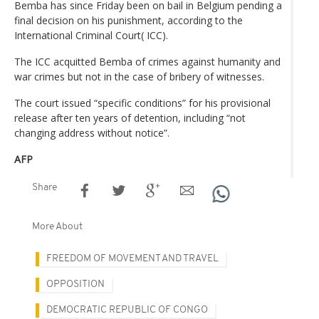
Bemba has since Friday been on bail in Belgium pending a
final decision on his punishment, according to the
International Criminal Court( ICC).
The ICC acquitted Bemba of crimes against humanity and
war crimes but not in the case of bribery of witnesses.
The court issued “specific conditions” for his provisional
release after ten years of detention, including “not
changing address without notice”.
AFP
Share
More About
FREEDOM OF MOVEMENT AND TRAVEL
OPPOSITION
DEMOCRATIC REPUBLIC OF CONGO