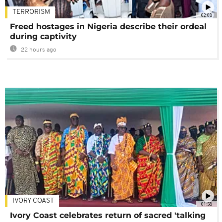
TERRORISM
02:08
Freed hostages in Nigeria describe their ordeal
during captivity
22 hours ago
IVORY COAST
01:58
Ivory Coast celebrates return of sacred 'talking