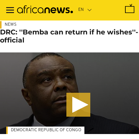
Skip
to
main
content
NEWS
DRC: ''Bemba can return if he wishes''-
official
DEMOCRATIC REPUBLIC OF CONGO