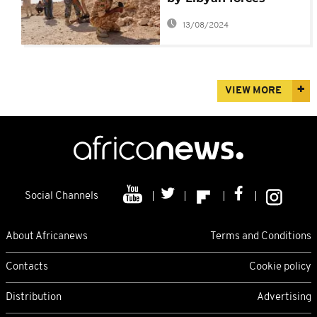
repels IS in Sirte
13/08/2024
VIEW MORE
Social Channels
About Africanews
Terms and Conditions
Contacts
Cookie policy
Distribution
Advertising