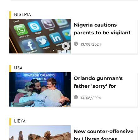
NIGERIA
Nigeria cautions
parents to be vigilant
against ISIS app
13/08/2024
01:15
USA
Orlando gunman's
father 'sorry' for
victims, calls for unity
13/08/2024
against IS
LIBYA
New counter-offensive
by Libyan forces