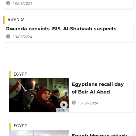
13/08/2024
RWANDA
Rwanda convicts ISIS, Al-Shabaab suspects
13/08/2024
EGYPT
Egyptians recall day
of Beir Al Abed
mosque attack
13/08/2024
01:21
EGYPT
Egypt: Mosque attack