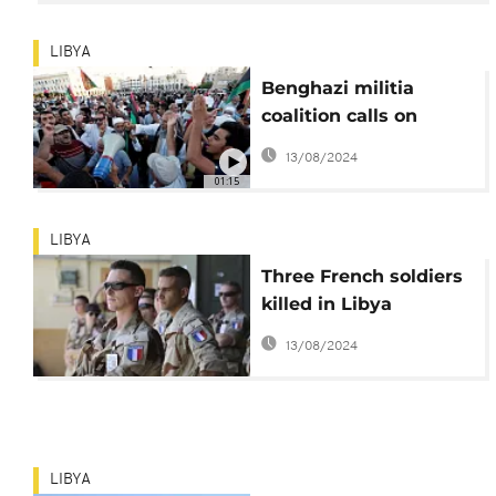
LIBYA
Benghazi militia
coalition calls on
Libyans to expel all
13/08/2024
foreign troops
01:15
LIBYA
Three French soldiers
killed in Libya
helicopter mission
13/08/2024
LIBYA