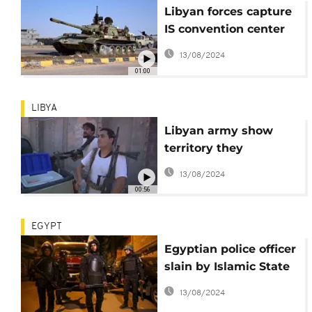
Libyan forces capture
IS convention center
in Sirte
13/08/2024
01:00
LIBYA
Libyan army show
territory they
captured from ISIL in
13/08/2024
Sirte
00:56
EGYPT
Egyptian police officer
slain by Islamic State
militants in Sinai
13/08/2024