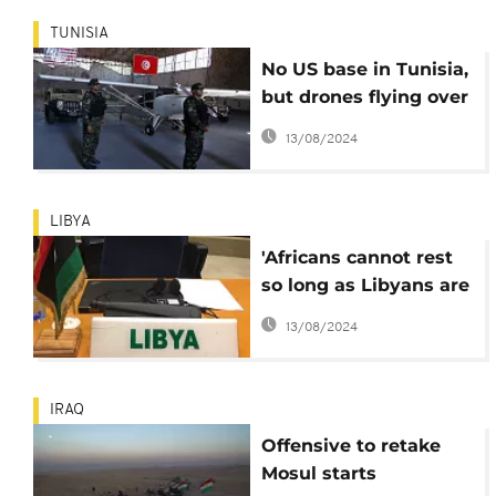
TUNISIA
No US base in Tunisia,
but drones flying over
Libyan border -
13/08/2024
Essebsi
LIBYA
'Africans cannot rest
so long as Libyans are
suffering' - AU
13/08/2024
IRAQ
Offensive to retake
Mosul starts