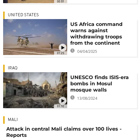
00:51
UNITED STATES
US Africa command
warns against
withdrawing troops
from the continent
04/04/2025
01:25
IRAQ
UNESCO finds ISIS-era
bombs in Mosul
mosque walls
13/08/2024
01:10
MALI
Attack in central Mali claims over 100 lives -
Reports