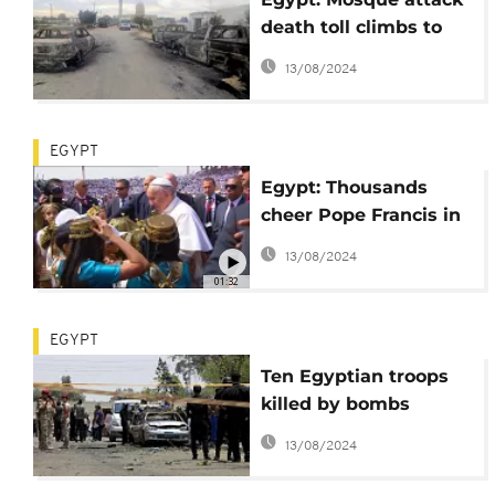
death toll climbs to
305 as warplanes
13/08/2024
strike 'terrorist'
targets
EGYPT
Egypt: Thousands
cheer Pope Francis in
Cairo [no comment]
13/08/2024
01:32
EGYPT
Ten Egyptian troops
killed by bombs
during Sinai fighting
13/08/2024