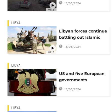
13/08/2024
01:12
LIBYA
Libyan forces continue
battling out Islamic
State for Sirte
13/08/2024
01:12
LIBYA
US and five European
governments
'celebrate' Libya's
13/08/2024
investment stability
efforts
LIBYA