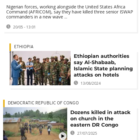
Nigerian forces, working alongside the United States Africa
Command (AFRICOM), say they have killed three senior ISWAP
commanders in a new wave ...
20/05 - 13:01
ETHIOPIA
Ethiopian authorities
say Al-Shabaab,
Islamic State planning
attacks on hotels
13/08/2024
DEMOCRATIC REPUBLIC OF CONGO
Dozens killed in attack
on church in the
eastern DR Congo
27/07/2025