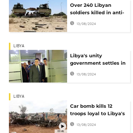
Over 240 Libyan
soldiers killed in anti-
ISIS combat in Sirte
13/08/2024
LIBYA
Libya's unity
government settles in
new Tripoli office
13/08/2024
premises
LIBYA
Car bomb kills 12
troops loyal to Libya's
eastern government
13/08/2024
00:46