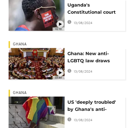
Uganda's
Constitutional court
upholds anti-
13/08/2024
homosexuality law
02:10
GHANA
Ghana: New anti-
LGBTQ law draws
condemnations
13/08/2024
01:44
GHANA
US 'deeply troubled'
by Ghana's anti-
LGBTQ legislation
13/08/2024