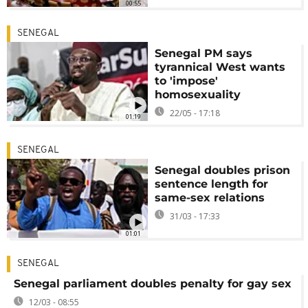
00:55
SENEGAL
Senegal PM says
tyrannical West wants
to 'impose'
homosexuality
22/05 - 17:18
01:19
SENEGAL
Senegal doubles prison
sentence length for
same-sex relations
31/03 - 17:33
01:01
SENEGAL
Senegal parliament doubles penalty for gay sex
12/03 - 08:55