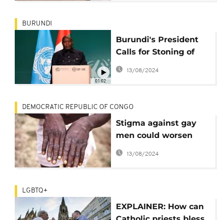
BURUNDI
Burundi's President
Calls for Stoning of
Gay Couples Amid
13/08/2024
Global LGBTQ+ Rights
01:02
Debate
DEMOCRATIC REPUBLIC OF CONGO
Stigma against gay
men could worsen
Congo's biggest mpox
13/08/2024
outbreak, scientists
warn
LGBTQ+
EXPLAINER: How can
Catholic priests bless