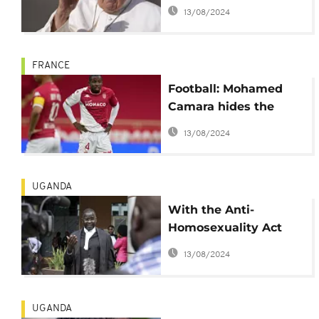
Priests ban
13/08/2024
FRANCE
Football: Mohamed
Camara hides the
badge in support of
13/08/2024
LGBTQ
UGANDA
With the Anti-
Homosexuality Act
upheld, will Uganda
13/08/2024
loose more donor
funding?
UGANDA