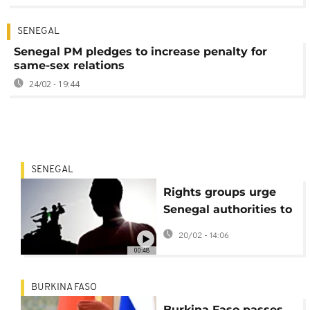
SENEGAL
Senegal PM pledges to increase penalty for
same-sex relations
24/02 - 19:44
SENEGAL
Rights groups urge
Senegal authorities to
protect LGBT
20/02 - 14:06
community amid
00:48
wave of homophobia
BURKINA FASO
Burkina Faso passes