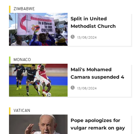
ZIMBABWE
Split in United
Methodist Church
over LGBTQ+ inclusion
13/08/2024
MONACO
Mali's Mohamed
Camara suspended 4
matches after hiding
13/08/2024
anti-homophobia
badge
VATICAN
Pope apologizes for
vulgar remark on gay