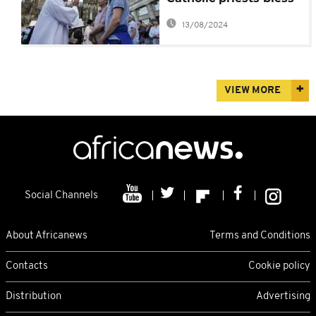
same-sex unions?
13/08/2024
VIEW MORE
Social Channels
About Africanews
Terms and Conditions
Contacts
Cookie policy
Distribution
Advertising