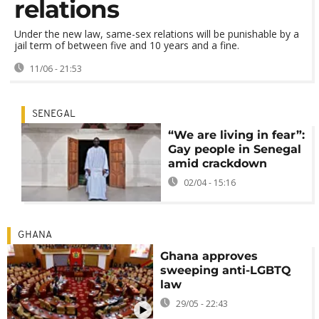
relations
Under the new law, same-sex relations will be punishable by a
jail term of between five and 10 years and a fine.
11/06 - 21:53
SENEGAL
“We are living in fear”:
Gay people in Senegal
amid crackdown
02/04 - 15:16
GHANA
Ghana approves
sweeping anti-LGBTQ
law
29/05 - 22:43