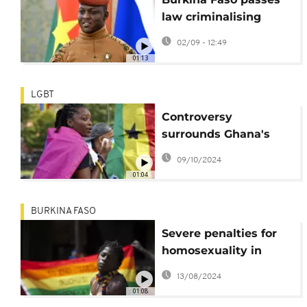
law criminalising
homosexuality
02/09 - 12:49
01:13
LGBT
Controversy
surrounds Ghana's
unpassed anti-LGBTQ
09/10/2024
law
01:04
BURKINA FASO
Severe penalties for
homosexuality in
Burkina Faso
13/08/2024
01:08