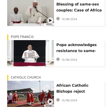
Blessing of same-sex
couples: Case of Africa
is “special” Pope says
13/08/2024
00:55
POPE FRANCIS
Pope acknowledges
resistance to same-
sex blessings but
13/08/2024
doubles down: 'The
Lord blesses
everyone'
CATHOLIC CHURCH
African Catholic
Bishops reject
Vatican's same-sex
13/08/2024
blessings
01:08