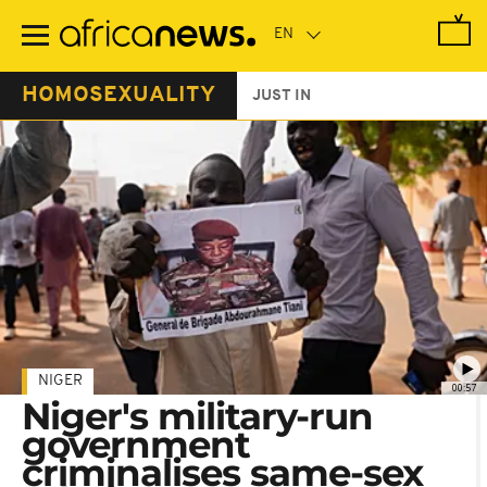
Skip
to
main
content
HOMOSEXUALITY
JUST IN
NIGER
00:57
Niger's military-run
government
criminalises same-sex