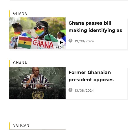
GHANA
Ghana passes bill
making identifying as
LGBTQ+ illegal
13/08/2024
01:04
GHANA
Former Ghanaian
president opposes
LGBTQ practices,
13/08/2024
stating religious
beliefs
VATICAN