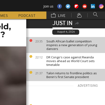
Join us
MMES
PODCAST
LIVE
JUST IN
ld,
g?
August 6, 2026
South African ballet competition
23:35
inspires a new generation of young
dancers
DR Congo's case against Rwanda
22:12
moves ahead as World Court sets
timetable
Talon returns to frontline politics as
21:37
Benin's first Senate president
ADVERTISING