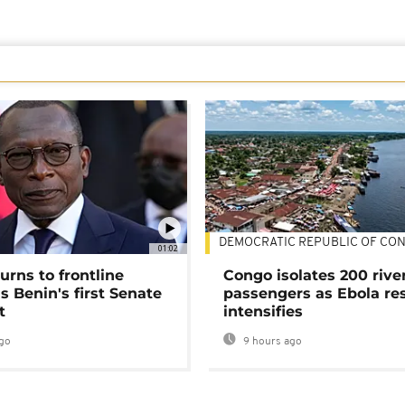
DEMOCRATIC REPUBLIC OF CO
01:02
urns to frontline
Congo isolates 200 rive
as Benin's first Senate
passengers as Ebola re
t
intensifies
go
9 hours ago