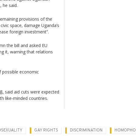
, he said.
remaining provisions of the
n civic space, damage Uganda’s
rease foreign investment”.
mn the bill and asked EU
 it, warning that relations
f possible economic
l,
said aid cuts were expected
h like-minded countries.
SEXUALITY
GAY RIGHTS
DISCRIMINATION
HOMOPHO