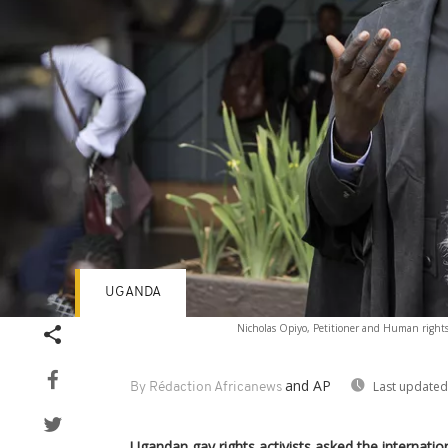
UGANDA
Nicholas Opiyo, Petitioner and Human rights 
and AP
Last updated
By Rédaction Africanews
Ugandan gay rights activists asked the internat