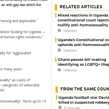
an anti-gay law which the
RELATED ARTICLES
Mixed reactions in Uganda 
constitutional court reject
s “wrong and deplorable.”
nullify anti-homosexuality
13/08/2024
 to donor funding for Uganda —
d human rights violations,”
Uganda's Constitutional c
upholds anti-homosexualit
13/08/2024
alty for “aggravated
Ghana passes bill making
identifying as LGBTQ+ ille
or many years.
13/08/2024
uality” as cases of
 categories of vulnerable
FROM THE SAME COU
HIV.
Uganda football star Davi
mosexuality”, faces up to 14
killed in suspected robber
21 hours ago