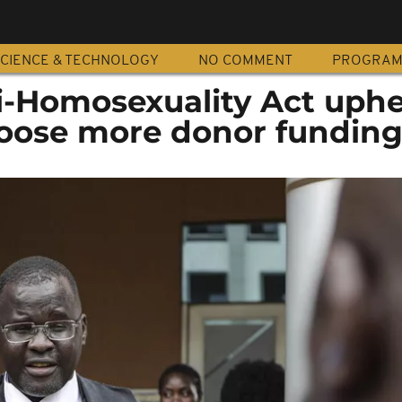
CIENCE & TECHNOLOGY
NO COMMENT
PROGRA
i-Homosexuality Act uphe
loose more donor fundin