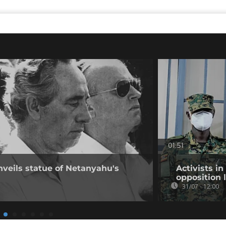
01:51
nveils statue of Netanyahu's
Activists i
opposition 
31/07 - 12:00