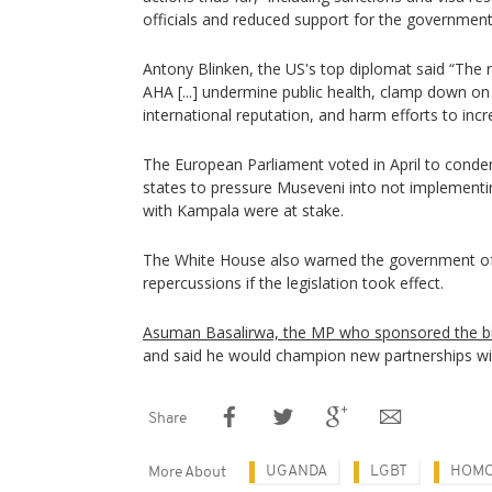
officials and reduced support for the government
Antony Blinken, the US's top diplomat said “The 
AHA [...] undermine public health, clamp down o
international reputation, and harm efforts to inc
The European Parliament voted in April to conde
states to pressure Museveni into not implementing
with Kampala were at stake.
The White House also warned the government o
repercussions if the legislation took effect.
Asuman Basalirwa, the MP who sponsored the bil
and said he would champion new partnerships wit
Share
UGANDA
LGBT
HOMO
More About