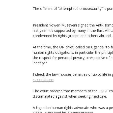
The offense of “attempted homosexuality” is puni
President Yoweri Museveni signed the Anti-Homos
last year. It's supported by many in the East Afri
condemned by rights groups and others abroad.
At the time,
the UN chief, called on Uganda
"to fu
human rights obligations, in particular the princi
the respect for personal privacy, irrespective of 
identity."
Indeed,
the lawimposes penalties of up to life in
sex relations
.
The court ordered that members of the LGBT c
discriminated against when seeking medicine.
A Ugandan human rights advocate who was a peti
Opiyo, expressed his disappointment.