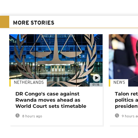
MORE STORIES
NETHERLANDS
NEWS
01:16
DR Congo's case against
Talon ret
Rwanda moves ahead as
politics 
World Court sets timetable
presiden
8 hours ago
9 hours a