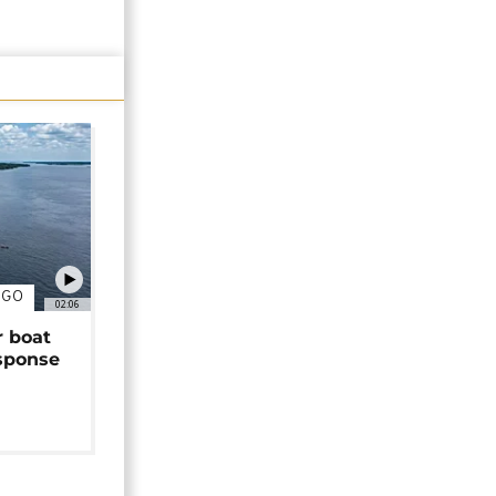
NGO
02:06
r boat
sponse