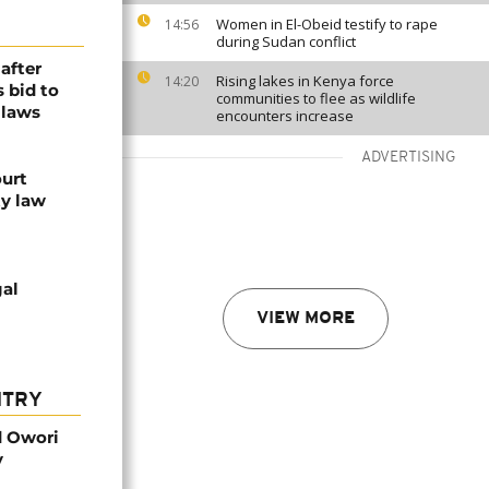
Women in El-Obeid testify to rape
14:56
during Sudan conflict
after
Rising lakes in Kenya force
14:20
s bid to
communities to flee as wildlife
 laws
encounters increase
ADVERTISING
ourt
y law
gal
VIEW MORE
NTRY
d Owori
y