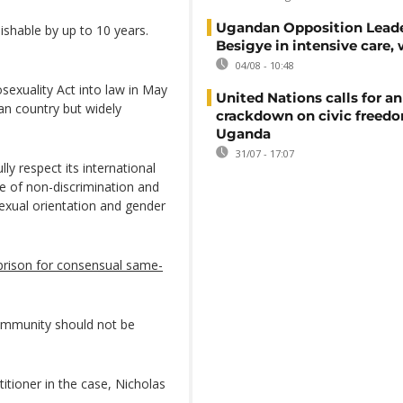
Ugandan Opposition Leade
shable by up to 10 years.
Besigye in intensive care, 
04/08 - 10:48
exuality Act into law in May
United Nations calls for an
can country but widely
crackdown on civic freedo
Uganda
31/07 - 17:07
lly respect its international
ple of non-discrimination and
sexual orientation and gender
 prison for consensual same-
ommunity should not be
tioner in the case, Nicholas