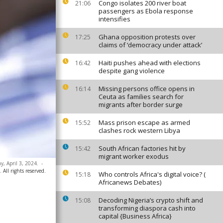
Congo isolates 200 river boat
21:06
passengers as Ebola response
intensifies
Ghana opposition protests over
17:25
claims of ‘democracy under attack’
Haiti pushes ahead with elections
16:42
despite gang violence
Missing persons office opens in
16:14
Ceuta as families search for
migrants after border surge
Mass prison escape as armed
15:52
clashes rock western Libya
South African factories hit by
15:42
migrant worker exodus
y, April 3, 2024.
-
All rights reserved.
Who controls Africa's digital voice? (
15:18
Africanews Debates)
Decoding Nigeria’s crypto shift and
15:08
transforming diaspora cash into
capital {Business Africa}