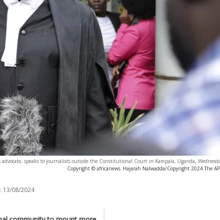
advocate, speaks to journalists outside the Constitutional Court in Kampala, Uganda, Wednesda
Copyright © africanews
Hajarah Nalwadda/Copyright 2024 The AP. 
:
13/08/2024
ional community to mount more