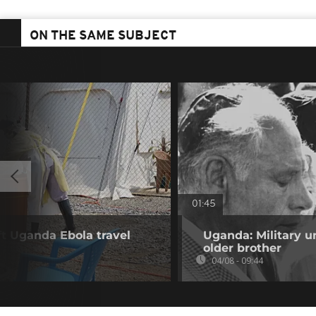
ON THE SAME SUBJECT
01:45
ift Uganda Ebola travel
Uganda: Military u
older brother
04/08 - 09:44