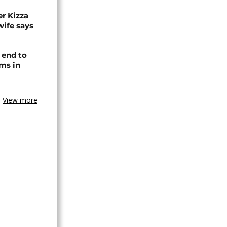
r Kizza
wife says
 end to
ms in
View more