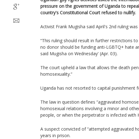
pressure on the government of Uganda to repeal 
country's Constitutional Court refused to nullify.
Activist Frank Mugisha said April's 2nd ruling wa
“This ruling should result in further restrictions
no donor should be funding anti-LGBTQ+ hate an
said Mugisha on Wednesday' (Apr. 03).
The court upheld a law that allows the death pen
homosexuality.”
Uganda has not resorted to capital punishment f
The law in question defines “aggravated homosex
homosexual relations involving a minor and other
people, or when the perpetrator is infected with 
A suspect convicted of “attempted aggravated ho
years in prison.