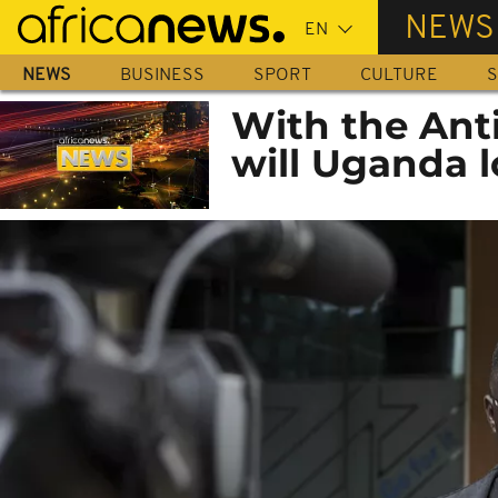
Skip
NEWS
to
main
NEWS
BUSINESS
SPORT
CULTURE
S
content
With the Ant
will Uganda 