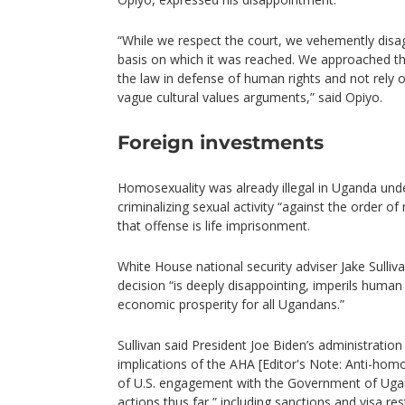
“While we respect the court, we vehemently disag
basis on which it was reached. We approached the
the law in defense of human rights and not rely 
vague cultural values arguments,” said Opiyo.
Foreign investments
Homosexuality was already illegal in Uganda unde
criminalizing sexual activity “against the order o
that offense is life imprisonment.
White House national security adviser Jake Sulliva
decision “is deeply disappointing, imperils human
economic prosperity for all Ugandans.”
Sullivan said President Joe Biden’s administratio
implications of the AHA [Editor's Note: Anti-homo
of U.S. engagement with the Government of Ugan
actions thus far,” including sanctions and visa re