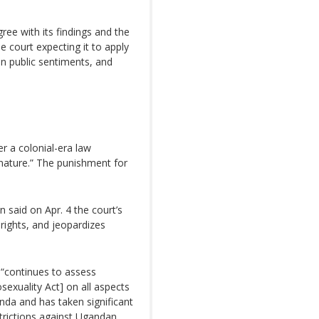
ree with its findings and the
 court expecting it to apply
on public sentiments, and
r a colonial-era law
f nature.” The punishment for
n said on Apr. 4 the court’s
 rights, and jeopardizes
n “continues to assess
sexuality Act] on all aspects
da and has taken significant
strictions against Ugandan