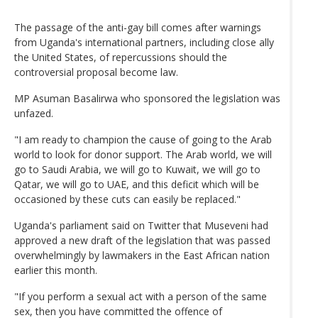
The passage of the anti-gay bill comes after warnings
from Uganda's international partners, including close ally
the United States, of repercussions should the
controversial proposal become law.
MP Asuman Basalirwa who sponsored the legislation was
unfazed.
"I am ready to champion the cause of going to the Arab
world to look for donor support. The Arab world, we will
go to Saudi Arabia, we will go to Kuwait, we will go to
Qatar, we will go to UAE, and this deficit which will be
occasioned by these cuts can easily be replaced."
Uganda's parliament said on Twitter that Museveni had
approved a new draft of the legislation that was passed
overwhelmingly by lawmakers in the East African nation
earlier this month.
"If you perform a sexual act with a person of the same
sex, then you have committed the offence of