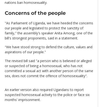
nations ban homosexuality.
Concerns of the people
"As Parliament of Uganda, we have heeded the concerns
our people and legislated to protect the sanctity of
family," the assembly's speaker Anita Among, one of the
bill's strongest proponents, said in a statement.
"We have stood strong to defend the culture, values and
aspirations of our people."
The revised bill said "a person who is believed or alleged
or suspected of being a homosexual, who has not
committed a sexual act with another person of the same
sex, does not commit the offence of homosexuality".
An earlier version also required Ugandans to report
suspected homosexual activity to the police or face six
months' imprisonment.