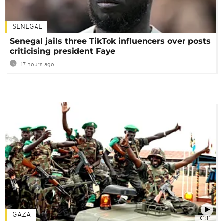
SENEGAL
Senegal jails three TikTok influencers over posts
criticising president Faye
17 hours ago
GAZA
01:11