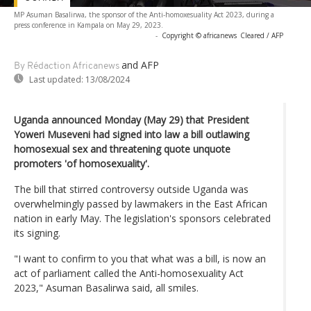
MP Asuman Basalirwa, the sponsor of the Anti-homoxesuality Act 2023, during a
press conference in Kampala on May 29, 2023.
-
Copyright © africanews
Cleared / AFP
and AFP
By Rédaction Africanews
Last updated:
13/08/2024
Uganda announced Monday (May 29) that President
Yoweri Museveni had signed into law a bill outlawing
homosexual sex and threatening quote unquote
promoters 'of homosexuality'.
The bill that stirred controversy outside Uganda was
overwhelmingly passed by lawmakers in the East African
nation in early May. The legislation's sponsors celebrated
its signing.
"I want to confirm to you that what was a bill, is now an
act of parliament called the Anti-homosexuality Act
2023," Asuman Basalirwa said, all smiles.