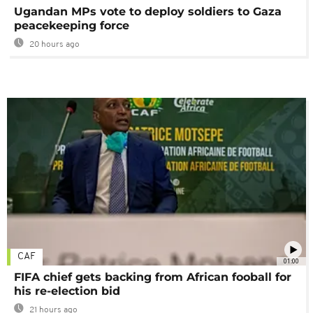
Ugandan MPs vote to deploy soldiers to Gaza
peacekeeping force
20 hours ago
CAF
01:00
FIFA chief gets backing from African fooball for
his re-election bid
21 hours ago