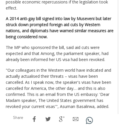
possible economic repercussions if the legislation took
effect.
A 2014 anti-gay bill signed into law by Museveni but later
struck down prompted foreign aid cuts by Western
nations, and diplomats have warned similar measures are
being considered now.
The MP who sponsored the bill, said aid cuts were
expected and that Among, the parliament speaker, had
already been informed her US visa had been revoked.
"Our colleagues in the Western world have indicated and
actually actualised their threats – visas have been
cancelled. As I speak now, the speaker's visas have been
cancelled for America, the other day… and this is also
confirmed. This is an email from the US embassy: 'Dear
Madam speaker, The United States government has
revoked your current visas'", Asuman Basalirwa, added.
Share