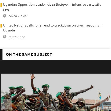
Ugandan Opposition Leader Kizza Besigye in intensive care, wife
says
04/08 - 10:48
United Nations calls for an end to crackdown on civic freedoms in
Uganda
31/07 - 17:07
ON THE SAME SUBJECT