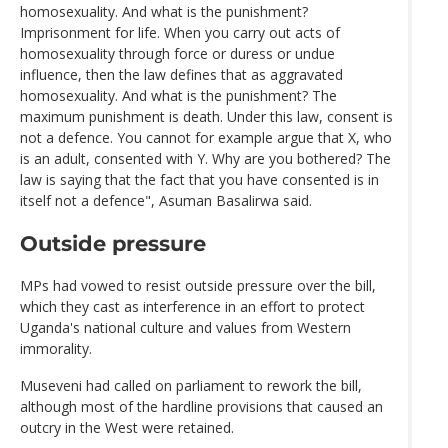
homosexuality. And what is the punishment?
Imprisonment for life. When you carry out acts of
homosexuality through force or duress or undue
influence, then the law defines that as aggravated
homosexuality. And what is the punishment? The
maximum punishment is death. Under this law, consent is
not a defence. You cannot for example argue that X, who
is an adult, consented with Y. Why are you bothered? The
law is saying that the fact that you have consented is in
itself not a defence", Asuman Basalirwa said.
Outside pressure
MPs had vowed to resist outside pressure over the bill,
which they cast as interference in an effort to protect
Uganda's national culture and values from Western
immorality.
Museveni had called on parliament to rework the bill,
although most of the hardline provisions that caused an
outcry in the West were retained.