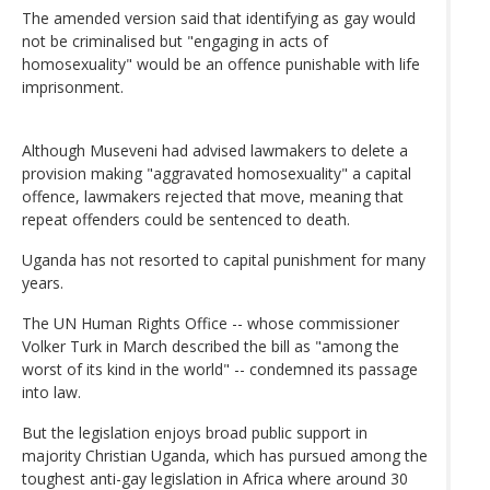
The amended version said that identifying as gay would
not be criminalised but "engaging in acts of
homosexuality" would be an offence punishable with life
imprisonment.
Although Museveni had advised lawmakers to delete a
provision making "aggravated homosexuality" a capital
offence, lawmakers rejected that move, meaning that
repeat offenders could be sentenced to death.
Uganda has not resorted to capital punishment for many
years.
The UN Human Rights Office -- whose commissioner
Volker Turk in March described the bill as "among the
worst of its kind in the world" -- condemned its passage
into law.
But the legislation enjoys broad public support in
majority Christian Uganda, which has pursued among the
toughest anti-gay legislation in Africa where around 30