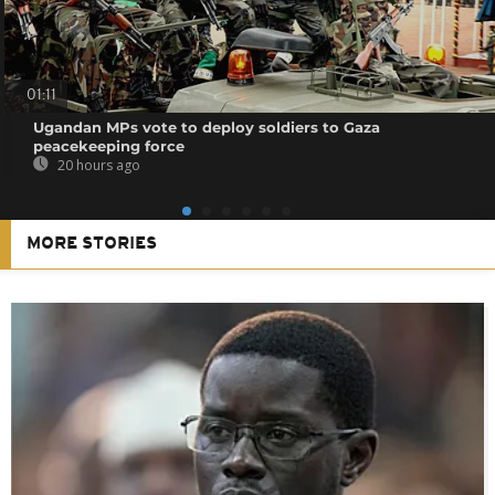
01:11
Ugandan MPs vote to deploy soldiers to Gaza
peacekeeping force
20 hours ago
MORE STORIES