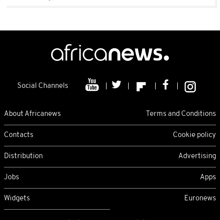
Social Channels
About Africanews
Terms and Conditions
Contacts
Cookie policy
Distribution
Advertising
Jobs
Apps
Widgets
Euronews