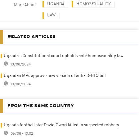
UGANDA
HOMOSEXUALITY
More About
LAW
RELATED ARTICLES
Uganda's Constitutional court upholds anti-homosexuality law
13/08/2024
Ugandan MPs approve new version of anti-LGBTQ bill
13/08/2024
FROM THE SAME COUNTRY
Uganda football star David Owori killed in suspected robbery
06/08 - 10:02