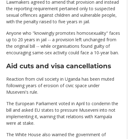
Lawmakers agreed to amend that provision and instead
the reporting requirement pertained only to suspected
sexual offences against children and vulnerable people,
with the penalty raised to five years in jail.
Anyone who "knowingly promotes homosexuality" faces
up to 20 years in jail -- a provision left unchanged from
the original bill -- while organisations found guilty of
encouraging same-sex activity could face a 10-year ban.
Aid cuts and visa cancellations
Reaction from civil society in Uganda has been muted
following years of erosion of civic space under
Museveni's rule.
The European Parliament voted in April to condemn the
bill and asked EU states to pressure Museveni into not
implementing it, warning that relations with Kampala
were at stake.
The White House also warned the government of