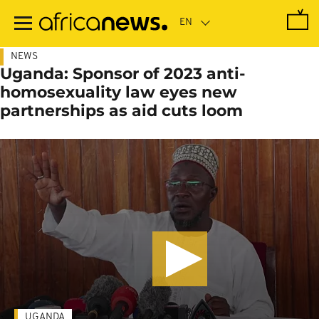
Skip
to
main
content
NEWS
Uganda: Sponsor of 2023 anti-
homosexuality law eyes new
partnerships as aid cuts loom
UGANDA