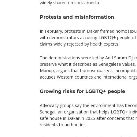
widely shared on social media.
Protests and misinformation
In February, protests in Dakar framed homosexuali
with demonstrators accusing LGBTQ+ people of i
claims widely rejected by health experts.
The demonstrations were led by And Samm Djiko
preserve what it describes as Senegalese values.
Mboup, argues that homosexuality is incompatible
accuses Western countries and international orga
Growing risks for LGBTQ+ people
Advocacy groups say the environment has become
Senegal, an organisation that helps LGBTQ+ indivi
safe house in Dakar in 2025 after concerns that 
residents to authorities.