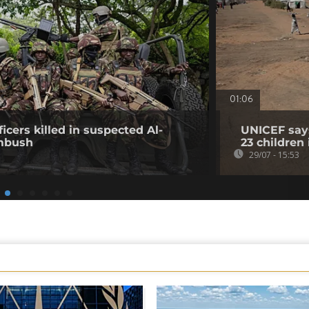
01:06
icers killed in suspected Al-
UNICEF says
mbush
23 children
29/07 - 15:53