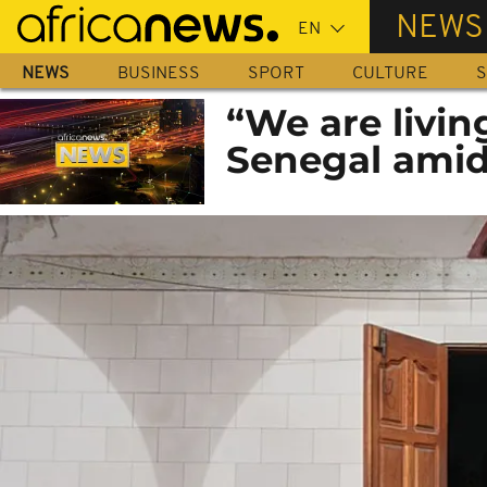
Skip
NEWS
to
main
NEWS
BUSINESS
SPORT
CULTURE
S
content
“We are livin
Senegal ami