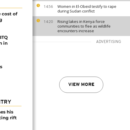
Women in El-Obeid testify to rape
14:56
during Sudan conflict
 cost of
ng
Rising lakes in Kenya force
14:20
communities to flee as wildlife
encounters increase
GBTQ
ADVERTISING
n in
s
VIEW MORE
NTRY
es his
ing rift