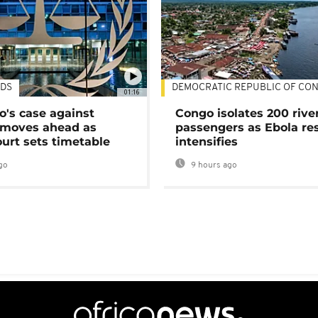
DS
DEMOCRATIC REPUBLIC OF CO
01:16
's case against
Congo isolates 200 rive
moves ahead as
passengers as Ebola re
urt sets timetable
intensifies
go
9 hours ago