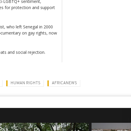
anti-LGBTQ+ sentiment,
ces for protection and support
ist, who left Senegal in 2000
documentary on gay rights, now
eats and social rejection.
HUMAN RIGHTS
AFRICANEWS