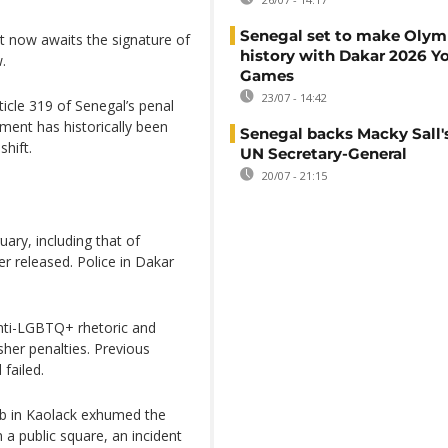
Senegal set to make Olym
t now awaits the signature of
history with Dakar 2026 Y
.
Games
23/07 - 14:42
icle 319 of Senegal’s penal
ement has historically been
Senegal backs Macky Sall's
hift.
UN Secretary-General
20/07 - 21:15
ary, including that of
r released. Police in Dakar
nti-LGBTQ+ rhetoric and
her penalties. Previous
failed.
 mob in Kaolack exhumed the
 a public square, an incident