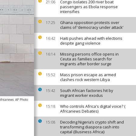
Congo isolates 200 river boat
21:06
passengers as Ebola response
intensifies
Ghana opposition protests over
17:25
claims of ‘democracy under attack’
Haiti pushes ahead with elections
16:42
despite gang violence
Missing persons office opens in
16:14
Ceuta as families search for
migrants after border surge
Mass prison escape as armed
15:52
clashes rock western Libya
South African factories hit by
15:42
migrant worker exodus
africanews
AP Photo
Who controls Africa's digital voice? (
15:18
Africanews Debates)
Decoding Nigeria’s crypto shift and
15:08
transforming diaspora cash into
capital {Business Africa}