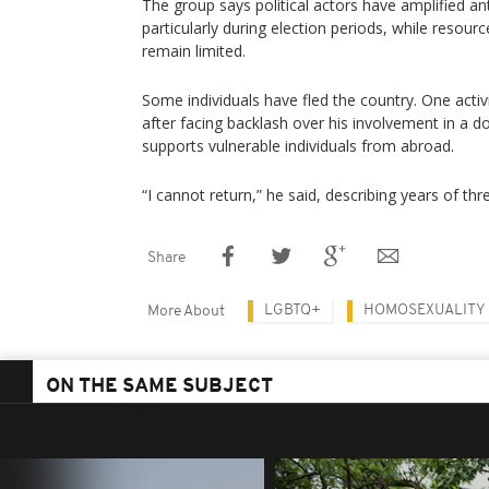
The group says political actors have amplified 
particularly during election periods, while resour
remain limited.
Some individuals have fled the country. One activ
after facing backlash over his involvement in a 
supports vulnerable individuals from abroad.
“I cannot return,” he said, describing years of thr
Share
LGBTQ+
HOMOSEXUALITY
More About
ON THE SAME SUBJECT