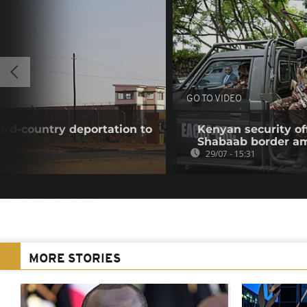
GO TO VIDEO
hird-country deportation to
Kenyan security off
Shabaab border a
29/07 - 15:31
MORE STORIES