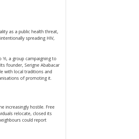
ty as a public health threat,
ntentionally spreading HIV,
 Yi, a group campaigning to
 Its founder, Serigne Ababacar
 with local traditions and
nisations of promoting it.
 increasingly hostile. Free
duals relocate, closed its
neighbours could report