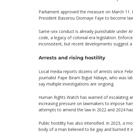
Parliament approved the measure on March 11. I
President Bassirou Diomaye Faye to become law
Same-sex conduct is already punishable under Art
code, a legacy of colonial-era legislation. Enforc
inconsistent, but recent developments suggest a s
Arrests and rising hostility
Local media reports dozens of arrests since Febru
journalist Pape Biram Bigué Ndiaye, who was late
say multiple investigations are ongoing.
Human Rights Watch has warned of escalating a
increasing pressure on lawmakers to impose hars
attempts to amend the law in 2022 and 2024 had 
Public hostility has also intensified. In 2023, a
body of a man believed to be gay and burned it in