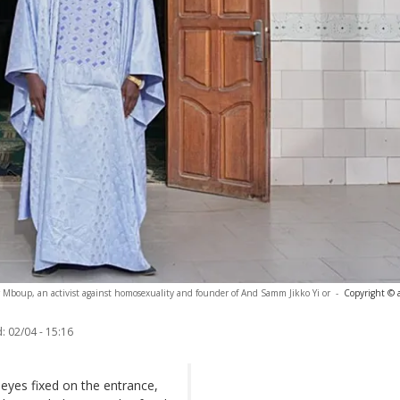
 Mboup, an activist against homosexuality and founder of And Samm Jikko Yi or
-
Copyright © 
:
02/04 - 15:16
 eyes fixed on the entrance,