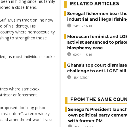
been in hiding since his family
RELATED ARTICLES
ioned a close friend.
Senegal fishermen bear the
industrial and illegal fishi
 Sufi Muslim tradition, he now
 of his identity. His
24/03 - 16:18
 a country where homosexuality
Moroccan feminist and L
ushing to strengthen those
activist sentenced to priso
blasphemy case
02/04 - 15:16
fied, as most individuals spoke
Ghana's top court dismisse
challenge to anti-LGBT bill
18/12/2024
ntries where same-sex
 stricter enforcement.
FROM THE SAME COU
 proposed doubling prison
Senegal's President launch
inst nature”, a term widely
own political party cement
oposed amendment would raise
with former PM
26/07 - 14:17