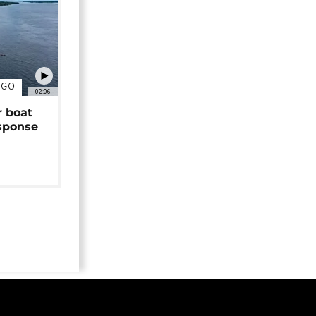
NGO
02:06
r boat
sponse