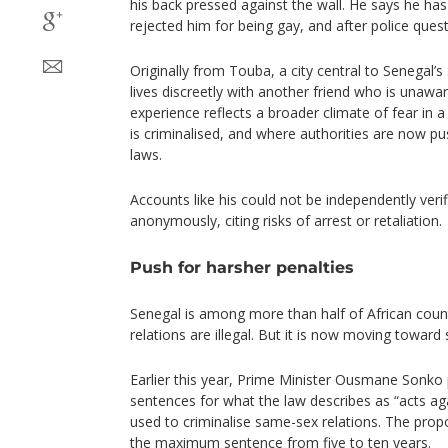
his back pressed against the wall. He says he has 
rejected him for being gay, and after police quest
Originally from Touba, a city central to Senegal’s
lives discreetly with another friend who is unaware
experience reflects a broader climate of fear in
is criminalised, and where authorities are now p
laws.
Accounts like his could not be independently veri
anonymously, citing risks of arrest or retaliation.
Push for harsher penalties
Senegal is among more than half of African cou
relations are illegal. But it is now moving toward
Earlier this year, Prime Minister Ousmane Sonko
sentences for what the law describes as “acts aga
used to criminalise same-sex relations. The pr
the maximum sentence from five to ten years.