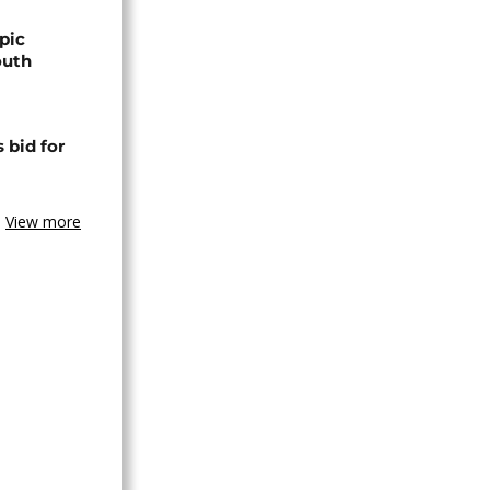
pic
outh
 bid for
View more