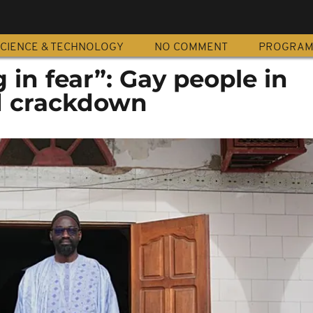
CIENCE & TECHNOLOGY
NO COMMENT
PROGRA
g in fear”: Gay people in
d crackdown