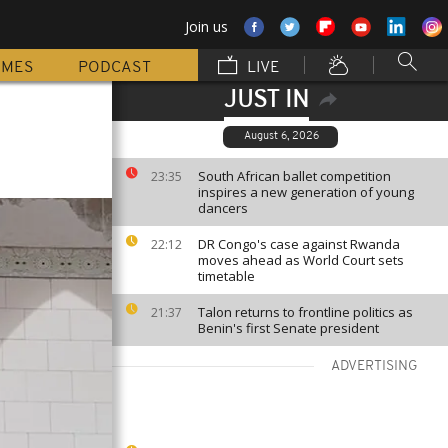
Join us
MMES
PODCAST
LIVE
JUST IN
August 6, 2026
South African ballet competition
23:35
inspires a new generation of young
dancers
DR Congo's case against Rwanda
22:12
moves ahead as World Court sets
timetable
Talon returns to frontline politics as
21:37
Benin's first Senate president
ADVERTISING