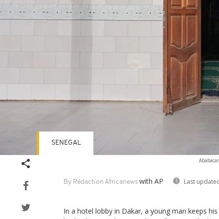
SENEGAL
Ababacar
with AP
Last updated
By Rédaction Africanews
In a hotel lobby in Dakar, a young man keeps his