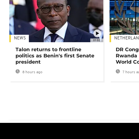
NEWS
NETHERLAN
01:02
Talon returns to frontline
DR Congo
politics as Benin's first Senate
Rwanda 
president
World Co
8 hours ago
7 hours a