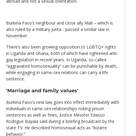
abroad and not a sexual orientation.
Burkina Faso’s neighbour and close ally Mali – which is
also ruled by a military junta - passed a similar law in
November.
There’s also been growing opposition to LGBTQ+ rights
in Uganda and Ghana, both of which have tightened anti-
gay legislation in recent years. In Uganda, so-called
“aggravated homosexuality” can be punishable by death,
while engaging in same-sex relations can carry a life
sentence.
'Marriage and family values'
Burkina Faso's new law goes into effect immediately with
individuals in same-sex relationships risking prison
sentences as well as fines, Justice Minister Edasso
Rodrigue Bayala said during a briefing broadcast by the
state TV. He described homosexual acts as “bizarre
behavior.”