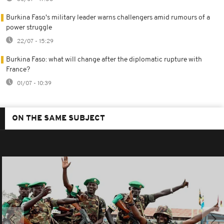
Burkina Faso's military leader warns challengers amid rumours of a
power struggle
22/07 - 15:29
Burkina Faso: what will change after the diplomatic rupture with
France?
01/07 - 10:39
ON THE SAME SUBJECT