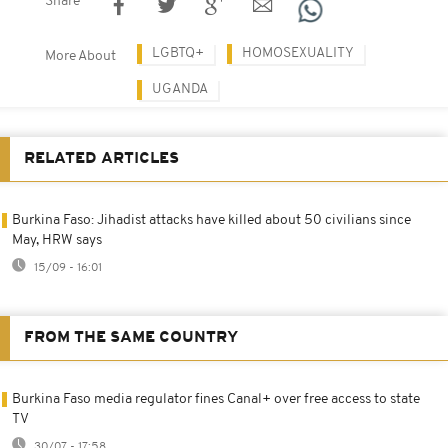
Share
LGBTQ+
HOMOSEXUALITY
More About
UGANDA
RELATED ARTICLES
Burkina Faso: Jihadist attacks have killed about 50 civilians since
May, HRW says
15/09 - 16:01
FROM THE SAME COUNTRY
Burkina Faso media regulator fines Canal+ over free access to state
TV
30/07 - 17:58