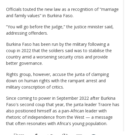
Officials touted the new law as a recognition of “marriage
and family values” in Burkina Faso.
“You will go before the judge,” the justice minister said,
addressing offenders.
Burkina Faso has been run by the military following a
coup in 2022 that the soldiers said was to stabilise the
country amid a worsening security crisis and provide
better governance.
Rights group, however, accuse the junta of clamping
down on human rights with the rampant arrest and
military conscription of critics.
Since coming to power in September 2022 after Burkina
Faso's second coup that year, the junta leader Traore has
also positioned himself as a pan-African leader with
rhetoric of independence from the West — a message
that often resonates with Africa's young population.