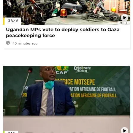
GAZA
01:11
Ugandan MPs vote to deploy soldiers to Gaza
peacekeeping force
45 minutes ago