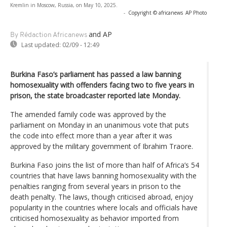
Kremlin in Moscow, Russia, on May 10, 2025.
-
Copyright © africanews
AP Photo
and AP
By Rédaction Africanews
Last updated:
02/09 - 12:49
Burkina Faso’s parliament has passed a law banning
homosexuality with offenders facing two to five years in
prison, the state broadcaster reported late Monday.
The amended family code was approved by the
parliament on Monday in an unanimous vote that puts
the code into effect more than a year after it was
approved by the military government of Ibrahim Traore.
Burkina Faso joins the list of more than half of Africa’s 54
countries that have laws banning homosexuality with the
penalties ranging from several years in prison to the
death penalty. The laws, though criticised abroad, enjoy
popularity in the countries where locals and officials have
criticised homosexuality as behavior imported from