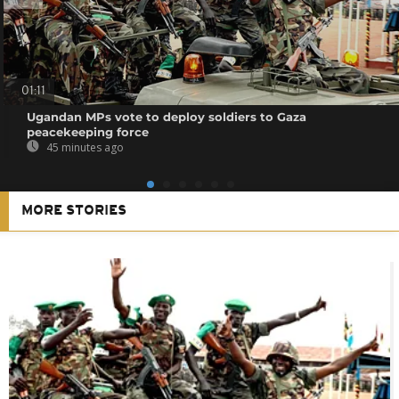
01:11
Ugandan MPs vote to deploy soldiers to Gaza
peacekeeping force
45 minutes ago
MORE STORIES