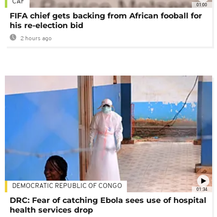
CAF
01:00
FIFA chief gets backing from African fooball for
his re-election bid
2 hours ago
DEMOCRATIC REPUBLIC OF CONGO
01:34
DRC: Fear of catching Ebola sees use of hospital
health services drop