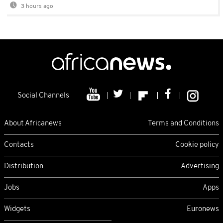
3 hours ago
Social Channels
About Africanews
Terms and Conditions
Contacts
Cookie policy
Distribution
Advertising
Jobs
Apps
Widgets
Euronews