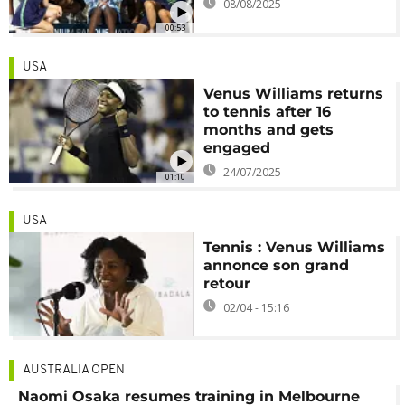
08/08/2025
00:53
USA
Venus Williams returns
to tennis after 16
months and gets
engaged
24/07/2025
01:10
USA
Tennis : Venus Williams
annonce son grand
retour
02/04 - 15:16
AUSTRALIA OPEN
Naomi Osaka resumes training in Melbourne