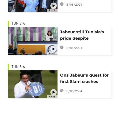
by fans in Tunis
13/08/2024
01:29
TUNISIA
Jabeur still Tunisia's
pride despite
Wimbledon loss
13/08/2024
01:41
TUNISIA
Ons Jabeur's quest for
first Slam crashes
after Wimbledon final
13/08/2024
loss
00:33