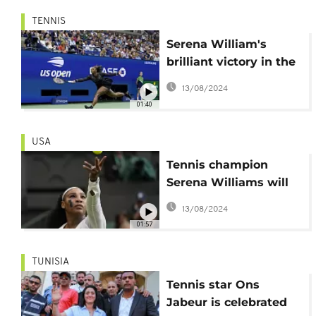
TENNIS
Serena William's
brilliant victory in the
2nd round of her
13/08/2024
farewell tour
01:40
USA
Tennis champion
Serena Williams will
retire after U.S. Open
13/08/2024
01:57
TUNISIA
Tennis star Ons
Jabeur is celebrated