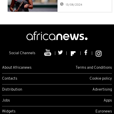
her withdrawal
13/08/2024
Social Channels
About Africanews
Terms and Conditions
Contacts
Cookie policy
Distribution
Advertising
Jobs
Apps
Widgets
Euronews