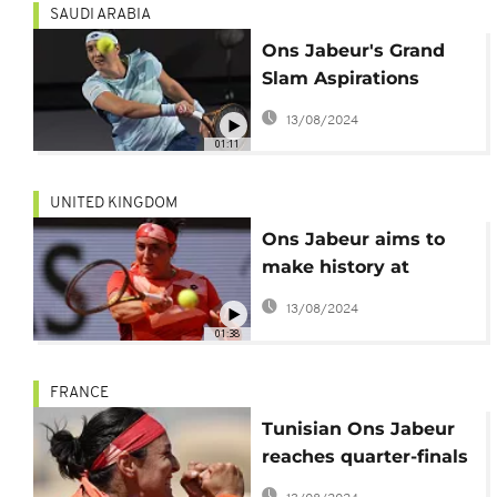
SAUDI ARABIA
Ons Jabeur's Grand
Slam Aspirations
Amidst 2023 Triumphs
13/08/2024
and Trials
01:11
UNITED KINGDOM
Ons Jabeur aims to
make history at
Wimbledon
13/08/2024
01:38
FRANCE
Tunisian Ons Jabeur
reaches quarter-finals
at Roland Garros