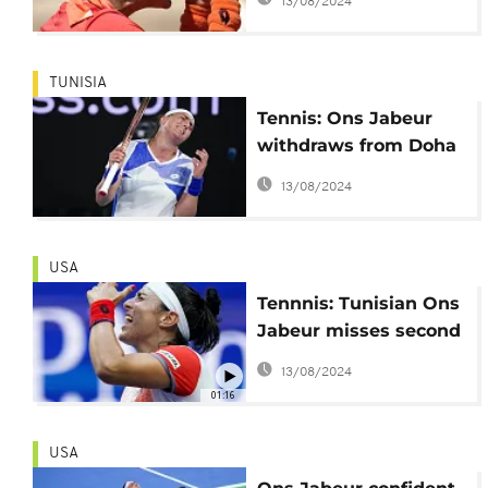
13/08/2024
TUNISIA
Tennis: Ons Jabeur
withdraws from Doha
and Dubai
13/08/2024
USA
Tennnis: Tunisian Ons
Jabeur misses second
chance to clinch US
13/08/2024
Open title
01:16
USA