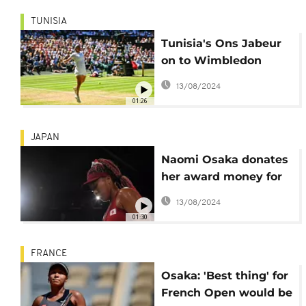
TUNISIA
Tunisia's Ons Jabeur
on to Wimbledon
final, becomes first
13/08/2024
African woman to
01:26
reach major final
JAPAN
Naomi Osaka donates
her award money for
the humanitarian
13/08/2024
effort to Haiti
01:30
FRANCE
Osaka: 'Best thing' for
French Open would be