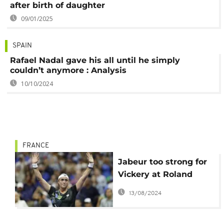
after birth of daughter
09/01/2025
SPAIN
Rafael Nadal gave his all until he simply
couldn’t anymore : Analysis
10/10/2024
FRANCE
Jabeur too strong for
Vickery at Roland
Garros
13/08/2024