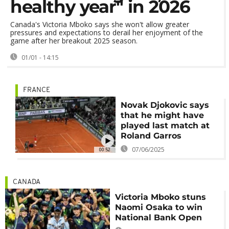
healthy year" in 2026
Canada's Victoria Mboko says she won't allow greater
pressures and expectations to derail her enjoyment of the
game after her breakout 2025 season.
01/01 - 14:15
FRANCE
Novak Djokovic says
that he might have
played last match at
Roland Garros
07/06/2025
00:52
CANADA
Victoria Mboko stuns
Naomi Osaka to win
National Bank Open