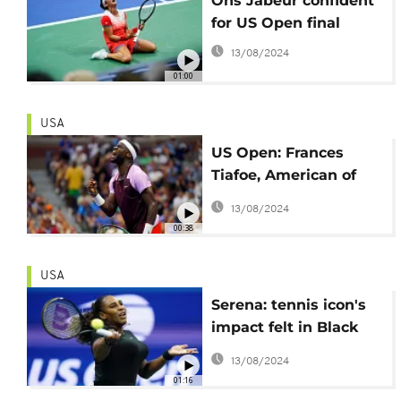
Ons Jabeur confident
for US Open final
13/08/2024
01:00
USA
US Open: Frances
Tiafoe, American of
Sierra Leonean origin
13/08/2024
stuns Rafael Nadal
00:38
USA
Serena: tennis icon's
impact felt in Black
America
13/08/2024
01:16