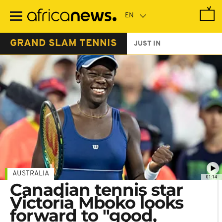
Skip
to
main
content
GRAND SLAM TENNIS
JUST IN
AUSTRALIA
01:14
Canadian tennis star
Victoria Mboko looks
forward to "good,