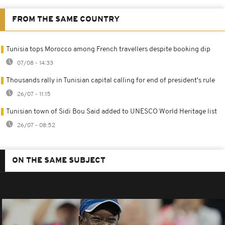
FROM THE SAME COUNTRY
Tunisia tops Morocco among French travellers despite booking dip
07/08 - 14:33
Thousands rally in Tunisian capital calling for end of president's rule
26/07 - 11:15
Tunisian town of Sidi Bou Said added to UNESCO World Heritage list
26/07 - 08:52
ON THE SAME SUBJECT