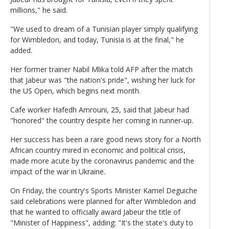
millions," he said.
"We used to dream of a Tunisian player simply qualifying
for Wimbledon, and today, Tunisia is at the final," he
added.
Her former trainer Nabil Mlika told AFP after the match
that Jabeur was "the nation's pride", wishing her luck for
the US Open, which begins next month.
Cafe worker Hafedh Amrouni, 25, said that Jabeur had
"honored" the country despite her coming in runner-up.
Her success has been a rare good news story for a North
African country mired in economic and political crisis,
made more acute by the coronavirus pandemic and the
impact of the war in Ukraine.
On Friday, the country's Sports Minister Kamel Deguiche
said celebrations were planned for after Wimbledon and
that he wanted to officially award Jabeur the title of
"Minister of Happiness", adding: "It's the state's duty to