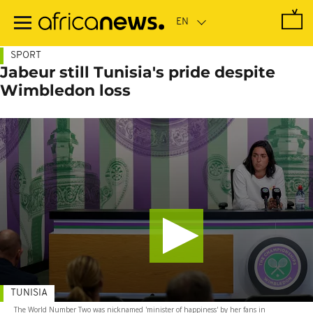
Skip
to
main
content
SPORT
Jabeur still Tunisia's pride despite
Wimbledon loss
TUNISIA
The World Number Two was nicknamed 'minister of happiness' by her fans in