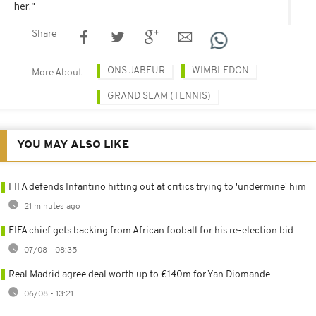
her."
Share
ONS JABEUR
WIMBLEDON
More About
GRAND SLAM (TENNIS)
YOU MAY ALSO LIKE
FIFA defends Infantino hitting out at critics trying to 'undermine' him
21 minutes ago
FIFA chief gets backing from African fooball for his re-election bid
07/08 - 08:35
Real Madrid agree deal worth up to €140m for Yan Diomande
06/08 - 13:21