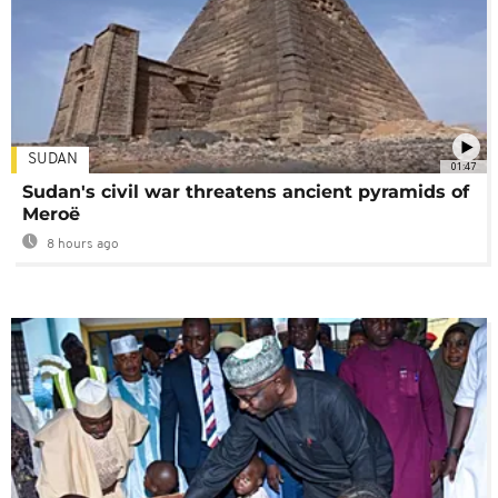
SUDAN
01:47
Sudan's civil war threatens ancient pyramids of
Meroë
8 hours ago