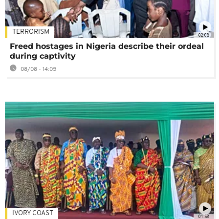
TERRORISM
02:08
Freed hostages in Nigeria describe their ordeal
during captivity
08/08 - 14:05
IVORY COAST
01:58