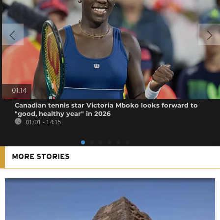
01:14
Canadian tennis star Victoria Mboko looks forward to
"good, healthy year" in 2026
01/01 - 14:15
MORE STORIES