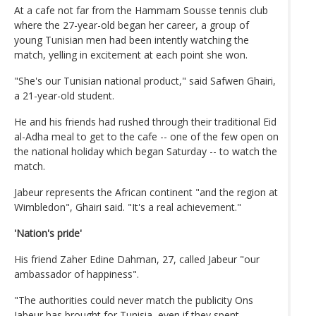
At a cafe not far from the Hammam Sousse tennis club
where the 27-year-old began her career, a group of
young Tunisian men had been intently watching the
match, yelling in excitement at each point she won.
"She's our Tunisian national product," said Safwen Ghairi,
a 21-year-old student.
He and his friends had rushed through their traditional Eid
al-Adha meal to get to the cafe -- one of the few open on
the national holiday which began Saturday -- to watch the
match.
Jabeur represents the African continent "and the region at
Wimbledon", Ghairi said. "It's a real achievement."
'Nation's pride'
His friend Zaher Edine Dahman, 27, called Jabeur "our
ambassador of happiness".
"The authorities could never match the publicity Ons
Jabeur has brought for Tunisia, even if they spent