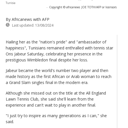
Tunisia
-
Copyright © africanews
JOE TOTH/AFP or licensors
By Africanews
with AFP
Last updated:
13/08/2024
Hailing her as the "nation's pride" and "ambassador of
happiness", Tunisians remained enthralled with tennis star
Ons Jabeur Saturday, celebrating her presence in the
prestigious Wimbledon final despite her loss.
Jabeur became the world's number two player and then
made history as the first African or Arab woman to reach
a Grand Slam singles final in the modern era.
Although she missed out on the title at the All England
Lawn Tennis Club, she said she'll learn from the
experience and can't wait to play in another final.
"I just try to inspire as many generations as I can," she
said.