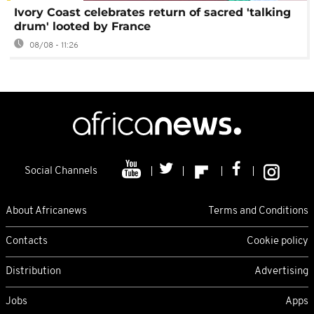
Ivory Coast celebrates return of sacred 'talking
drum' looted by France
08/08 - 11:26
Social Channels
About Africanews
Terms and Conditions
Contacts
Cookie policy
Distribution
Advertising
Jobs
Apps