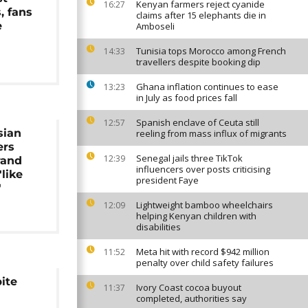
Kenyan farmers reject cyanide
16:27
s, fans
claims after 15 elephants die in
e
Amboseli
Tunisia tops Morocco among French
14:33
travellers despite booking dip
Ghana inflation continues to ease
13:23
in July as food prices fall
Spanish enclave of Ceuta still
12:57
sian
reeling from mass influx of migrants
ers
Senegal jails three TikTok
12:39
rand
influencers over posts criticising
'like
president Faye
'
Lightweight bamboo wheelchairs
12:09
helping Kenyan children with
disabilities
Meta hit with record $942 million
11:52
penalty over child safety failures
pite
Ivory Coast cocoa buyout
11:37
completed, authorities say