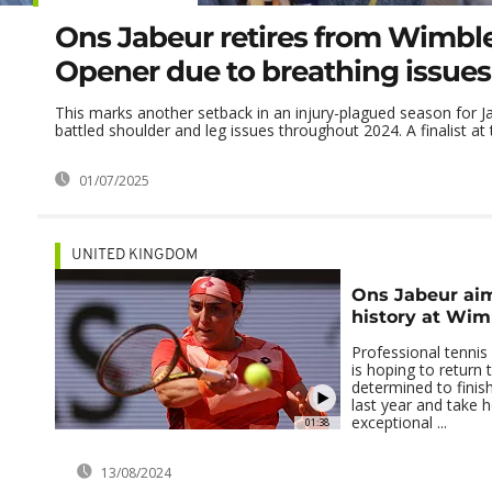
Ons Jabeur retires from Wimb
Opener due to breathing issues
This marks another setback in an injury-plagued season for 
battled shoulder and leg issues throughout 2024. A finalist at t
01/07/2025
UNITED KINGDOM
Ons Jabeur ai
history at Wi
Professional tennis
is hoping to return
determined to finis
last year and take h
exceptional ...
01:38
13/08/2024