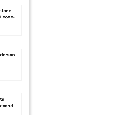
stone
a Leone-
es
nderson
ter-
ts
second