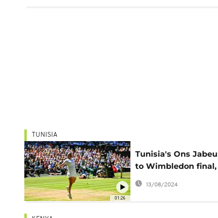
TUNISIA
Tunisia's Ons Jabeu
to Wimbledon final,
becomes first Afric
13/08/2024
woman to reach ma
01:26
final