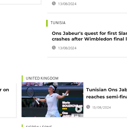
13/08/2024
TUNISIA
Ons Jabeur's quest for first Sl
crashes after Wimbledon final 
13/08/2024
UNITED KINGDOM
r on
Tunisian Ons Ja
reaches semi-fina
an
Wimbledon
13/08/2024
jor
01:12