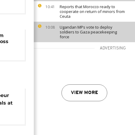
Reports that Morocco ready to
10:41
cooperate on return of minors from
Ceuta
Ugandan MPs vote to deploy
10:08
soldiers to Gaza peacekeeping
am
force
loss
ADVERTISING
VIEW MORE
beur
ls at