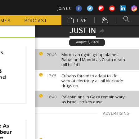
Join us
MMES
PODCAST
LIVE
JUST IN
August 7, 2026
's
Moroccan rights group blames
20:49
Rabat and Madrid as Ceuta death
toll hit 141
3
Cubans forced to adapt to life
17:05
nd
without electricity as oil blockade
drags on
Palestinians in Gaza remain wary
16:40
as Israeli strikes ease
ADVERTISING
: As
abeur
st