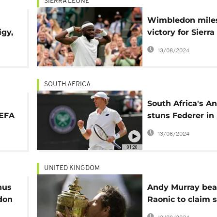
SIERRA LEONE
Wimbledon mile
igy,
victory for Sierr
on
descended Franc
13/08/2024
Tiafoe
SOUTH AFRICA
South Africa's A
UEFA
stuns Federer in
Wimbledon quar
13/08/2024
final
01:20
UNITED KINGDOM
nus
Andy Murray bea
don
Raonic to claim 
Wimbledon title