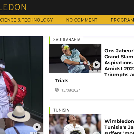
LEDON
CIENCE & TECHNOLOGY
NO COMMENT
PROGRA
SAUDI ARABIA
Ons Jabeur
Grand Slam
Aspirations
Amidst 202
01:11
Triumphs a
Trials
13/08/2024
TUNISIA
Wimbledon
Tunisia's J
suffers 'mo
00:50