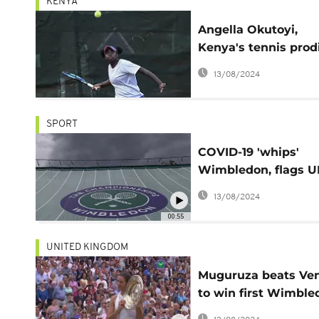
KENYA
Angella Okutoyi,
Kenya's tennis prod
ready for Wimbled
13/08/2024
SPORT
COVID-19 'whips'
Wimbledon, flags 
fixtures 'off side'
13/08/2024
00:55
UNITED KINGDOM
Muguruza beats Ve
to win first Wimble
title