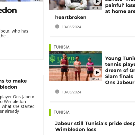
painful' los
ledon
01:35
at home ar
heartbroken
13/08/2024
Jabeur, who has
he ...
TUNISIA
Young Tuni
tennis play
dream of G
Slam finals 
01:49
ms to make
Ons Jabeur
mbledon
13/08/2024
 player Ons Jabeur
 to Wimbledon
h what she started
er already
TUNISIA
Jabeur still Tunisia's pride des
Wimbledon loss