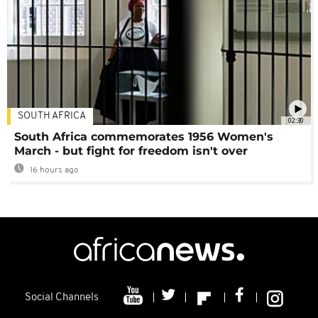
SOUTH AFRICA
02:30
South Africa commemorates 1956 Women's
March - but fight for freedom isn't over
16 hours ago
Social Channels