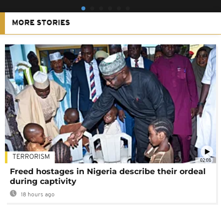
MORE STORIES
TERRORISM
02:08
Freed hostages in Nigeria describe their ordeal
during captivity
18 hours ago