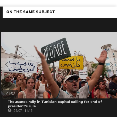
ON THE SAME SUBJECT
01:52
Thousands rally in Tunisian capital calling for end of
president's rule
26/07 - 11:15