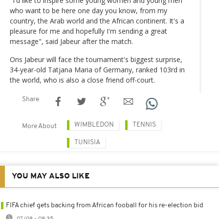
"I'd like to inspire some young women and young men
who want to be here one day you know, from my
country, the Arab world and the African continent. It's a
pleasure for me and hopefully I'm sending a great
message", said Jabeur after the match.
Ons Jabeur will face the tournament's biggest surprise,
34-year-old Tatjana Maria of Germany, ranked 103rd in
the world, who is also a close friend off-court.
Share
WIMBLEDON
TENNIS
More About
TUNISIA
YOU MAY ALSO LIKE
FIFA chief gets backing from African fooball for his re-election bid
07/08 - 08:35