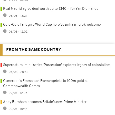
Real Madrid agree deal worth up to €140m for Yan Diomande
06/08 - 13:21
Colo-Colo fans give World Cup hero Vozinha a hero’s welcome
06/08 - 12:02
FROM THE SAME COUNTRY
Supernatural mini-series 'Possession' explores legacy of colonialism
04/08 - 20:46
Cameroon's Emmanuel Eseme sprints to 100m gold at
Commonwealth Games
29/07 - 12:25
Andy Burnham becomes Britain's new Prime Minister
20/07 - 15:44