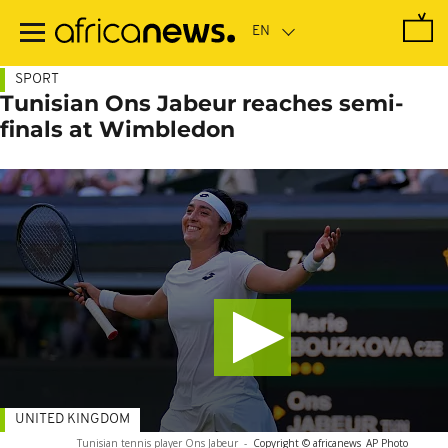
Skip
to
main
content
SPORT
Tunisian Ons Jabeur reaches semi-
finals at Wimbledon
UNITED KINGDOM
Tunisian tennis player Ons Jabeur
-
Copyright © africanews
AP Photo