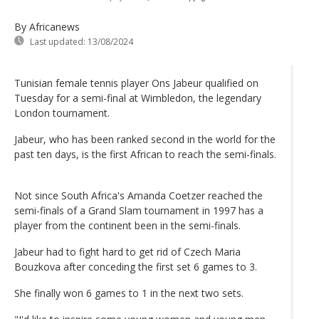
By Africanews
Last updated:
13/08/2024
Tunisian female tennis player Ons Jabeur qualified on
Tuesday for a semi-final at Wimbledon, the legendary
London tournament.
Jabeur, who has been ranked second in the world for the
past ten days, is the first African to reach the semi-finals.
Not since South Africa's Amanda Coetzer reached the
semi-finals of a Grand Slam tournament in 1997 has a
player from the continent been in the semi-finals.
Jabeur had to fight hard to get rid of Czech Maria
Bouzkova after conceding the first set 6 games to 3.
She finally won 6 games to 1 in the next two sets.