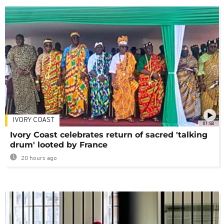
IVORY COAST
01:58
Ivory Coast celebrates return of sacred 'talking
drum' looted by France
20 hours ago