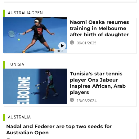
AUSTRALIA OPEN
Naomi Osaka resumes
training in Melbourne
after birth of daughter
09/01/2025
00:50
TUNISIA
Tunisia's star tennis
player Ons Jabeur
inspires African, Arab
players
13/08/2024
AUSTRALIA
Nadal and Federer are top two seeds for
Australian Open