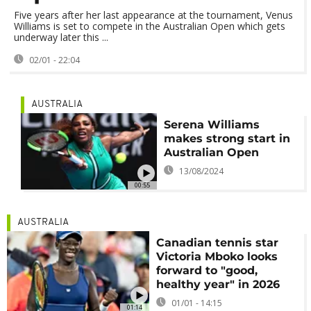
Five years after her last appearance at the tournament, Venus
Williams is set to compete in the Australian Open which gets
underway later this ...
02/01 - 22:04
AUSTRALIA
Serena Williams
makes strong start in
Australian Open
13/08/2024
00:55
AUSTRALIA
Canadian tennis star
Victoria Mboko looks
forward to "good,
healthy year" in 2026
01/01 - 14:15
01:14