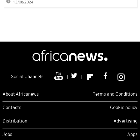
13/08/2024
Social Channels
About Africanews
Terms and Conditions
Contacts
Cookie policy
Distribution
Advertising
Jobs
Apps