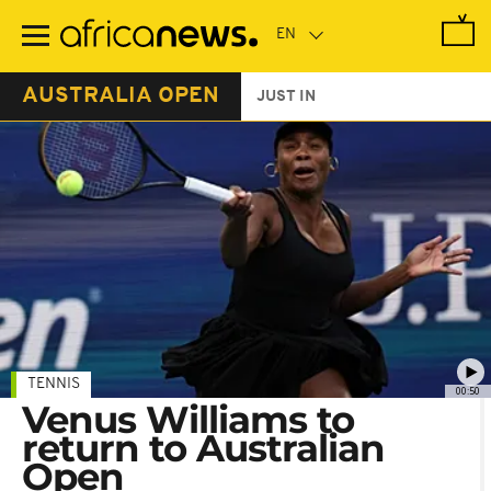
Skip
to
main
content
AUSTRALIA OPEN
JUST IN
TENNIS
00:50
Venus Williams to
return to Australian
Open