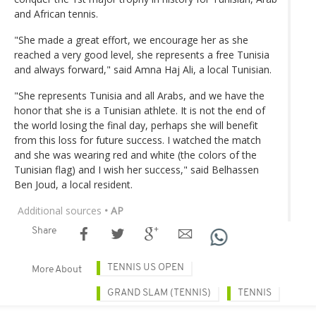
and African tennis.
"She made a great effort, we encourage her as she
reached a very good level, she represents a free Tunisia
and always forward," said Amna Haj Ali, a local Tunisian.
"She represents Tunisia and all Arabs, and we have the
honor that she is a Tunisian athlete. It is not the end of
the world losing the final day, perhaps she will benefit
from this loss for future success. I watched the match
and she was wearing red and white (the colors of the
Tunisian flag) and I wish her success," said Belhassen
Ben Joud, a local resident.
Additional sources
• AP
Share
TENNIS US OPEN
More About
GRAND SLAM (TENNIS)
TENNIS