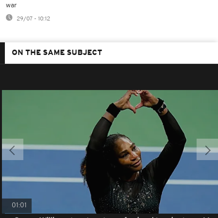
war
29/07 - 10:12
ON THE SAME SUBJECT
01:01