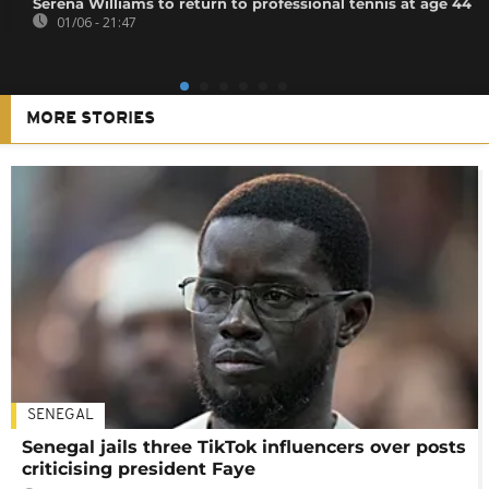
Serena Williams to return to professional tennis at age 44
01/06 - 21:47
MORE STORIES
SENEGAL
Senegal jails three TikTok influencers over posts
criticising president Faye