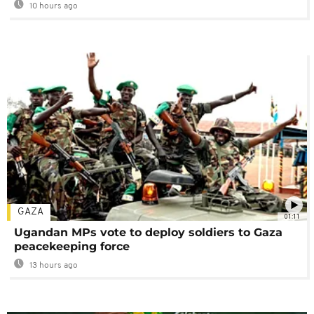
10 hours ago
GAZA
01:11
Ugandan MPs vote to deploy soldiers to Gaza
peacekeeping force
13 hours ago