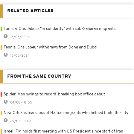
RELATED ARTICLES
Tunisia: Ons Jabeur "in solidarity" with sub-Saharan migrants
13/08/2024
Tennis: Ons Jabeur withdraws from Doha and Dubai
13/08/2024
FROM THE SAME COUNTRY
Spider-Man swings to record-breaking box office debut
04/08 - 17:55
New Orleans fears loss of Haitian migrants who helped build the city
29/07 - 11:42
Israeli PM holds first meeting with US President since start of Iran