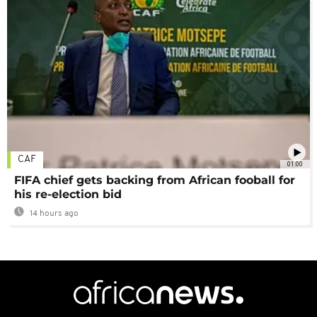
CAF
01:00
FIFA chief gets backing from African fooball for
his re-election bid
14 hours ago