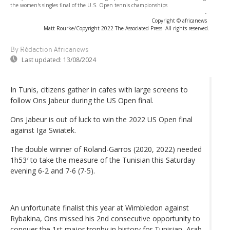
the women's singles final of the U.S. Open tennis championships
-
Copyright © africanews
Matt Rourke/Copyright 2022 The Associated Press. All rights reserved.
By Rédaction Africanews
Last updated:
13/08/2024
In Tunis, citizens gather in cafes with large screens to
follow Ons Jabeur during the US Open final.
Ons Jabeur is out of luck to win the 2022 US Open final
against Iga Swiatek.
The double winner of Roland-Garros (2020, 2022) needed
1h53′ to take the measure of the Tunisian this Saturday
evening 6-2 and 7-6 (7-5).
An unfortunate finalist this year at Wimbledon against
Rybakina, Ons missed his 2nd consecutive opportunity to
conquer the 1st major trophy in history for Tunisian, Arab