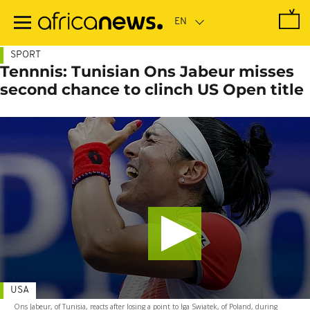
Skip
to
main
content
SPORT
Tennnis: Tunisian Ons Jabeur misses
second chance to clinch US Open title
USA
Ons Jabeur, of Tunisia, reacts after losing a point to Iga Swiatek, of Poland, during