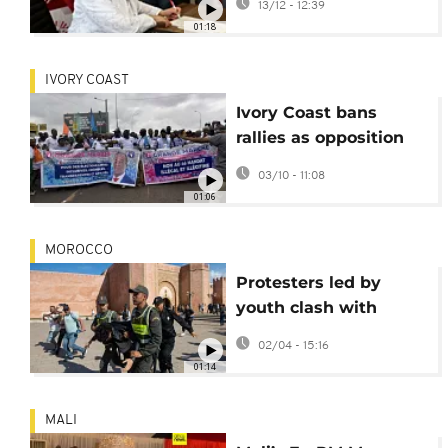
13/12 - 12:39
term
01:18
IVORY COAST
Ivory Coast bans
rallies as opposition
leaders barred from
03/10 - 11:08
October election
01:06
MOROCCO
Protesters led by
youth clash with
police in Morocco
02/04 - 15:16
01:14
MALI