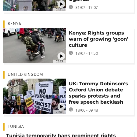
31/07 - 17:07
01:01
KENYA
Kenya: Rights groups
warn of growing 'goon'
culture
13/07 - 14:50
02:03
UNITED KINGDOM
UK: Tommy Robinson’s
Oxford Union debate
sparks protests and
free speech backlash
18/06 - 09:48
01:00
TUNISIA
Tunisia temporarily bans prominent rights