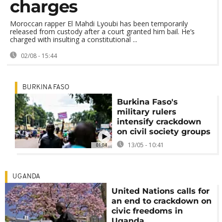
charges
Moroccan rapper El Mahdi Lyoubi has been temporarily
released from custody after a court granted him bail. He’s
charged with insulting a constitutional ...
02/08 - 15:44
BURKINA FASO
Burkina Faso's
military rulers
intensify crackdown
on civil society groups
13/05 - 10:41
01:04
UGANDA
United Nations calls for
an end to crackdown on
civic freedoms in
Uganda