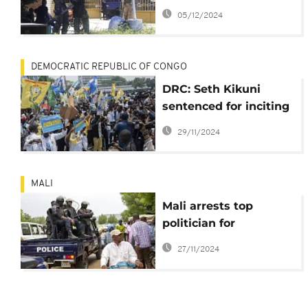
crackdown
05/12/2024
DEMOCRATIC REPUBLIC OF CONGO
DRC: Seth Kikuni
sentenced for inciting
civil disobedience
29/11/2024
MALI
Mali arrests top
politician for
criticizing Burkina
27/11/2024
Faso's ruling junta