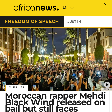
Skip
to
main
content
FREEDOM OF SPEECH
JUST IN
MOROCCO
00:54
Moroccan rapper Mehdi
Black Wind released on
bail but still faces