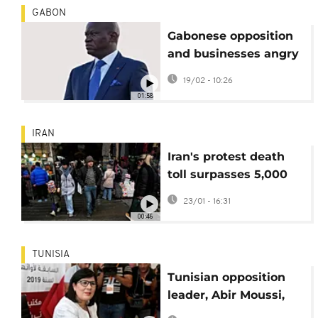
GABON
Gabonese opposition
and businesses angry
about social media
19/02 - 10:26
ban
01:58
IRAN
Iran's protest death
toll surpasses 5,000
amidst ongoing
23/01 - 16:31
tensions
00:46
TUNISIA
Tunisian opposition
leader, Abir Moussi,
handed 12-year jail