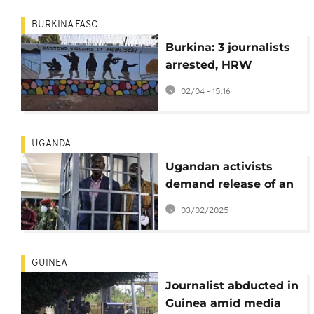
BURKINA FASO
Burkina: 3 journalists
arrested, HRW
denounces media
02/04 - 15:16
repression
UGANDA
Ugandan activists
demand release of an
opposition leader
03/02/2025
facing military trial
GUINEA
Journalist abducted in
Guinea amid media