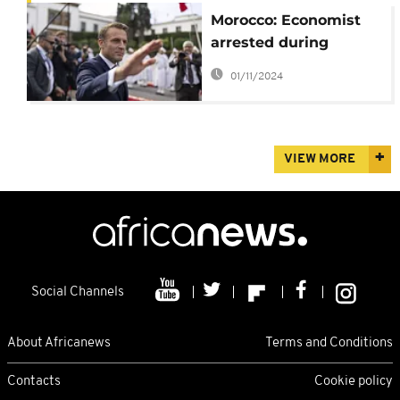
Morocco: Economist
arrested during
Macron's visit
01/11/2024
VIEW MORE
Social Channels
About Africanews
Terms and Conditions
Contacts
Cookie policy