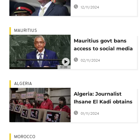
Museveni and family
12/11/2024
on TikTok
MAURITIUS
Mauritius govt bans
access to social media
ahead of
02/11/2024
parliamentary polls
01:00
ALGERIA
Algeria: Journalist
Ihsane El Kadi obtains
presidential pardon
01/11/2024
MOROCCO