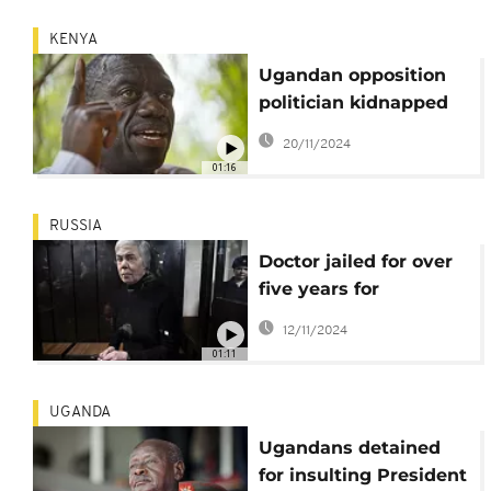
KENYA
Ugandan opposition
politician kidnapped
and jailed, his wife
20/11/2024
says
01:16
RUSSIA
Doctor jailed for over
five years for
commenting on
12/11/2024
Russia-Ukraine war
01:11
UGANDA
Ugandans detained
for insulting President