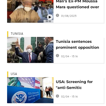
Mali’s Ex-PM Moussa
Mara questioned over
social media post
01/08/2025
00:52
TUNISIA
Tunisia sentences
prominent opposition
leader to 14 years in
02/04 - 15:16
prison
USA
USA: Screening for
"anti-Semitic
activities" as grounds
02/04 - 15:16
for visa refusal