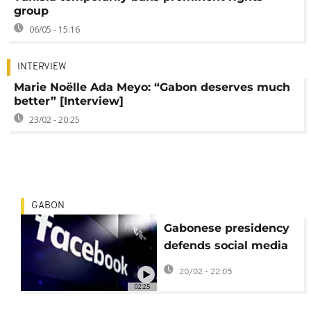
group
06/05 - 15:16
INTERVIEW
Marie Noëlle Ada Meyo: “Gabon deserves much
better” [Interview]
23/02 - 20:25
GABON
Gabonese presidency
defends social media
shutdown
20/02 - 22:05
02:25