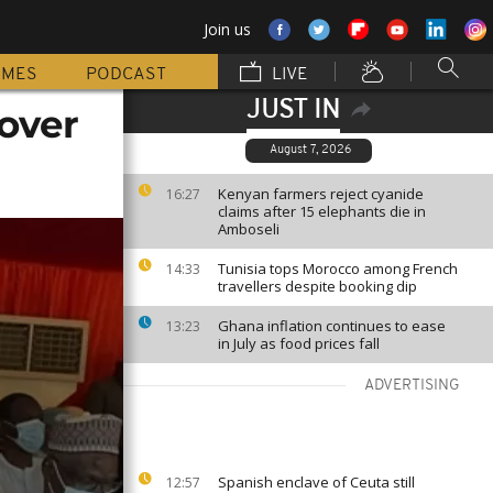
Join us
MMES
PODCAST
LIVE
JUST IN
over
August 7, 2026
Kenyan farmers reject cyanide
16:27
claims after 15 elephants die in
Amboseli
Tunisia tops Morocco among French
14:33
travellers despite booking dip
Ghana inflation continues to ease
13:23
in July as food prices fall
ADVERTISING
Spanish enclave of Ceuta still
12:57