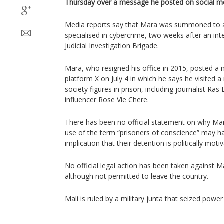
Thursday over a message he posted on social me
Media reports say that Mara was summoned to a
specialised in cybercrime, two weeks after an int
Judicial Investigation Brigade.
Mara, who resigned his office in 2015, posted a
platform X on July 4 in which he says he visited a 
society figures in prison, including journalist Ra
influencer Rose Vie Chere.
There has been no official statement on why Mar
use of the term “prisoners of conscience” may ha
implication that their detention is politically mot
No official legal action has been taken against Ma
although not permitted to leave the country.
Mali is ruled by a military junta that seized power