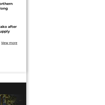
orthern
-long
ako after
supply
View more