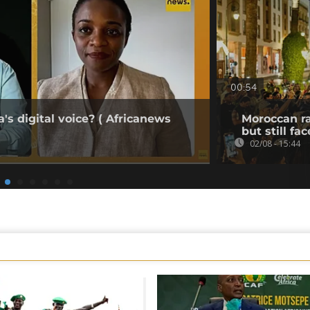
00:54
's digital voice? ( Africanews
Moroccan ra
but still fa
02/08 - 15:44