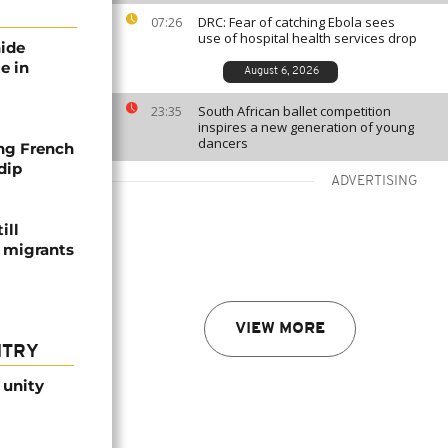
DRC: Fear of catching Ebola sees
07:26
use of hospital health services drop
nide
e in
August 6, 2026
South African ballet competition
23:35
inspires a new generation of young
dancers
ng French
dip
ADVERTISING
ill
f migrants
VIEW MORE
NTRY
 unity