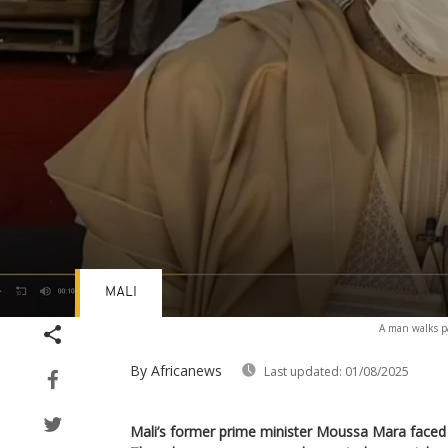
MALI
Volume
A man walks pa
90%
By Africanews
Last updated:
01/08/2025
Mali’s former prime minister Moussa Mara faced