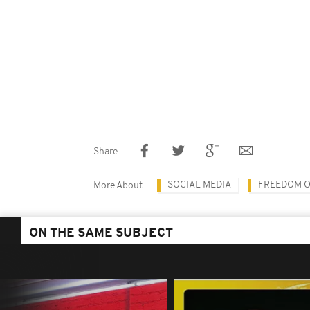
Share
SOCIAL MEDIA
FREEDOM O
More About
ON THE SAME SUBJECT