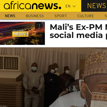
Skip
NEWS
to
main
NEWS
BUSINESS
SPORT
CULTURE
S
content
Mali’s Ex-PM
social media 