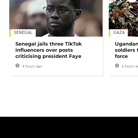
SENEGAL
GAZA
Senegal jails three TikTok
Ugandan 
influencers over posts
soldiers
criticising president Faye
force
4 hours ago
6 hours a