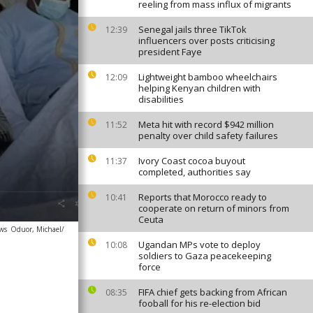
reeling from mass influx of migrants
Senegal jails three TikTok
12:39
influencers over posts criticising
president Faye
Lightweight bamboo wheelchairs
12:09
helping Kenyan children with
disabilities
Meta hit with record $942 million
11:52
penalty over child safety failures
Ivory Coast cocoa buyout
11:37
completed, authorities say
Reports that Morocco ready to
10:41
cooperate on return of minors from
Ceuta
ews
Oduor, Michael/
Ugandan MPs vote to deploy
10:08
soldiers to Gaza peacekeeping
force
FIFA chief gets backing from African
08:35
fooball for his re-election bid