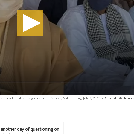
st presidential campaign posters in Bamako, Mali, Sunday, July 7, 2013
-
Copyright © african
 another day of questioning on