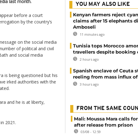
dia last month.
YOU MAY ALSO LIKE
Kenyan farmers reject cya
ppear before a court
claims after 15 elephants di
errogation by the country’s
Amboseli
11 minutes ago
 message on the social media
Tunisia tops Morocco amo
number of political and civil
travellers despite booking 
s Bath and social media
2 hours ago
Spanish enclave of Ceuta st
a is being questioned but his
reeling from mass influx o
ve irked authorities with the
3 hours ago
ivated.
ra and he is at liberty,
FROM THE SAME COU
Mali: Moussa Mara calls for
 in 2021.
after release from prison
03/08 - 12:59