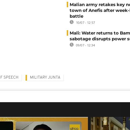
Malian army retakes key n
town of Anefis after week
battle
10/07 - 12:57
Mali: Water returns to Bam
sabotage disrupts power 
09/07 - 12:34
F SPEECH
MILITARY JUNTA