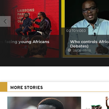
GO TO VIDEO
s facing young Africans
Who controls Africa
Debates)
06/08 - 15:18
MORE STORIES