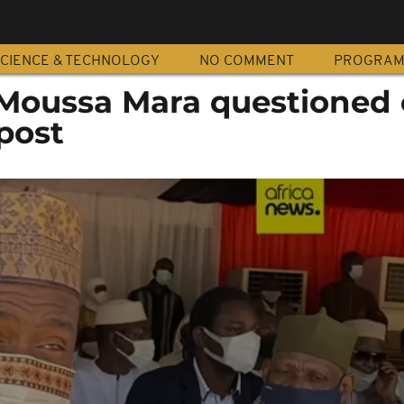
CIENCE & TECHNOLOGY
NO COMMENT
PROGRA
 Moussa Mara questioned 
post