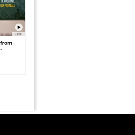
01:00
 from
-