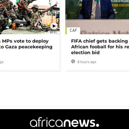
CAF
01:11
MPs vote to deploy
FIFA chief gets backing
 to Gaza peacekeeping
African fooball for his re
election bid
go
8 hours ago