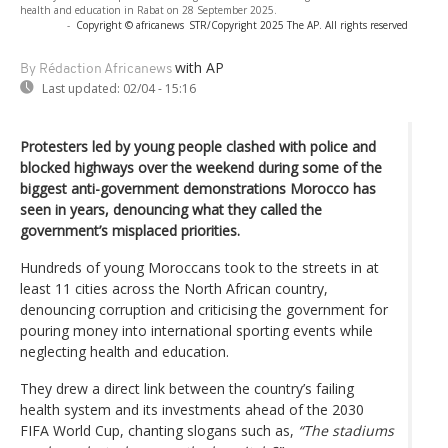
health and education in Rabat on 28 September 2025.
-
Copyright © africanews
STR/Copyright 2025 The AP. All rights reserved
with AP
By Rédaction Africanews
Last updated:
02/04 - 15:16
Protesters led by young people clashed with police and
blocked highways over the weekend during some of the
biggest anti-government demonstrations Morocco has
seen in years, denouncing what they called the
government’s misplaced priorities.
Hundreds of young Moroccans took to the streets in at
least 11 cities across the North African country,
denouncing corruption and criticising the government for
pouring money into international sporting events while
neglecting health and education.
They drew a direct link between the country’s failing
health system and its investments ahead of the 2030
FIFA World Cup, chanting slogans such as,
“The stadiums