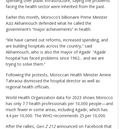
spending over public infrastructure, saying the problems
facing the health sector were inherited from the past.
Earlier this month, Morocco’s billionaire Prime Minister
Aziz Akhannouch defended what he called the
government’s “major achievements” in health.
“We have carried out reforms, increased spending, and
are building hospitals across the country,” said
Akhannouch, who is also the mayor of Agadir. “Agadir
hospital has faced problems since 1962... and we are
trying to solve them.”
Following the protests, Moroccan Health Minister Amine
Tahraoui dismissed the hospital director as well as
regional health officials.
World Health Organization data for 2023 shows Morocco
has only 7.7 health professionals per 10,000 people—and
much fewer in some areas, including Agadir, which has
4.4 per 10,000. The WHO recommends 25 per 10,000.
After the rallies,
Gen Z 212
announced on Facebook that