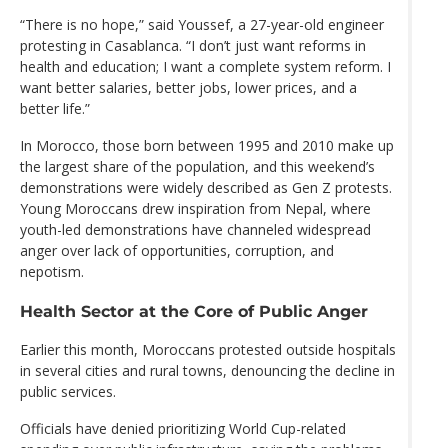
“There is no hope,” said Youssef, a 27-year-old engineer
protesting in Casablanca. “I don’t just want reforms in
health and education; I want a complete system reform. I
want better salaries, better jobs, lower prices, and a
better life.”
In Morocco, those born between 1995 and 2010 make up
the largest share of the population, and this weekend’s
demonstrations were widely described as Gen Z protests.
Young Moroccans drew inspiration from Nepal, where
youth-led demonstrations have channeled widespread
anger over lack of opportunities, corruption, and
nepotism.
Health Sector at the Core of Public Anger
Earlier this month, Moroccans protested outside hospitals
in several cities and rural towns, denouncing the decline in
public services.
Officials have denied prioritizing World Cup-related