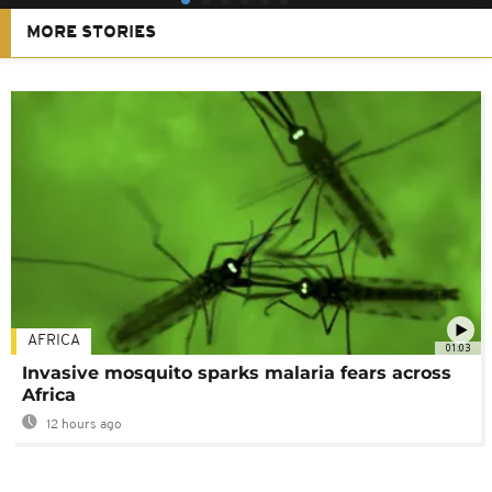
MORE STORIES
AFRICA
01:03
Invasive mosquito sparks malaria fears across
Africa
12 hours ago