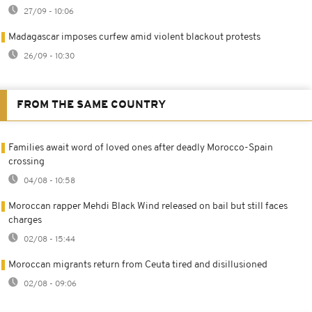
27/09 - 10:06
Madagascar imposes curfew amid violent blackout protests
26/09 - 10:30
FROM THE SAME COUNTRY
Families await word of loved ones after deadly Morocco-Spain
crossing
04/08 - 10:58
Moroccan rapper Mehdi Black Wind released on bail but still faces
charges
02/08 - 15:44
Moroccan migrants return from Ceuta tired and disillusioned
02/08 - 09:06