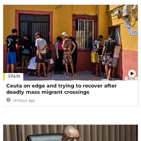
SPAIN
01:15
Ceuta on edge and trying to recover after
deadly mass migrant crossings
14 hours ago