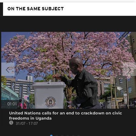
ON THE SAME SUBJECT
01:01
United Nations calls for an end to crackdown on civic
freedoms in Uganda
31/07 - 17:07