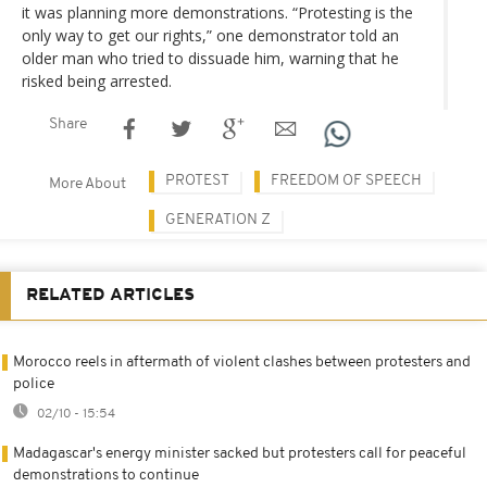
it was planning more demonstrations. “Protesting is the
only way to get our rights,” one demonstrator told an
older man who tried to dissuade him, warning that he
risked being arrested.
Share
PROTEST
FREEDOM OF SPEECH
More About
GENERATION Z
RELATED ARTICLES
Morocco reels in aftermath of violent clashes between protesters and
police
02/10 - 15:54
Madagascar's energy minister sacked but protesters call for peaceful
demonstrations to continue