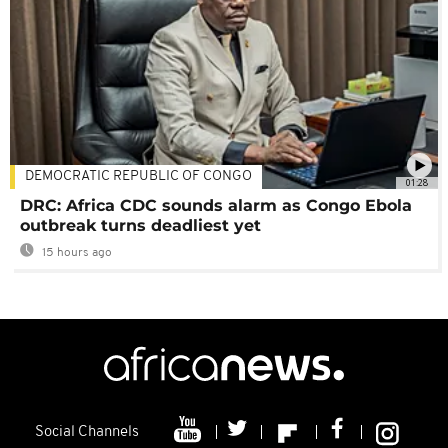
DEMOCRATIC REPUBLIC OF CONGO
01:28
DRC: Africa CDC sounds alarm as Congo Ebola
outbreak turns deadliest yet
15 hours ago
Social Channels