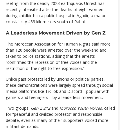
reeling from the deadly 2023 earthquake. Unrest has
recently intensified after the deaths of eight women
during childbirth in a public hospital in Agadir, a major
coastal city 483 kilometers south of Rabat.
A Leaderless Movement Driven by Gen Z
The Moroccan Association for Human Rights said more
than 120 people were arrested over the weekend and
taken to police stations, adding that the arrests
“confirmed the repression of free voices and the
restriction of the right to free expression.”
Unlike past protests led by unions or political parties,
these demonstrations were largely spread through social
media platforms like TikTok and Discord—popular with
gamers and teenagers—by a leaderless movement.
Two groups,
Gen Z 212
and
Morocco Youth Voices
, called
for “peaceful and civilized protests” and responsible
debate, even as many of their supporters voiced more
militant demands.