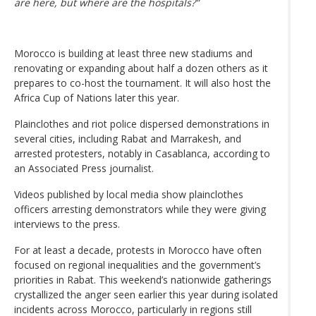
are here, but where are the hospitals?”
Morocco is building at least three new stadiums and
renovating or expanding about half a dozen others as it
prepares to co-host the tournament. It will also host the
Africa Cup of Nations later this year.
Plainclothes and riot police dispersed demonstrations in
several cities, including Rabat and Marrakesh, and
arrested protesters, notably in Casablanca, according to
an Associated Press journalist.
Videos published by local media show plainclothes
officers arresting demonstrators while they were giving
interviews to the press.
For at least a decade, protests in Morocco have often
focused on regional inequalities and the government’s
priorities in Rabat. This weekend’s nationwide gatherings
crystallized the anger seen earlier this year during isolated
incidents across Morocco, particularly in regions still