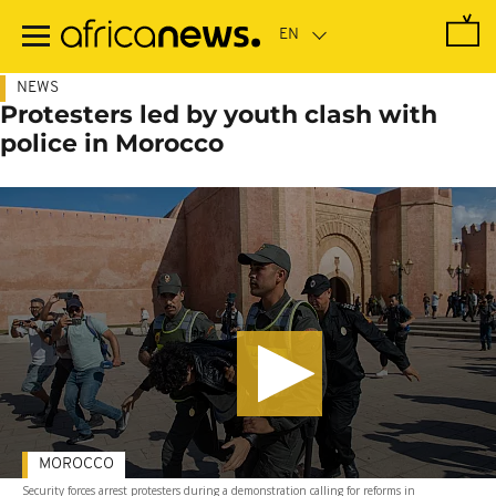
Skip
to
main
content
NEWS
Protesters led by youth clash with
police in Morocco
MOROCCO
Security forces arrest protesters during a demonstration calling for reforms in