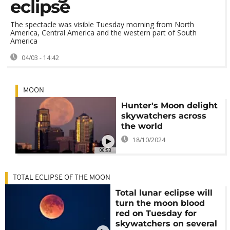
eclipse
The spectacle was visible Tuesday morning from North
America, Central America and the western part of South
America
04/03 - 14:42
MOON
Hunter's Moon delight
skywatchers across
the world
18/10/2024
00:53
TOTAL ECLIPSE OF THE MOON
Total lunar eclipse will
turn the moon blood
red on Tuesday for
skywatchers on several