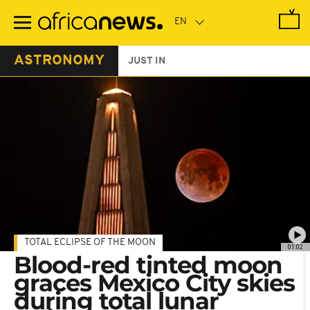
Skip
to
main
content
ASTRONOMY
JUST IN
TOTAL ECLIPSE OF THE MOON
01:02
Blood-red tinted moon
graces Mexico City skies
during total lunar