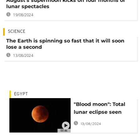
August's supermoon kicks off four months of
lunar spectacles
19/08/2024
SCIENCE
The Earth is spinning so fast that it will soon
lose a second
13/08/2024
EGYPT
"Blood moon": Total
lunar eclipse seen
from the skies
13/08/2024
00:46