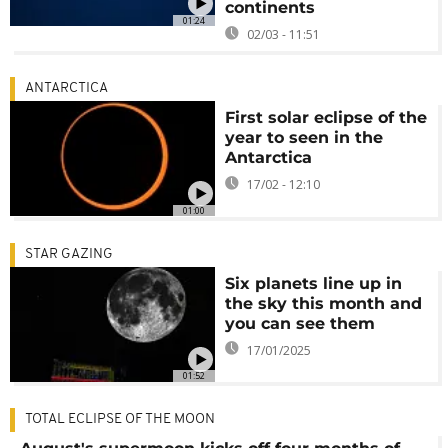
continents
01:24
02/03 - 11:51
ANTARCTICA
First solar eclipse of the
year to seen in the
Antarctica
17/02 - 12:10
01:00
STAR GAZING
Six planets line up in
the sky this month and
you can see them
17/01/2025
01:52
TOTAL ECLIPSE OF THE MOON