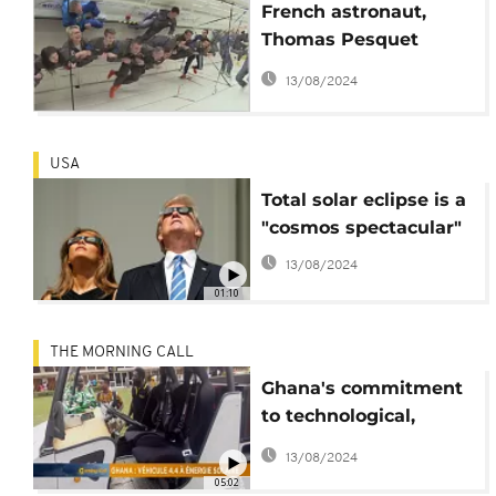
French astronaut,
Thomas Pesquet
preparing for "zero
13/08/2024
gravity" flight
USA
Total solar eclipse is a
"cosmos spectacular"
13/08/2024
01:10
THE MORNING CALL
Ghana's commitment
to technological,
astronomical
13/08/2024
advancement [Hi-
05:02