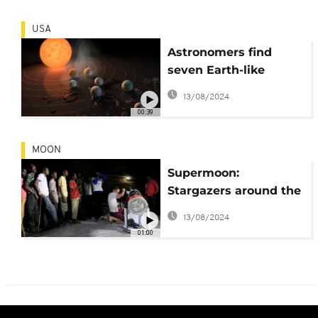
Tech]
USA
Astronomers find
seven Earth-like
planets that could
13/08/2024
host life
00:39
MOON
Supermoon:
Stargazers around the
globe enjoy incredible
13/08/2024
sight
01:00