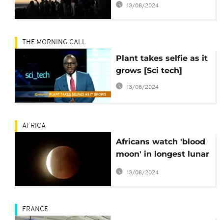
13/08/2024
THE MORNING CALL
Plant takes selfie as it
grows [Sci tech]
13/08/2024
AFRICA
Africans watch 'blood
moon' in longest lunar
eclipse of 21st century
13/08/2024
FRANCE