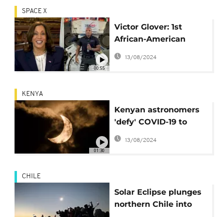
SPACE X
Victor Glover: 1st
African-American
NASA astronaut and
13/08/2024
SpaceX Crew Dragon
00:55
pilot
KENYA
Kenyan astronomers
'defy' COVID-19 to
witness solar eclipse
13/08/2024
01:30
CHILE
Solar Eclipse plunges
northern Chile into
darkness