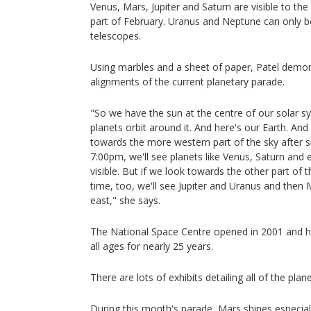
Venus, Mars, Jupiter and Saturn are visible to th
part of February. Uranus and Neptune can only b
telescopes.
Using marbles and a sheet of paper, Patel demons
alignments of the current planetary parade.
"So we have the sun at the centre of our solar 
planets orbit around it. And here's our Earth. An
towards the more western part of the sky after 
7:00pm, we'll see planets like Venus, Saturn an
visible. But if we look towards the other part of 
time, too, we'll see Jupiter and Uranus and then 
east," she says.
The National Space Centre opened in 2001 and h
all ages for nearly 25 years.
There are lots of exhibits detailing all of the plan
During this month's parade, Mars shines especiall