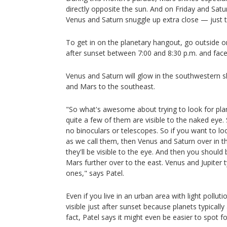
directly opposite the sun. And on Friday and Satu
Venus and Saturn snuggle up extra close — just 
To get in on the planetary hangout, go outside o
after sunset between 7:00 and 8:30 p.m. and face
Venus and Saturn will glow in the southwestern sk
and Mars to the southeast.
"So what's awesome about trying to look for plane
quite a few of them are visible to the naked eye.
no binoculars or telescopes. So if you want to lo
as we call them, then Venus and Saturn over in th
they'll be visible to the eye. And then you should 
Mars further over to the east. Venus and Jupiter t
ones," says Patel.
Even if you live in an urban area with light polluti
visible just after sunset because planets typically 
fact, Patel says it might even be easier to spot 