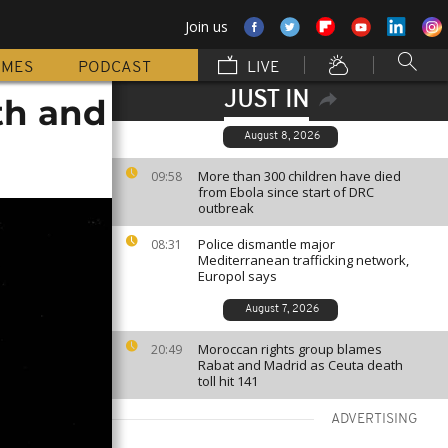
Join us
MMES
PODCAST
LIVE
JUST IN
nth and
August 8, 2026
More than 300 children have died
09:58
from Ebola since start of DRC
outbreak
Police dismantle major
08:31
Mediterranean trafficking network,
Europol says
August 7, 2026
Moroccan rights group blames
20:49
Rabat and Madrid as Ceuta death
toll hit 141
ADVERTISING