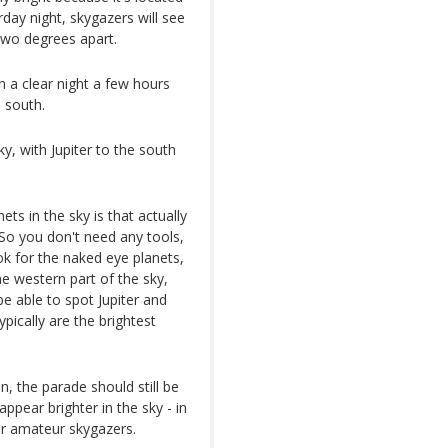
rday night, skygazers will see
two degrees apart.
n a clear night a few hours
 south.
y, with Jupiter to the south
ts in the sky is that actually
 So you don't need any tools,
ok for the naked eye planets,
e western part of the sky,
be able to spot Jupiter and
ypically are the brightest
on, the parade should still be
appear brighter in the sky - in
for amateur skygazers.