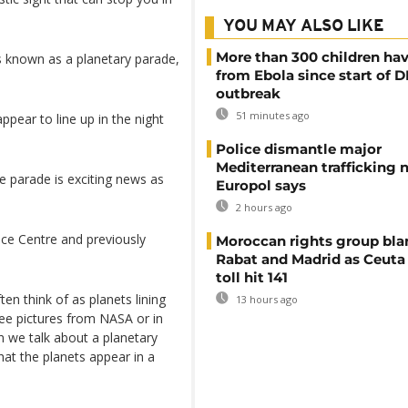
YOU MAY ALSO LIKE
More than 300 children hav
's known as a planetary parade,
from Ebola since start of 
outbreak
51 minutes ago
pear to line up in the night
Police dismantle major
Mediterranean trafficking 
e parade is exciting news as
Europol says
2 hours ago
ace Centre and previously
Moroccan rights group bl
Rabat and Madrid as Ceuta
toll hit 141
en think of as planets lining
13 hours ago
see pictures from NASA or in
n we talk about a planetary
hat the planets appear in a