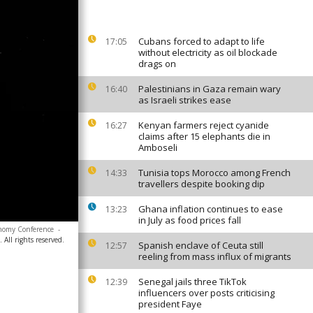
Cubans forced to adapt to life
17:05
without electricity as oil blockade
drags on
Palestinians in Gaza remain wary
16:40
as Israeli strikes ease
Kenyan farmers reject cyanide
16:27
claims after 15 elephants die in
Amboseli
Tunisia tops Morocco among French
14:33
travellers despite booking dip
Ghana inflation continues to ease
13:23
in July as food prices fall
ronomy Conference
-
All rights reserved.
Spanish enclave of Ceuta still
12:57
reeling from mass influx of migrants
Senegal jails three TikTok
12:39
influencers over posts criticising
president Faye