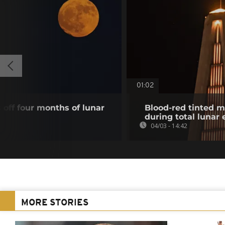
01:02
off four months of lunar
Blood-red tinted m
during total lunar 
04/03 - 14:42
MORE STORIES