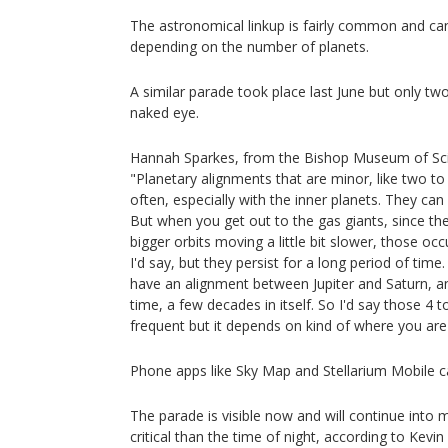
The astronomical linkup is fairly common and ca
depending on the number of planets.
A similar parade took place last June but only two
naked eye.
Hannah Sparkes, from the Bishop Museum of Sci
"Planetary alignments that are minor, like two t
often, especially with the inner planets. They c
But when you get out to the gas giants, since the
bigger orbits moving a little bit slower, those o
I'd say, but they persist for a long period of tim
have an alignment between Jupiter and Saturn, and i
time, a few decades in itself. So I'd say those 4 
frequent but it depends on kind of where you are i
Phone apps like Sky Map and Stellarium Mobile c
The parade is visible now and will continue into 
critical than the time of night, according to Kevin