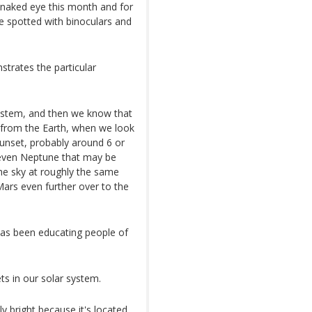
e naked eye this month and for
e spotted with binoculars and
trates the particular
system, and then we know that
d from the Earth, when we look
sunset, probably around 6 or
d even Neptune that may be
the sky at roughly the same
Mars even further over to the
as been educating people of
ets in our solar system.
y bright because it's located