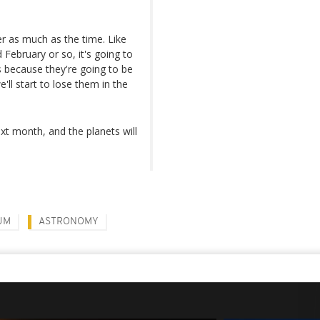
er as much as the time. Like
 February or so, it's going to
s because they're going to be
'll start to lose them in the
ext month, and the planets will
UM
ASTRONOMY