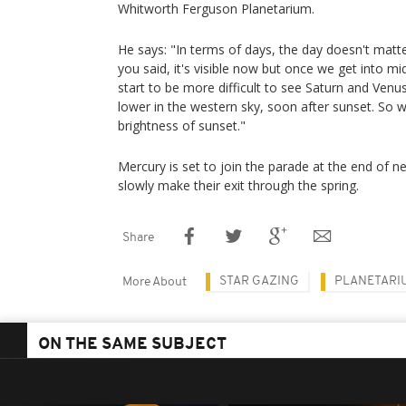
Whitworth Ferguson Planetarium.
He says: "In terms of days, the day doesn't matt
you said, it's visible now but once we get into mid
start to be more difficult to see Saturn and Venu
lower in the western sky, soon after sunset. So we
brightness of sunset."
Mercury is set to join the parade at the end of n
slowly make their exit through the spring.
Share
STAR GAZING
PLANETARI
More About
ON THE SAME SUBJECT