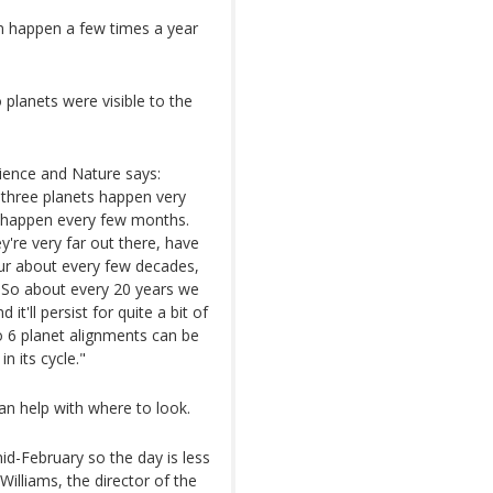
n happen a few times a year
 planets were visible to the
ence and Nature says:
o three planets happen very
an happen every few months.
y're very far out there, have
ccur about every few decades,
e. So about every 20 years we
t'll persist for quite a bit of
to 6 planet alignments can be
n its cycle."
an help with where to look.
mid-February so the day is less
 Williams, the director of the