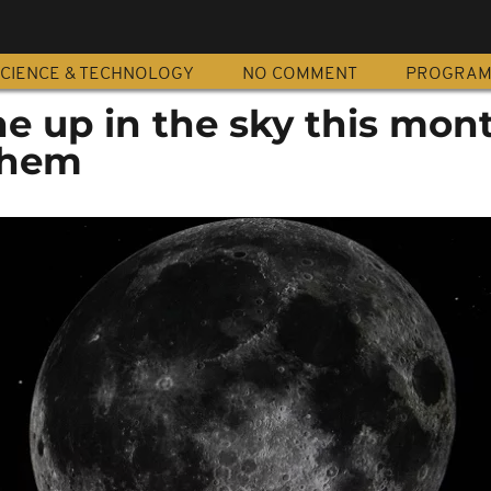
CIENCE & TECHNOLOGY
NO COMMENT
PROGRA
ine up in the sky this mo
them