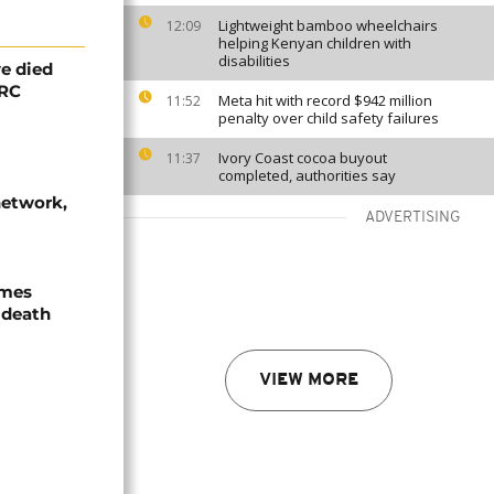
Lightweight bamboo wheelchairs
12:09
helping Kenyan children with
disabilities
e died
DRC
Meta hit with record $942 million
11:52
penalty over child safety failures
Ivory Coast cocoa buyout
11:37
completed, authorities say
network,
ADVERTISING
ames
 death
VIEW MORE