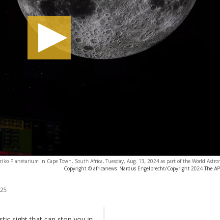
Iziko Planetarium in Cape Town, South Africa, Tuesday, Aug. 13, 2024 as part of the World Ast
Copyright © africanews
Nardus Engelbrecht/Copyright 2024 The AP. 
025
stic sight that can stop you in