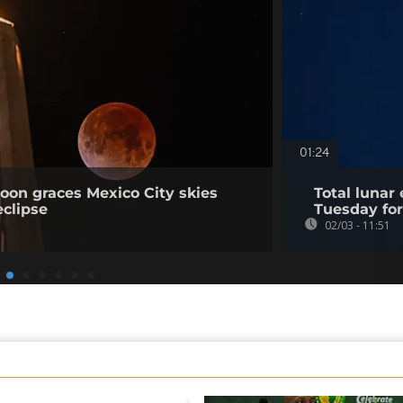
01:24
oon graces Mexico City skies
Total lunar
eclipse
Tuesday for
02/03 - 11:51