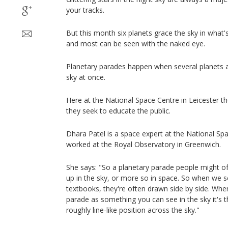
your tracks.
But this month six planets grace the sky in what
and most can be seen with the naked eye.
Planetary parades happen when several planets ap
sky at once.
Here at the National Space Centre in Leicester th
they seek to educate the public.
Dhara Patel is a space expert at the National Sp
worked at the Royal Observatory in Greenwich.
She says: "So a planetary parade people might oft
up in the sky, or more so in space. So when we 
textbooks, they're often drawn side by side. Whe
parade as something you can see in the sky it's t
roughly line-like position across the sky."