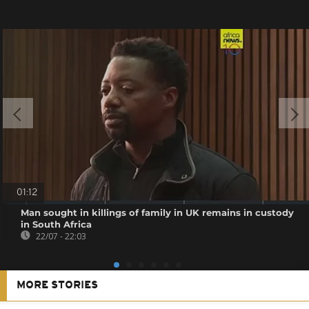
01:12
Man sought in killings of family in UK remains in custody
in South Africa
22/07 - 22:03
MORE STORIES