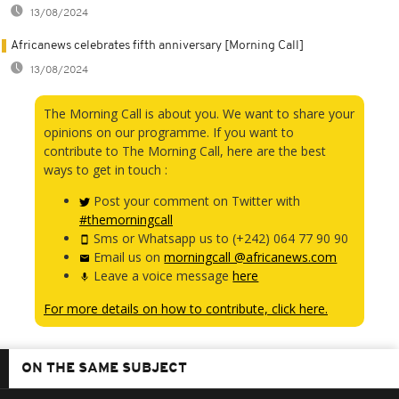
13/08/2024
Africanews celebrates fifth anniversary [Morning Call]
13/08/2024
The Morning Call is about you. We want to share your
opinions on our programme. If you want to
contribute to The Morning Call, here are the best
ways to get in touch :
Post your comment on Twitter with
#themorningcall
Sms or Whatsapp us to (+242) 064 77 90 90
Email us on
morningcall @africanews.com
Leave a voice message
here
For more details on how to contribute, click here.
ON THE SAME SUBJECT