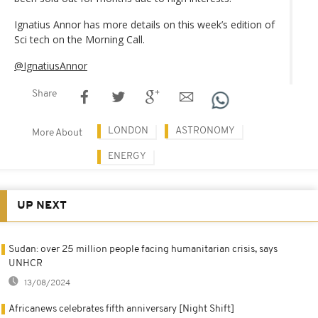
Ignatius Annor has more details on this week’s edition of
Sci tech on the Morning Call.
@IgnatiusAnnor
Share
LONDON
ASTRONOMY
More About
ENERGY
UP NEXT
Sudan: over 25 million people facing humanitarian crisis, says
UNHCR
13/08/2024
Africanews celebrates fifth anniversary [Night Shift]