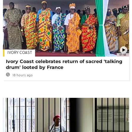
IVORY COAST
01:58
Ivory Coast celebrates return of sacred 'talking
drum' looted by France
18 hours ago