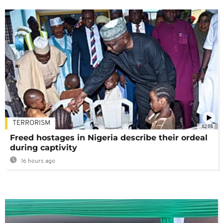
TERRORISM
02:08
Freed hostages in Nigeria describe their ordeal
during captivity
16 hours ago