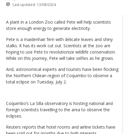
Last updated:
13/08/2024
A plant in a London Zoo called Pete will help scientists
store enough energy to generate electricity.
Pete is a maidenhair fern with delicate leaves and shiny
stalks. It has its work cut out. Scientists at the zoo are
hoping to use Pete to revolutionize wildlife conservation.
While on this journey, Pete will take selfies as he grows.
And, astronomical experts and tourists have been flocking
the Northern Chilean region of Coquimbo to observe a
total eclipse on Tuesday, July 2.
Coquimbo’s La Silla observatory is hosting national and
foreign scientists travelling to the area to observe the
eclipses.
Reuters reports that hotel rooms and airline tickets have
been sold out for months due to high interests.