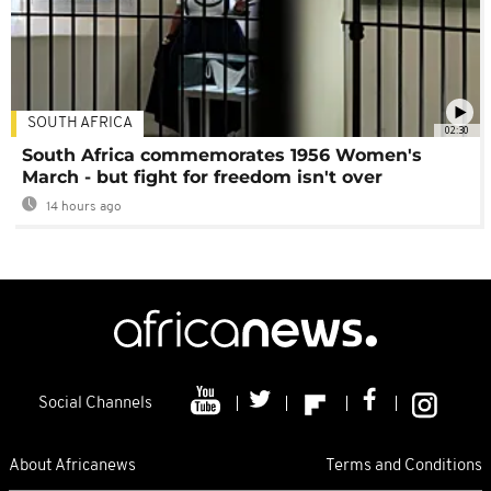
SOUTH AFRICA
02:30
South Africa commemorates 1956 Women's
March - but fight for freedom isn't over
14 hours ago
Social Channels
About Africanews
Terms and Conditions