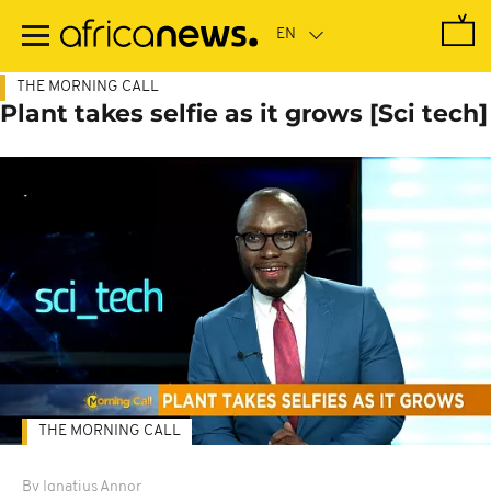
Skip
to
main
content
THE MORNING CALL
Plant takes selfie as it grows [Sci tech]
THE MORNING CALL
By Ignatius Annor