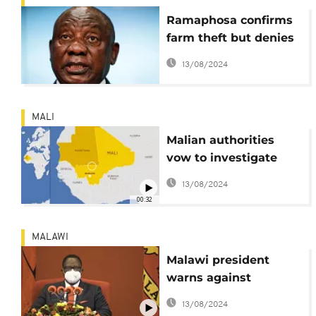
Ramaphosa confirms
farm theft but denies
Fraser’s criminality
13/08/2024
claims
MALI
Malian authorities
vow to investigate
murder of several
13/08/2024
Mauritanians in its
00:32
territory
MALAWI
Malawi president
warns against
corruption
13/08/2024