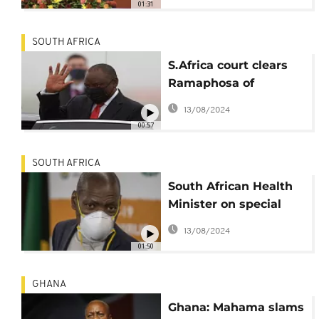
01:31
SOUTH AFRICA
S.Africa court clears
Ramaphosa of
misleading parliament
13/08/2024
00:57
SOUTH AFRICA
South African Health
Minister on special
leave to handle
13/08/2024
allegations
01:50
GHANA
Ghana: Mahama slams