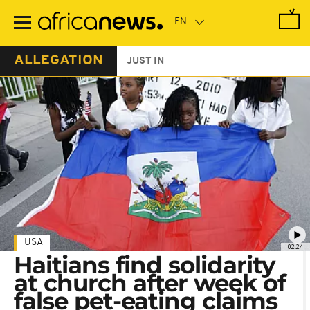
Skip
to
main
content
ALLEGATION
JUST IN
USA
02:24
Haitians find solidarity
at church after week of
false pet-eating claims