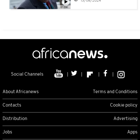
13/08/2024
01:04
Social Channels
About Africanews
Terms and Conditions
Contacts
Cookie policy
Distribution
Advertising
Jobs
Apps