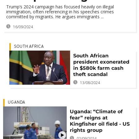
Trump’s 2024 campaign has focused heavily on illegal
immigration, often referencing in his speeches crimes
committed by migrants. He argues immigrants ...
16/09/2024
SOUTH AFRICA
South African
president exonerated
in $580k farm cash
theft scandal
13/08/2024
UGANDA
Uganda: “Climate of
fear” reigns at
Kingfisher oil field - US
rights group
02/09/2024