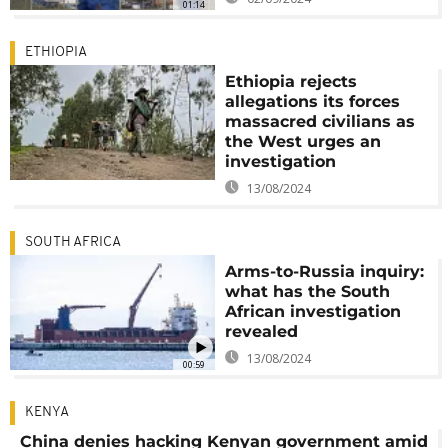
01:14
ETHIOPIA
Ethiopia rejects
allegations its forces
massacred civilians as
the West urges an
investigation
13/08/2024
SOUTH AFRICA
Arms-to-Russia inquiry:
what has the South
African investigation
revealed
13/08/2024
00:59
KENYA
China denies hacking Kenyan government amid