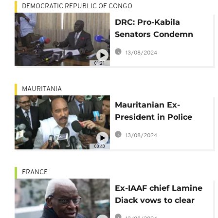
DEMOCRATIC REPUBLIC OF CONGO
DRC: Pro-Kabila
Senators Condemn
President Tshisekedi’s
13/08/2024
“Dictatorship”
01:21
MAURITANIA
Mauritanian Ex-
President in Police
Custody for
13/08/2024
Corruption Charges
00:40
FRANCE
Ex-IAAF chief Lamine
Diack vows to clear
name as trial adjourns