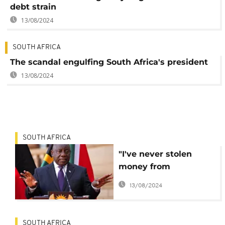
debt strain
13/08/2024
SOUTH AFRICA
The scandal engulfing South Africa's president
13/08/2024
SOUTH AFRICA
"I've never stolen
money from
anywhere"
13/08/2024
Ramaphosa breaks
silence
SOUTH AFRICA