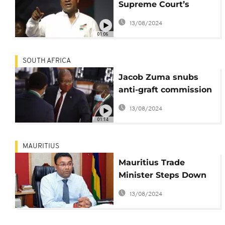
Supreme Court’s
rejection of electoral
13/08/2024
fraud claim
01:06
SOUTH AFRICA
Jacob Zuma snubs
anti-graft commission
again, risks arrest
13/08/2024
01:14
MAURITIUS
Mauritius Trade
Minister Steps Down
Amid Scandalous
13/08/2024
Allegations