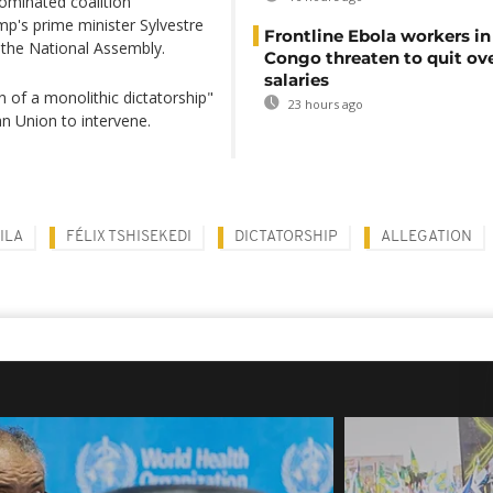
ominated coalition
p's prime minister Sylvestre
Frontline Ebola workers i
 the National Assembly.
Congo threaten to quit ov
salaries
 of a monolithic dictatorship"
23 hours ago
an Union to intervene.
ILA
FÉLIX TSHISEKEDI
DICTATORSHIP
ALLEGATION