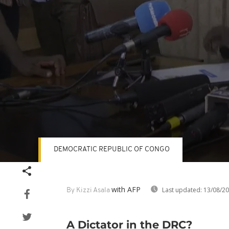
DEMOCRATIC REPUBLIC OF CONGO
Volume
90%
with AFP
Last updated:
13/08/2
By Kizzi Asala
A Dictator in the DRC?