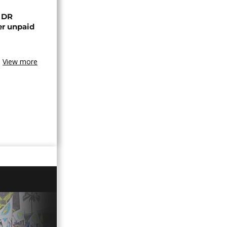
n DR
er unpaid
View more