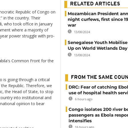
RELATED ARTICLES
mocratic Republic of Congo on
Mozambican President an
" in the country. Their
night curfews, first since 19
i, who took office in January
war
iament where a majority of
13/08/2024
-year power struggle with pro-
Senegalese Youth Mobilise
Up on World Wetlands Day
13/08/2024
abila's Common Front for the
FROM THE SAME COU
is going through a critical
f the Republic. Therefore, we
DRC: Fear of catching Ebol
ic, the Head of State, to stop
use of hospital health serv
 country into institutional and
6 hours ago
ernational opinion to bear
Congo isolates 200 river b
passengers as Ebola respo
intensifies
16 hours ago