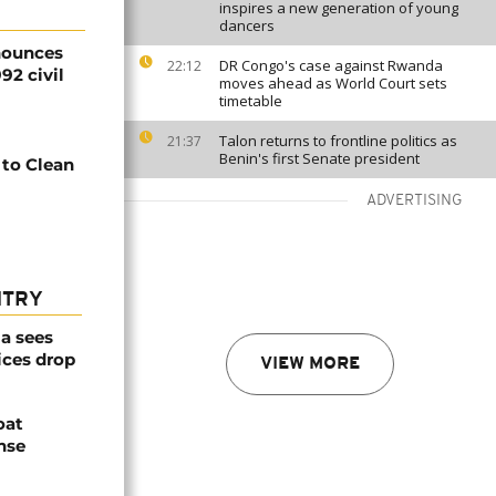
inspires a new generation of young
dancers
nounces
DR Congo's case against Rwanda
22:12
92 civil
moves ahead as World Court sets
timetable
Talon returns to frontline politics as
21:37
Benin's first Senate president
 to Clean
ADVERTISING
NTRY
a sees
ices drop
VIEW MORE
oat
nse