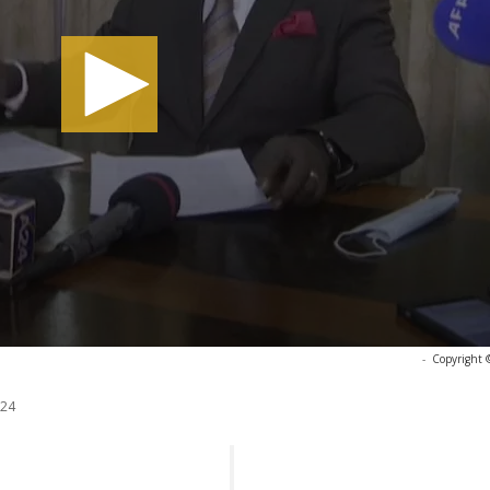
-
Copyright 
024