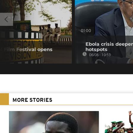
01:00
Ebola crisis deepe
l Film Festival opens
hotspots
06/08 - 10:53
MORE STORIES