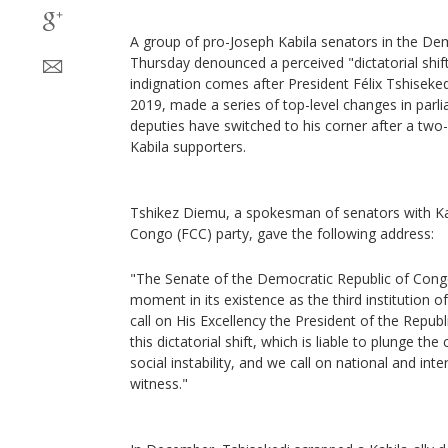
A group of pro-Joseph Kabila senators in the De
Thursday denounced a perceived "dictatorial shift
indignation comes after President Félix Tshiseked
2019, made a series of top-level changes in parl
deputies have switched to his corner after a two
Kabila supporters.
Tshikez Diemu, a spokesman of senators with K
Congo (FCC) party, gave the following address:
"The Senate of the Democratic Republic of Congo 
moment in its existence as the third institution o
call on His Excellency the President of the Republ
this dictatorial shift, which is liable to plunge the
social instability, and we call on national and int
witness."