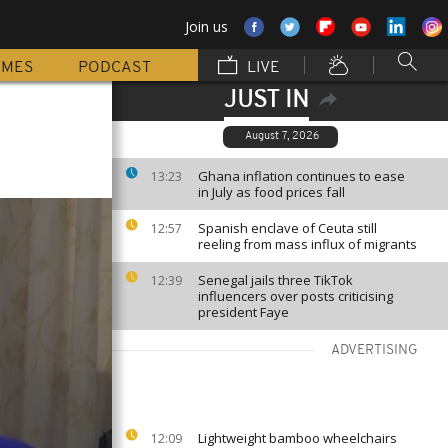
Join us
MMES
PODCAST
LIVE
JUST IN
August 7, 2026
Ghana inflation continues to ease
13:23
in July as food prices fall
Spanish enclave of Ceuta still
12:57
reeling from mass influx of migrants
Senegal jails three TikTok
12:39
influencers over posts criticising
president Faye
ADVERTISING
Lightweight bamboo wheelchairs
12:09