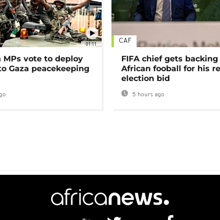
CAF
01:11
MPs vote to deploy
FIFA chief gets backing
 to Gaza peacekeeping
African fooball for his re
election bid
go
5 hours ago