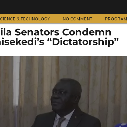
CIENCE & TECHNOLOGY
NO COMMENT
PROGRA
ila Senators Condemn
isekedi’s “Dictatorship”