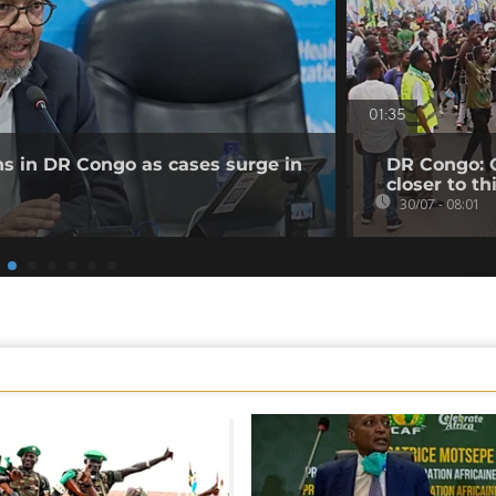
01:35
ns in DR Congo as cases surge in
DR Congo: O
closer to th
30/07 - 08:01