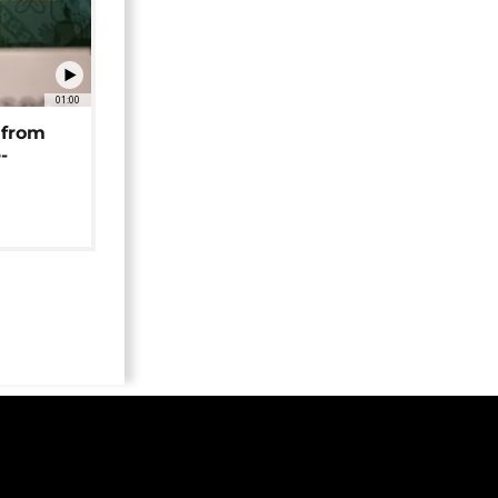
01:00
 from
-