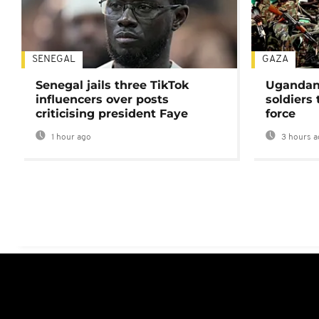
SENEGAL
GAZA
Senegal jails three TikTok
Ugandan 
influencers over posts
soldiers
criticising president Faye
force
1 hour ago
3 hours a