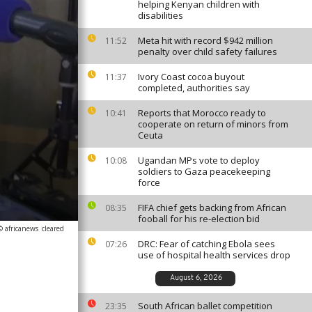
helping Kenyan children with
disabilities
Meta hit with record $942 million
11:52
penalty over child safety failures
Ivory Coast cocoa buyout
11:37
completed, authorities say
Reports that Morocco ready to
10:41
cooperate on return of minors from
Ceuta
Ugandan MPs vote to deploy
10:08
soldiers to Gaza peacekeeping
force
FIFA chief gets backing from African
08:35
fooball for his re-election bid
© africanews
cleared
DRC: Fear of catching Ebola sees
07:26
use of hospital health services drop
August 6, 2026
South African ballet competition
23:35