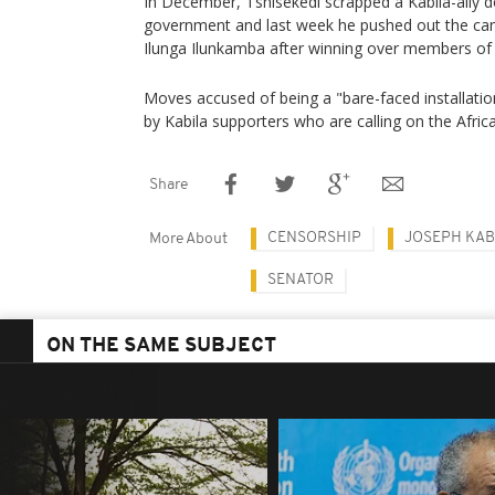
In December, Tshisekedi scrapped a Kabila-ally d
government and last week he pushed out the cam
Ilunga Ilunkamba after winning over members of
Moves accused of being a "bare-faced installation
by Kabila supporters who are calling on the Afric
Share
CENSORSHIP
JOSEPH KAB
More About
SENATOR
ON THE SAME SUBJECT