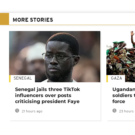
MORE STORIES
SENEGAL
GAZA
Senegal jails three TikTok
Ugandan 
influencers over posts
soldiers
criticising president Faye
force
21 hours ago
23 hours 