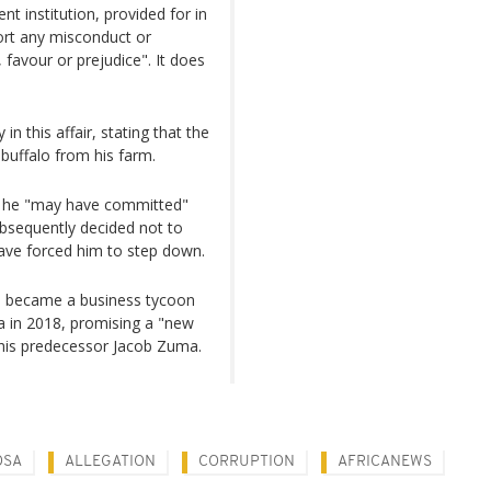
nt institution, provided for in
ort any misconduct or
favour or prejudice". It does
 this affair, stating that the
buffalo from his farm.
t he "may have committed"
subsequently decided not to
ave forced him to step down.
o became a business tycoon
ca in 2018, promising a "new
 his predecessor Jacob Zuma.
OSA
ALLEGATION
CORRUPTION
AFRICANEWS