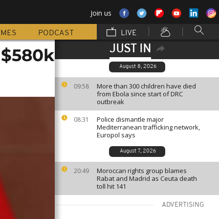
Join us
MMES
PODCAST
LIVE
JUST IN
 $580k
August 8, 2026
More than 300 children have died
09:58
from Ebola since start of DRC
outbreak
Police dismantle major
08:31
Mediterranean trafficking network,
Europol says
August 7, 2026
Moroccan rights group blames
20:49
Rabat and Madrid as Ceuta death
toll hit 141
ADVERTISING