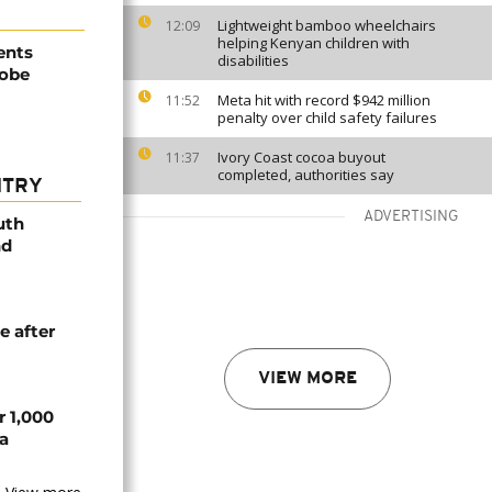
Lightweight bamboo wheelchairs
12:09
helping Kenyan children with
ents
disabilities
robe
Meta hit with record $942 million
11:52
penalty over child safety failures
Ivory Coast cocoa buyout
11:37
completed, authorities say
NTRY
ADVERTISING
uth
nd
e after
VIEW MORE
r 1,000
a