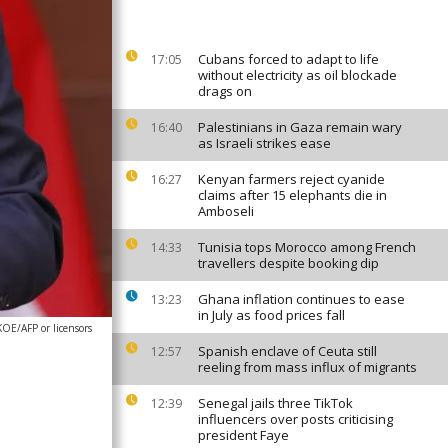
Cubans forced to adapt to life
17:05
without electricity as oil blockade
drags on
Palestinians in Gaza remain wary
16:40
as Israeli strikes ease
Kenyan farmers reject cyanide
16:27
claims after 15 elephants die in
Amboseli
Tunisia tops Morocco among French
14:33
travellers despite booking dip
Ghana inflation continues to ease
13:23
in July as food prices fall
E/AFP or licensors
Spanish enclave of Ceuta still
12:57
reeling from mass influx of migrants
Senegal jails three TikTok
12:39
influencers over posts criticising
president Faye