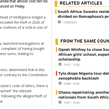
candal that almost cost him his
RELATED ARTICLES
nced on Friday.
South Africa: Soweto resid
divided on Ramaphosa's p
head of intelligence lodged a
ncealed the theft in 2020 of
13/08/2024
e cushions of a sofa in one of
FROM THE SAME COU
 launched investigations at
 complaint of having bought
Oprah Winfrey to close So
hese sums, leading to
African girls' school, expa
scholarship
31/07 - 15:28
tor, determined that in this
Tyla drops Nigeria tour dat
 contrary to the Constitution.
xenophobia backlash
05/08 - 14:52
utive's code of ethics, there is
reached" the relevant
Ghana repatriating anothe
 following the alleged theft of
nationals from South Afric
ia.
27/07 - 10:43