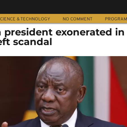
CIENCE & TECHNOLOGY
NO COMMENT
PROGRA
n president exonerated in
ft scandal