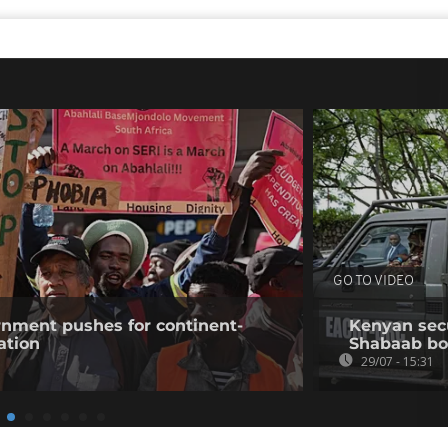
GO TO VIDEO
rnment pushes for continent-
Kenyan secur
ation
Shabaab b
29/07 - 15:31