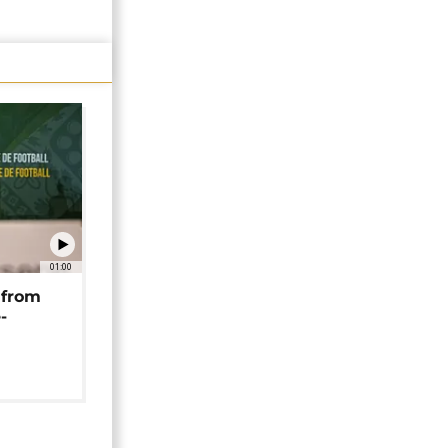
01:00
 from
-