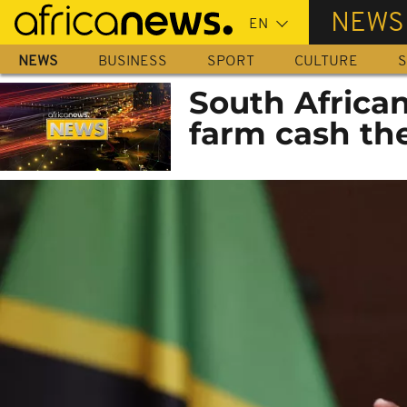
Skip
NEWS
to
main
NEWS
BUSINESS
SPORT
CULTURE
S
content
South Africa
farm cash the