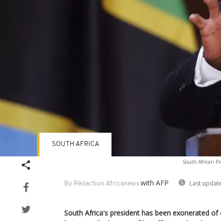
SOUTH AFRICA
South African Pr
with AFP
Last updat
By Rédaction Africanews
South Africa's president has been exonerated of