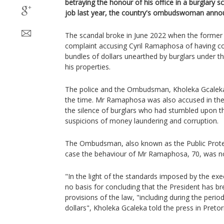
betraying the honour of his office in a burglary s
job last year, the country's ombudswoman annou
The scandal broke in June 2022 when the former 
complaint accusing Cyril Ramaphosa of having co
bundles of dollars unearthed by burglars under th
his properties.
The police and the Ombudsman, Kholeka Gcaleka,
the time. Mr Ramaphosa was also accused in the
the silence of burglars who had stumbled upon t
suspicions of money laundering and corruption.
The Ombudsman, also known as the Public Protec
case the behaviour of Mr Ramaphosa, 70, was not
"In the light of the standards imposed by the exec
no basis for concluding that the President has b
provisions of the law, "including during the period
dollars", Kholeka Gcaleka told the press in Pretor