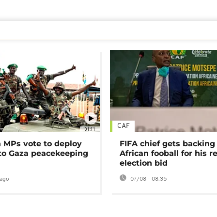
CAF
01:11
MPs vote to deploy
FIFA chief gets backing
 to Gaza peacekeeping
African fooball for his re
election bid
ago
07/08 - 08:35