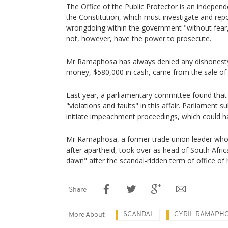
The Office of the Public Protector is an independe
the Constitution, which must investigate and rep
wrongdoing within the government "without fear, 
not, however, have the power to prosecute.
Mr Ramaphosa has always denied any dishonesty in
money, $580,000 in cash, came from the sale of 
Last year, a parliamentary committee found tha
"violations and faults" in this affair. Parliament 
initiate impeachment proceedings, which could h
Mr Ramaphosa, a former trade union leader wh
after apartheid, took over as head of South Afri
dawn" after the scandal-ridden term of office of
Share
SCANDAL
CYRIL RAMAPH
More About