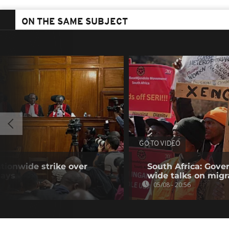
ON THE SAME SUBJECT
GO TO VIDEO
tionwide strike over
South Africa: Gove
lays
wide talks on migr
05/08 - 20:56