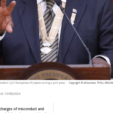
esident Cyril Ramaphosa (R) speaks during a joint press
-
Copyright © africanews
PHILL MAGAKO
ed:
13/08/2024
 charges of misconduct and