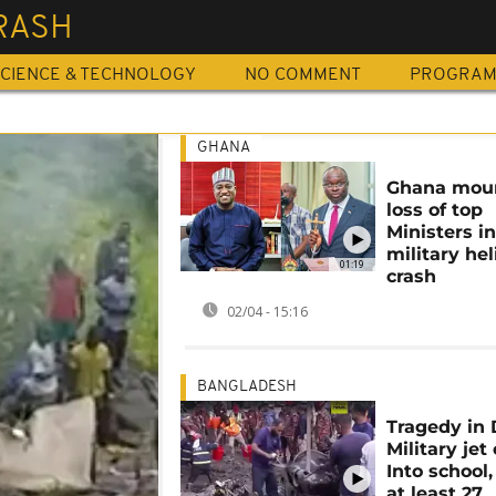
RASH
CIENCE & TECHNOLOGY
NO COMMENT
PROGRA
GHANA
Ghana mou
loss of top
Ministers i
military hel
01:19
crash
02/04 - 15:16
BANGLADESH
Tragedy in 
Military jet
Into school,
at least 27