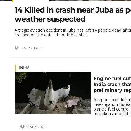
14 Killed in crash near Juba as 
weather suspected
A tragic aviation accident in Juba has left 14 people dead afte
crashed on the outskirts of the capital.
27/04 - 19:18
INDIA
Engine fuel cut
India crash that
preliminary rep
A report from India’
Investigation Burea
plane's fuel contro
mistakenly moved fr
12/07/2025