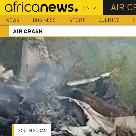
Skip
AIR C
to
main
NEWS
BUSINESS
SPORT
CULTURE
S
content
AIR CRASH
SOUTH SUDAN