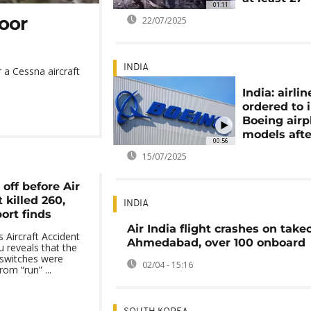
01:11
poor
22/07/2025
INDIA
r a Cessna aircraft
India: airlin
ordered to 
Boeing airp
models afte
00:56
15/07/2025
 off before Air
 killed 260,
INDIA
ort finds
Air India flight crashes on takeo
s Aircraft Accident
Ahmedabad, over 100 onboard
u reveals that the
l switches were
02/04 - 15:16
om “run” ...