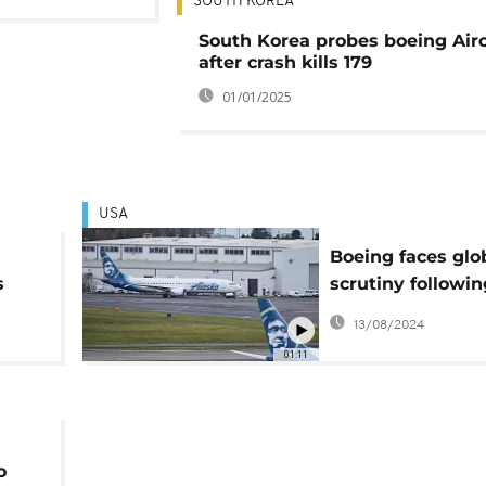
SOUTH KOREA
South Korea probes boeing Airc
after crash kills 179
01/01/2025
USA
Boeing faces glo
s
scrutiny followin
Alaska Airline in
13/08/2024
01:11
o