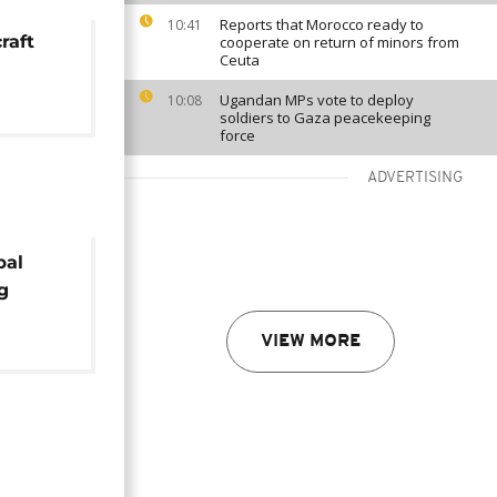
Reports that Morocco ready to
10:41
raft
cooperate on return of minors from
Ceuta
Ugandan MPs vote to deploy
10:08
soldiers to Gaza peacekeeping
force
ADVERTISING
bal
g
cident
VIEW MORE