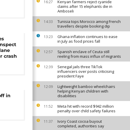
Kenyan farmers reject cyanide
16:27
claims after 15 elephants die in
Amboseli
Tunisia tops Morocco among French
14:33
travellers despite booking dip
Ghana inflation continues to ease
13:23
es
in July as food prices fall
inspect
lane
Spanish enclave of Ceuta still
12:57
r crash
reeling from mass influx of migrants
Senegal jails three TikTok
12:39
influencers over posts criticising
president Faye
Lightweight bamboo wheelchairs
12:09
helping Kenyan children with
ff in
disabilities
Meta hit with record $942 million
11:52
penalty over child safety failures
Ivory Coast cocoa buyout
11:37
completed, authorities say