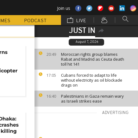
Join us
MMES
PODCAST
LIVE
JUST IN
August 7, 2026
rns
Moroccan rights group blames
20:49
Rabat and Madrid as Ceuta death
toll hit 141
n
icopter
Cubans forced to adapt to life
17:05
without electricity as oil blockade
drags on
Palestinians in Gaza remain wary
16:40
as Israeli strikes ease
ADVERTISING
Dhaka:
 crashes
 killing