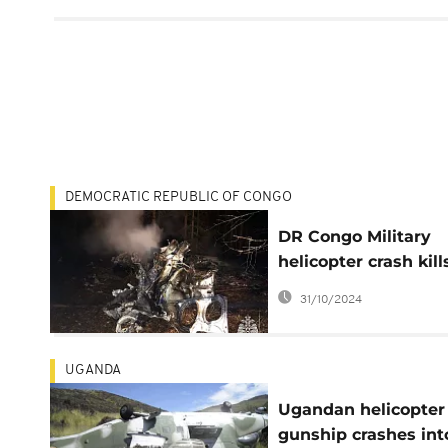
DEMOCRATIC REPUBLIC OF CONGO
DR Congo Military
helicopter crash kill
three foreign crew
31/10/2024
members
UGANDA
Ugandan helicopter
gunship crashes int