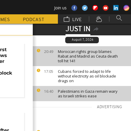
Join us
MMES
PODCAST
LIVE
JUST IN
August 7, 2026
rst
Moroccan rights group blames
20:49
ows
Rabat and Madrid as Ceuta death
toll hit 141
er
Cubans forced to adapt to life
17:05
block
without electricity as oil blockade
drags on
Palestinians in Gaza remain wary
16:40
as Israeli strikes ease
ADVERTISING
fter