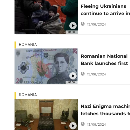
Fleeing Ukrainians
continue to arrive i
Romania
13/08/2024
01:00
ROMANIA
Romanian National
Bank launches first
banknote with fema
13/08/2024
personality
01:00
ROMANIA
Nazi Enigma machi
fetches thousands f
canny collector
13/08/2024