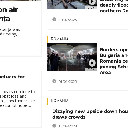
deadly floo
on air
01:00
northern R
nța
30/07/2025
nstanța was
 nearby, ...
ROMANIA
Borders op
Bulgaria a
Romania ce
joining Sc
01:00
Area
ctuary for
01/01/2025
 bears continue to
abitat loss and
, sanctuaries like
ROMANIA
eacon of hope ...
Dizzying new upside down hou
draws crowds
13/08/2024