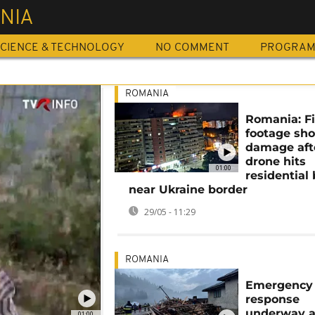
NIA
CIENCE & TECHNOLOGY
NO COMMENT
PROGRA
ROMANIA
Romania: Fi
footage sh
damage aft
drone hits
01:00
residential 
near Ukraine border
29/05 - 11:29
ROMANIA
Emergency
response
underway a
01:00