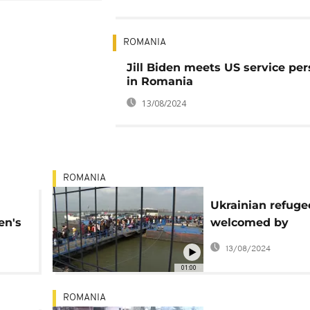
ROMANIA
Jill Biden meets US service pe
in Romania
13/08/2024
ROMANIA
Ukrainian refuge
en's
welcomed by
volunteers as th
13/08/2024
enter Romania
01:00
ROMANIA