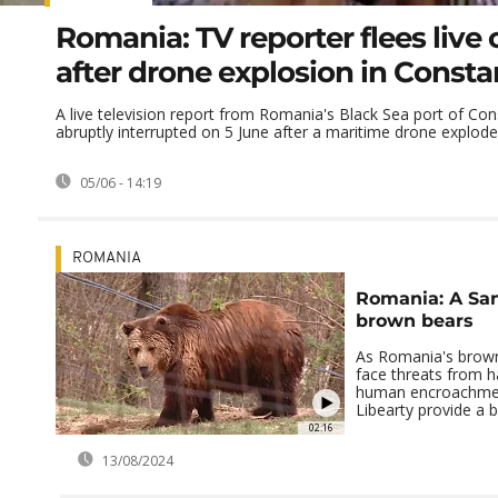
Romania: TV reporter flees live 
after drone explosion in Consta
A live television report from Romania's Black Sea port of Co
abruptly interrupted on 5 June after a maritime drone exploded
05/06 - 14:19
ROMANIA
Romania: A San
brown bears
As Romania's brown
face threats from h
human encroachment
Libearty provide a b
02:16
13/08/2024