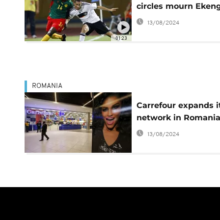
circles mourn Eken
13/08/2024
01:23
ROMANIA
Carrefour expands i
network in Romani
13/08/2024