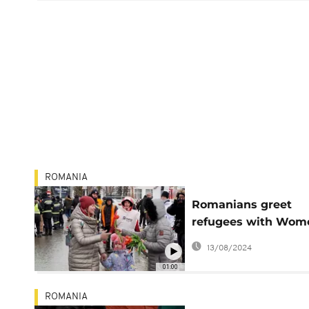
ROMANIA
Romanians greet
refugees with Wom
Day flowers
13/08/2024
01:00
ROMANIA