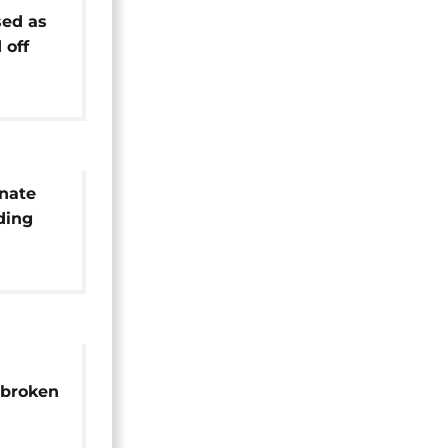
ed as
 off
inate
ding
age
 broken