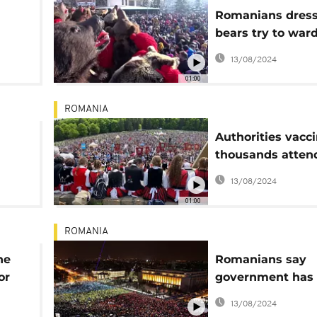
Romanians dress
n
bears try to ward
evil
13/08/2024
01:00
ROMANIA
Authorities vacc
thousands atten
le
Catholic pilgrim
13/08/2024
01:00
ROMANIA
ne
Romanians say
or
government has
their trust
13/08/2024