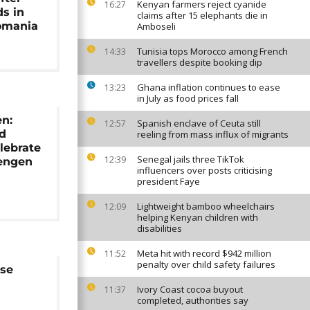
Kenyan farmers reject cyanide
16:27
ds in
claims after 15 elephants die in
omania
Amboseli
Tunisia tops Morocco among French
14:33
travellers despite booking dip
Ghana inflation continues to ease
13:23
in July as food prices fall
en:
Spanish enclave of Ceuta still
12:57
nd
reeling from mass influx of migrants
lebrate
Senegal jails three TikTok
12:39
hengen
influencers over posts criticising
president Faye
Lightweight bamboo wheelchairs
12:09
helping Kenyan children with
disabilities
Meta hit with record $942 million
11:52
penalty over child safety failures
se
Ivory Coast cocoa buyout
11:37
completed, authorities say