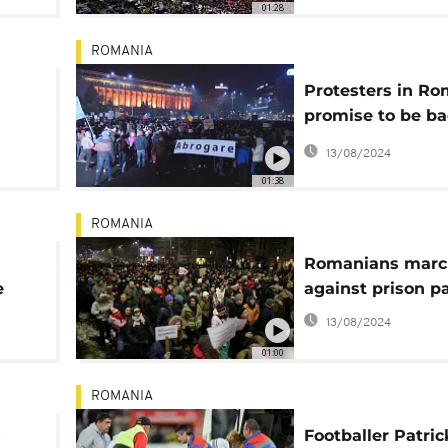
01:28
ROMANIA
Protesters in Ro
promise to be ba
every day
13/08/2024
01:38
ROMANIA
Romanians marc
e
against prison p
13/08/2024
01:00
ROMANIA
s
Footballer Patric