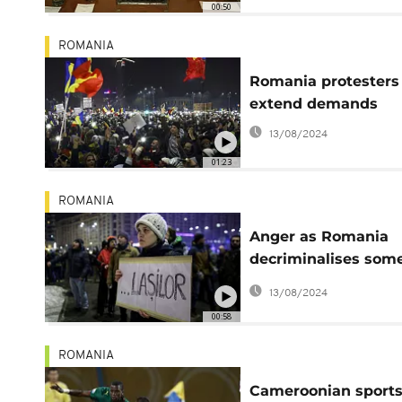
00:50
ROMANIA
Romania protesters
extend demands
13/08/2024
01:23
ROMANIA
Anger as Romania
decriminalises som
corruption offences
13/08/2024
00:58
ROMANIA
Cameroonian sport