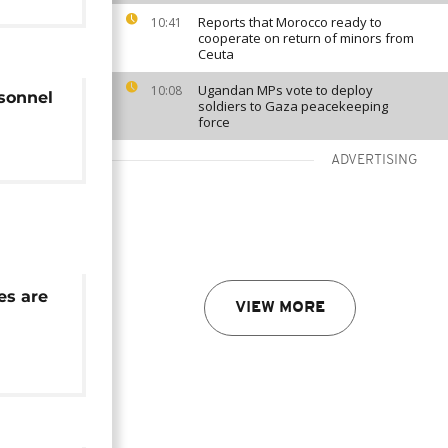
Reports that Morocco ready to
10:41
cooperate on return of minors from
Ceuta
Ugandan MPs vote to deploy
10:08
rsonnel
soldiers to Gaza peacekeeping
force
ADVERTISING
es are
VIEW MORE
ey