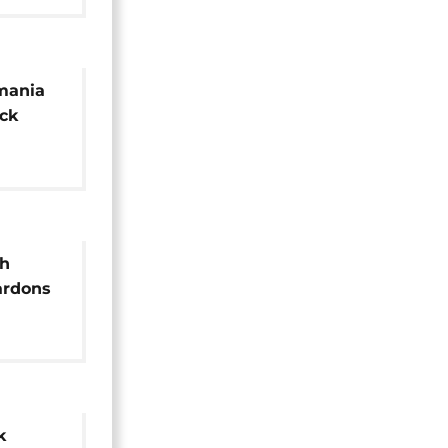
mania
ck
h
ardons
k