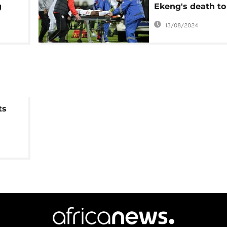
g
Ekeng's death to
investigated by
13/08/2024
Romanian police
ts
a