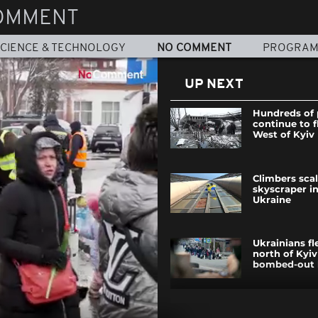
OMMENT
CIENCE & TECHNOLOGY
NO COMMENT
PROGRA
UP NEXT
Hundreds of 
continue to f
West of Kyiv
Climbers scal
skyscraper i
Ukraine
Ukrainians fl
north of Kyiv
bombed-out 
Ukraine invas