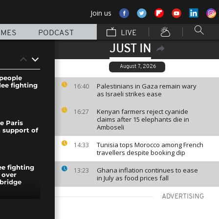
Join us
MMES
PODCAST
LIVE
JUST IN
August 7, 2026
people
lee fighting
Palestinians in Gaza remain wary
16:40
as Israeli strikes ease
Kenyan farmers reject cyanide
16:27
claims after 15 elephants die in
e Paris
Amboseli
n support of
Tunisia tops Morocco among French
14:33
travellers despite booking dip
ee fighting
Ghana inflation continues to ease
13:23
 over
in July as food prices fall
bridge
ADVERTISING
ion: