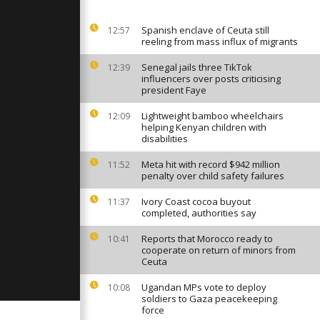
tend weapons
viv's former
Spanish enclave of Ceuta still
12:57
reeling from mass influx of migrants
ng rages on
Senegal jails three TikTok
raine as
12:39
ounts
influencers over posts criticising
president Faye
Lightweight bamboo wheelchairs
12:09
diers tie the
helping Kenyan children with
kpoint on
disabilities
 of Kyiv
Meta hit with record $942 million
11:52
penalty over child safety failures
Ivory Coast cocoa buyout
11:37
completed, authorities say
Reports that Morocco ready to
10:41
cooperate on return of minors from
Ceuta
Ugandan MPs vote to deploy
10:08
soldiers to Gaza peacekeeping
force