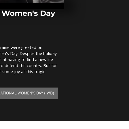
civilians at
training in L
Film...
h Women's Day
Heavy fighti
in eastern Uk
death toll m
kraine were greeted on
Ukrainian sol
en's Day. Despite the holiday
knot at chec
the outskirts
 at having to find a new life
to defend the country. But for
some joy at this tragic
ATIONAL WOMEN'S DAY (IWD)