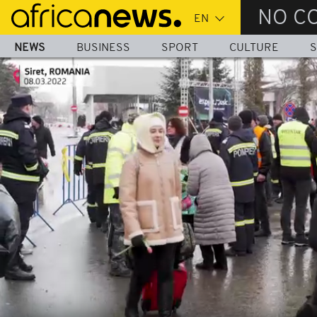
Skip
NO C
to
main
NEWS
BUSINESS
SPORT
CULTURE
S
content