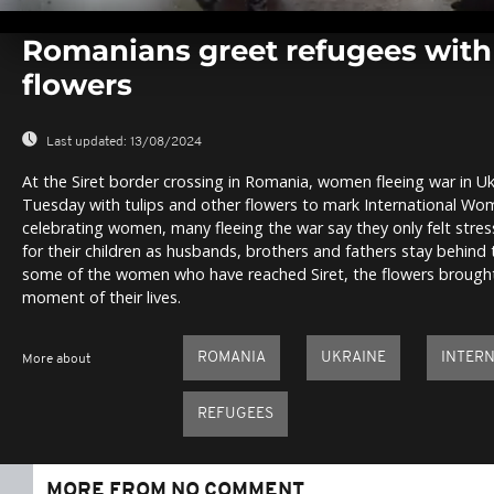
0
seconds
Romanians greet refugees wit
of
0
flowers
seconds
Volume
0%
Last updated:
13/08/2024
At the Siret border crossing in Romania, women fleeing war in U
Tuesday with tulips and other flowers to mark International Wom
celebrating women, many fleeing the war say they only felt stress
for their children as husbands, brothers and fathers stay behind 
some of the women who have reached Siret, the flowers brought 
moment of their lives.
ROMANIA
UKRAINE
INTERN
More about
REFUGEES
MORE FROM NO COMMENT