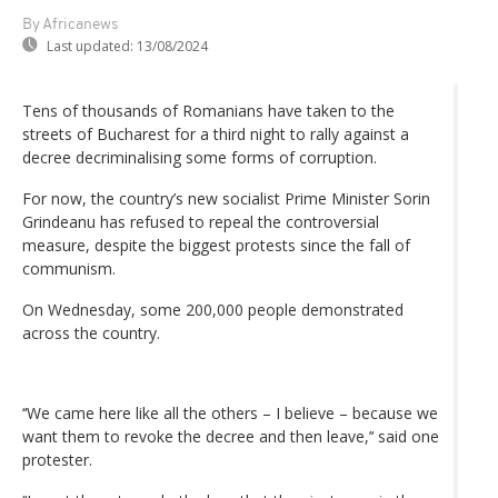
By Africanews
Last updated:
13/08/2024
Tens of thousands of Romanians have taken to the
streets of Bucharest for a third night to rally against a
decree decriminalising some forms of corruption.
For now, the country’s new socialist Prime Minister Sorin
Grindeanu has refused to repeal the controversial
measure, despite the biggest protests since the fall of
communism.
On Wednesday, some 200,000 people demonstrated
across the country.
‘‘We came here like all the others – I believe – because we
want them to revoke the decree and then leave,’‘ said one
protester.