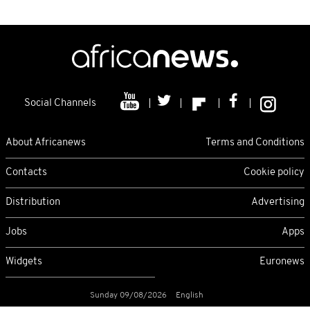
Social Channels
About Africanews
Terms and Conditions
Contacts
Cookie policy
Distribution
Advertising
Jobs
Apps
Widgets
Euronews
Sunday 09/08/2026