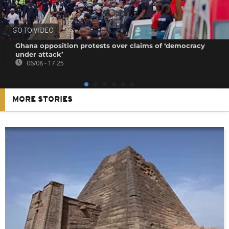
GO TO VIDEO
Ghana opposition protests over claims of ‘democracy
under attack’
06/08 - 17:25
MORE STORIES