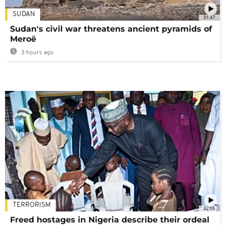
SUDAN
01:47
Sudan's civil war threatens ancient pyramids of
Meroë
3 hours ago
TERRORISM
02:08
Freed hostages in Nigeria describe their ordeal