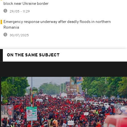
block near Ukraine border
29/05 - 11:29
Emergency response underway after deadly floods in northern
Romania
30/07/2025
ON THE SAME SUBJECT