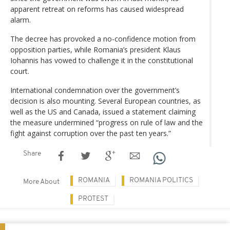
apparent retreat on reforms has caused widespread
alarm.
The decree has provoked a no-confidence motion from
opposition parties, while Romania’s president Klaus
Iohannis has vowed to challenge it in the constitutional
court.
International condemnation over the government’s
decision is also mounting. Several European countries, as
well as the US and Canada, issued a statement claiming
the measure undermined “progress on rule of law and the
fight against corruption over the past ten years.”
Share
ROMANIA
ROMANIA POLITICS
More About
PROTEST