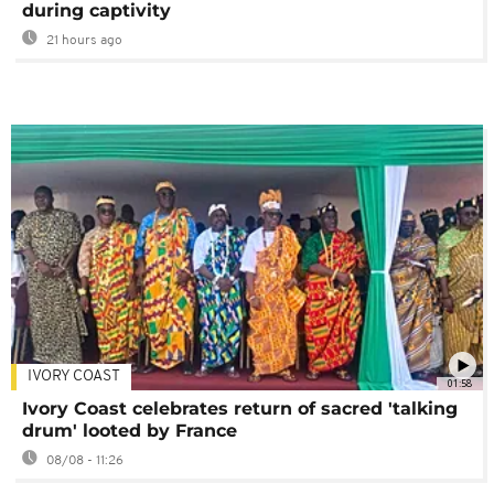
during captivity
21 hours ago
IVORY COAST
01:58
Ivory Coast celebrates return of sacred 'talking
drum' looted by France
08/08 - 11:26