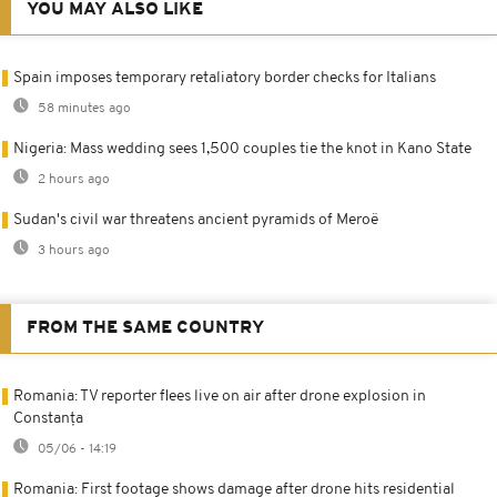
YOU MAY ALSO LIKE
Spain imposes temporary retaliatory border checks for Italians
58 minutes ago
Nigeria: Mass wedding sees 1,500 couples tie the knot in Kano State
2 hours ago
Sudan's civil war threatens ancient pyramids of Meroë
3 hours ago
FROM THE SAME COUNTRY
Romania: TV reporter flees live on air after drone explosion in
Constanța
05/06 - 14:19
Romania: First footage shows damage after drone hits residential