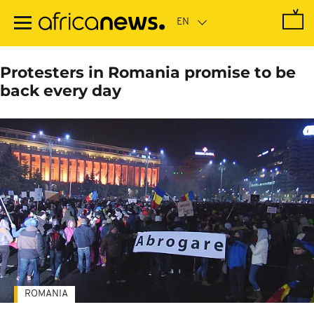
Skip
to
main
content
Protesters in Romania promise to be
back every day
ROMANIA