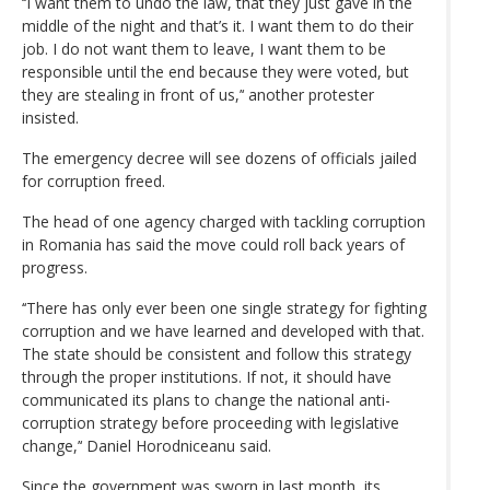
‘‘I want them to undo the law, that they just gave in the
middle of the night and that’s it. I want them to do their
job. I do not want them to leave, I want them to be
responsible until the end because they were voted, but
they are stealing in front of us,’‘ another protester
insisted.
The emergency decree will see dozens of officials jailed
for corruption freed.
The head of one agency charged with tackling corruption
in Romania has said the move could roll back years of
progress.
‘‘There has only ever been one single strategy for fighting
corruption and we have learned and developed with that.
The state should be consistent and follow this strategy
through the proper institutions. If not, it should have
communicated its plans to change the national anti-
corruption strategy before proceeding with legislative
change,’‘ Daniel Horodniceanu said.
Since the government was sworn in last month, its