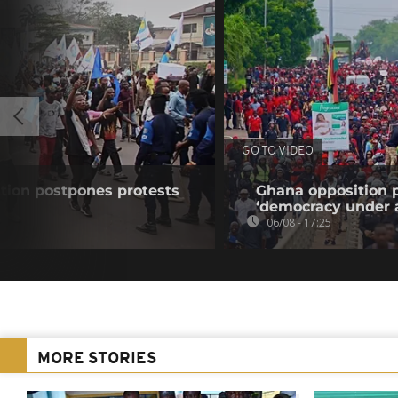
GO TO VIDEO
tion postpones protests
Ghana opposition p
‘democracy under a
06/08 - 17:25
MORE STORIES