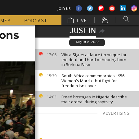
Join us
MMES
PODCAST
LIVE
JUST IN
dons
August 8, 2026
Vibra-Signe: a dance technique for
17:06
the deaf and hard of hearing born
in Burkina Faso
South Africa commemorates 1956
15:39
Women's March - but fight for
freedom isn't over
Freed hostages in Nigeria describe
14:03
their ordeal during captivity
ADVERTISING