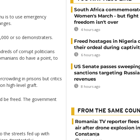
South Africa commemorat
Women's March - but fight 
nu is to use emergency
freedom isn't over
anges.
4 hours ago
,000 or so demonstraters.
Freed hostages in Nigeria 
their ordeal during captivi
dreds of corrupt politicians
6 hours ago
Romanians do have a point, to
US Senate passes sweepin
sanctions targeting Russi
crowding in prisons but critics
revenues
n high-level graft.
8 hours ago
uld be freed. The government
FROM THE SAME COU
Romania: TV reporter flees 
air after drone explosion i
o the streets fed up with
Constanța