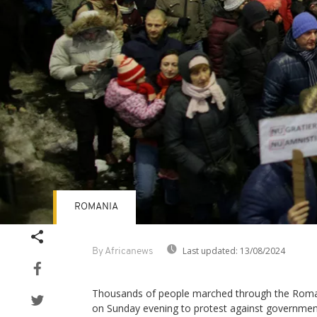
ROMANIA
Last updated:
13/08/2024
By Africanews
Thousands of people marched through the Romani
on Sunday evening to protest against governmen