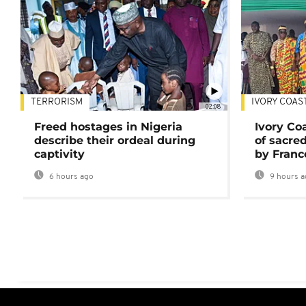
TERRORISM
IVORY COAS
02:08
Freed hostages in Nigeria
Ivory Co
describe their ordeal during
of sacred
captivity
by Franc
6 hours ago
9 hours a