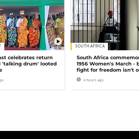
T
SOUTH AFRICA
01:58
ast celebrates return
South Africa commemo
 'talking drum' looted
1956 Women's March - 
e
fight for freedom isn't 
go
4 hours ago