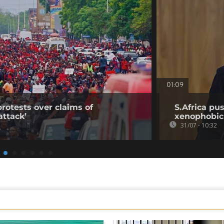
01:09
rotests over claims of
S.Africa pus
ttack’
xenophobic
31/07 - 10:32