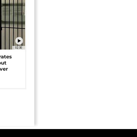
02:30
rates
but
over