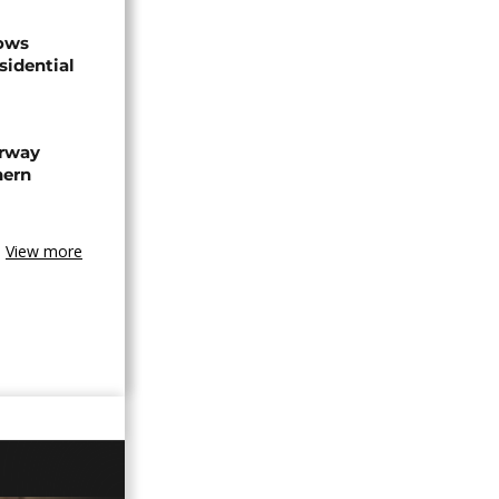
hows
sidential
rway
hern
View more