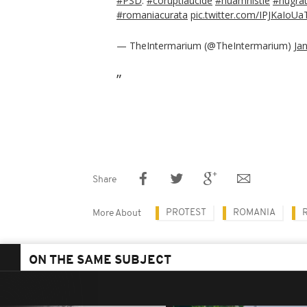
#PSD
.
#coruptiaucide
#nuamnistie
#nugrat
#romaniacurata
pic.twitter.com/IPJKaIoUa
— TheIntermarium (@TheIntermarium)
Ja
Share
PROTEST
ROMANIA
More About
ON THE SAME SUBJECT