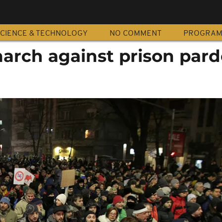
CIENCE & TECHNOLOGY
NO COMMENT
PROGRA
rch against prison par