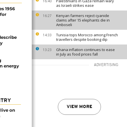
Palestinians in Gaza remain wary
16:40
as Israeli strikes ease
es 1956
for
Kenyan farmers reject cyanide
16:27
claims after 15 elephants die in
Amboseli
Tunisia tops Morocco among French
14:33
describe
travellers despite booking dip
ty
Ghana inflation continues to ease
13:23
in July as food prices fall
g
ADVERTISING
an energy
NTRY
VIEW MORE
live on
n