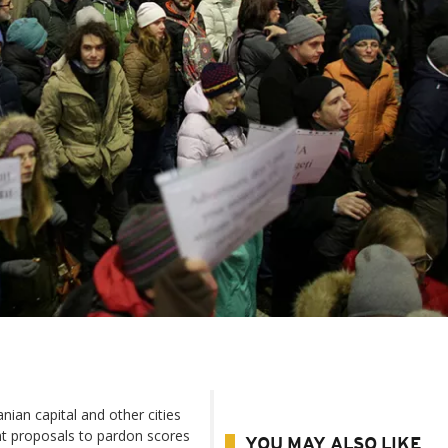
an capital and other cities
t proposals to pardon scores
YOU MAY ALSO LIKE