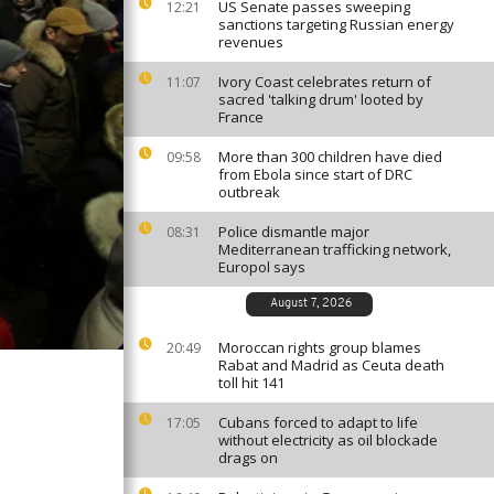
US Senate passes sweeping
12:21
sanctions targeting Russian energy
revenues
Ivory Coast celebrates return of
11:07
sacred 'talking drum' looted by
France
More than 300 children have died
09:58
from Ebola since start of DRC
outbreak
Police dismantle major
08:31
Mediterranean trafficking network,
Europol says
August 7, 2026
Moroccan rights group blames
20:49
Rabat and Madrid as Ceuta death
toll hit 141
Cubans forced to adapt to life
17:05
without electricity as oil blockade
drags on