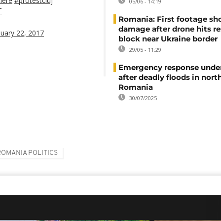
iere
#protestcluj
05/06 - 14:19
T
Romania: First footage s
damage after drone hits re
nuary 22, 2017
block near Ukraine border
29/05 - 11:29
Emergency response unde
after deadly floods in nort
Romania
30/07/2025
ROMANIA POLITICS