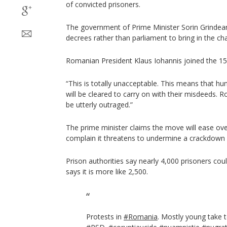
of convicted prisoners.
The government of Prime Minister Sorin Grindea
decrees rather than parliament to bring in the ch
Romanian President Klaus Iohannis joined the 15
“This is totally unacceptable. This means that hun
will be cleared to carry on with their misdeeds. 
be utterly outraged.”
The prime minister claims the move will ease over
complain it threatens to undermine a crackdown o
Prison authorities say nearly 4,000 prisoners co
says it is more like 2,500.
Protests in
#Romania
. Mostly young take t