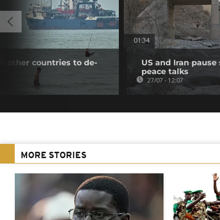
01:34
th other countries to de-
US and Iran pause s
peace talks
27/07 - 12:07
MORE STORIES