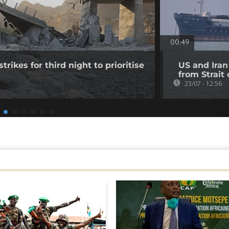
00:49
trikes for third night to prioritise
US and Iran
from Strait
23/07 - 12:56