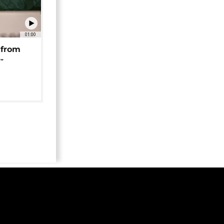
01:00
 from
-