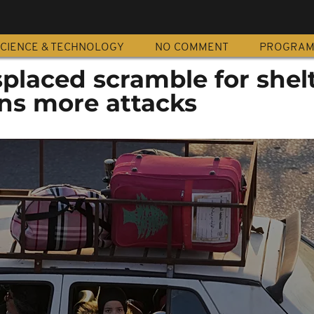
CIENCE & TECHNOLOGY
NO COMMENT
PROGRA
placed scramble for shelt
ens more attacks