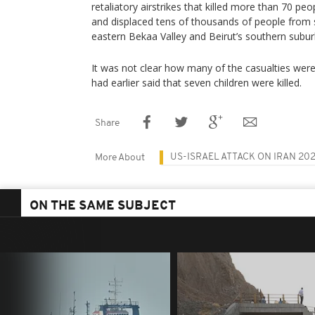
retaliatory airstrikes that killed more than 70 
and displaced tens of thousands of people from
eastern Bekaa Valley and Beirut’s southern subur
It was not clear how many of the casualties were 
had earlier said that seven children were killed.
Share
US-ISRAEL ATTACK ON IRAN 20
More About
ON THE SAME SUBJECT