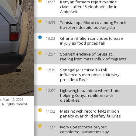
Kenyan farmers reject cyanide
16:27
claims after 15 elephants die in
Amboseli
Tunisia tops Morocco among French
14:33
travellers despite booking dip
Ghana inflation continues to ease
13:23
in July as food prices fall
Spanish enclave of Ceuta still
12:57
reeling from mass influx of migrants
Senegal jails three TikTok
12:39
influencers over posts criticising
president Faye
Lightweight bamboo wheelchairs
12:09
helping Kenyan children with
ay, March 2, 2026
-
disabilities
 All rights reserved.
Meta hit with record $942 million
11:52
penalty over child safety failures
Ivory Coast cocoa buyout
11:37
completed, authorities say