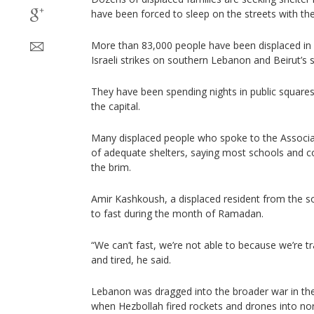
have been forced to sleep on the streets with the
More than 83,000 people have been displaced in 
Israeli strikes on southern Lebanon and Beirut’s 
They have been spending nights in public squares
the capital.
Many displaced people who spoke to the Associa
of adequate shelters, saying most schools and con
the brim.
Amir Kashkoush, a displaced resident from the s
to fast during the month of Ramadan.
“We can’t fast, we’re not able to because we’re t
and tired, he said.
Lebanon was dragged into the broader war in th
when Hezbollah fired rockets and drones into north