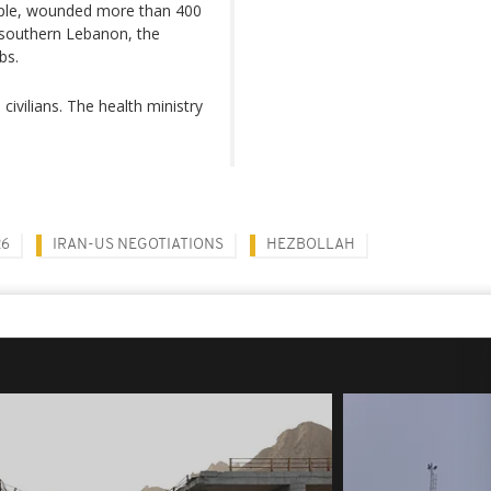
people, wounded more than 400
 southern Lebanon, the
bs.
civilians. The health ministry
26
IRAN-US NEGOTIATIONS
HEZBOLLAH