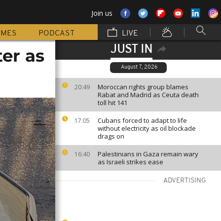
Join us
MMES
PODCAST
LIVE
JUST IN
er as
August 7, 2026
Moroccan rights group blames
20:49
Rabat and Madrid as Ceuta death
toll hit 141
Cubans forced to adapt to life
17:05
without electricity as oil blockade
drags on
Palestinians in Gaza remain wary
16:40
as Israeli strikes ease
ADVERTISING