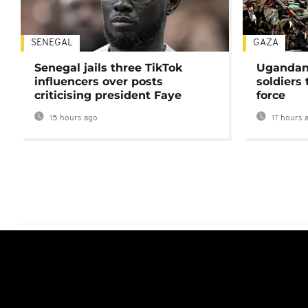
SENEGAL
GAZA
Senegal jails three TikTok
Ugandan 
influencers over posts
soldiers
criticising president Faye
force
15 hours ago
17 hours 