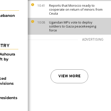
Reports that Morocco ready to
10:41
cooperate on return of minors from
Ceuta
 Lebanon
Ugandan MPs vote to deploy
10:08
soldiers to Gaza peacekeeping
force
ADVERTISING
NTRY
 Ashoura
ft by
VIEW MORE
aced
ivisions
 residents