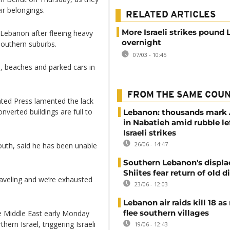
ir belongings.
RELATED ARTICLES
More Israeli strikes pound
Lebanon after fleeing heavy
overnight
southern suburbs.
07/03 - 10:45
, beaches and parked cars in
FROM THE SAME COU
ted Press lamented the lack
verted buildings are full to
Lebanon: thousands mark
in Nabatieh amid rubble le
Israeli strikes
26/06 - 14:47
outh, said he has been unable
Southern Lebanon's displ
Shiites fear return of old d
raveling and we’re exhausted
23/06 - 12:03
Lebanon air raids kill 18 as
flee southern villages
e Middle East early Monday
ern Israel, triggering Israeli
19/06 - 12:43