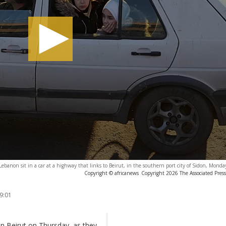
n Lebanon sit in a car at a highway that links to Beirut, in the southern port city of Sidon, Mond
Copyright © africanews
Copyright 2026 The Associated Press.
9:01
in Beirut on Thursday, as they