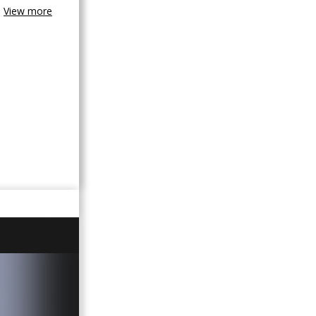
View more