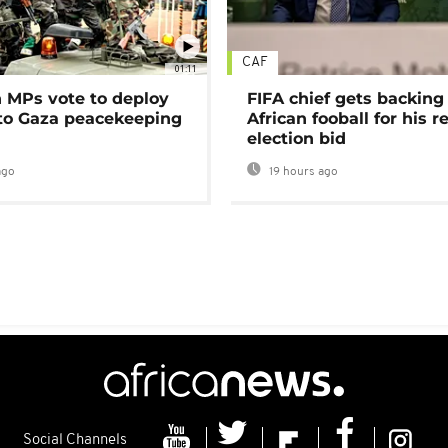
CAF
01:11
MPs vote to deploy
FIFA chief gets backing
 to Gaza peacekeeping
African fooball for his re
election bid
ago
19 hours ago
Social Channels