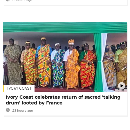
21 hours ago
IVORY COAST
01:58
Ivory Coast celebrates return of sacred 'talking
drum' looted by France
23 hours ago