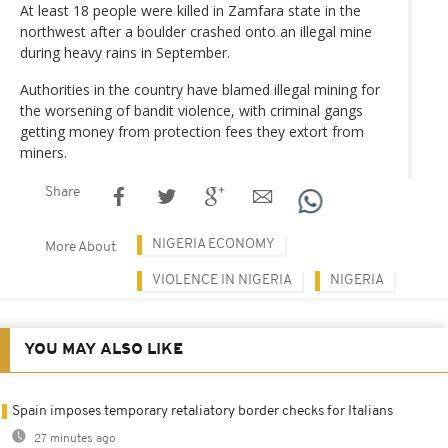
At least 18 people were killed in Zamfara state in the
northwest after a boulder crashed onto an illegal mine
during heavy rains in September.
Authorities in the country have blamed illegal mining for
the worsening of bandit violence, with criminal gangs
getting money from protection fees they extort from
miners.
Share
NIGERIA ECONOMY
More About
VIOLENCE IN NIGERIA
NIGERIA
YOU MAY ALSO LIKE
Spain imposes temporary retaliatory border checks for Italians
27 minutes ago