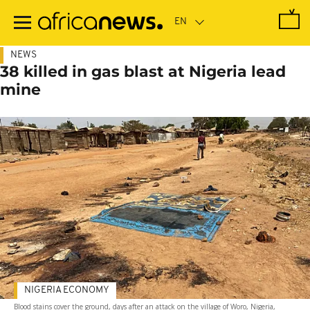
Skip
to
main
content
NEWS
38 killed in gas blast at Nigeria lead
mine
NIGERIA ECONOMY
Blood stains cover the ground, days after an attack on the village of Woro, Nigeria,