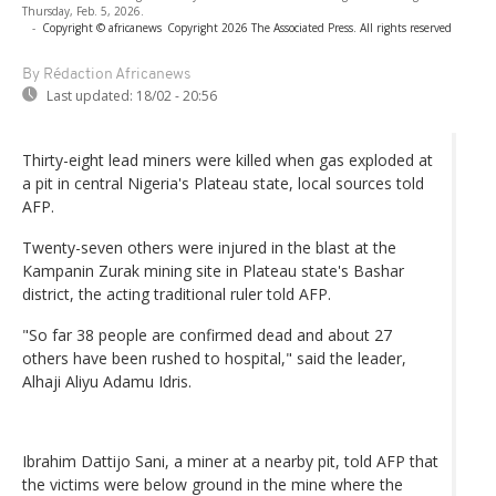
Thursday, Feb. 5, 2026.
-
Copyright © africanews
Copyright 2026 The Associated Press. All rights reserved
By Rédaction Africanews
Last updated:
18/02 - 20:56
Thirty-eight lead miners were killed when gas exploded at
a pit in central Nigeria's Plateau state, local sources told
AFP.
Twenty-seven others were injured in the blast at the
Kampanin Zurak mining site in Plateau state's Bashar
district, the acting traditional ruler told AFP.
"So far 38 people are confirmed dead and about 27
others have been rushed to hospital," said the leader,
Alhaji Aliyu Adamu Idris.
Ibrahim Dattijo Sani, a miner at a nearby pit, told AFP that
the victims were below ground in the mine where the