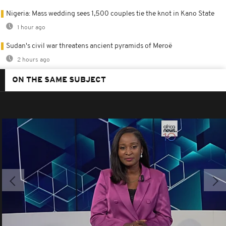
Nigeria: Mass wedding sees 1,500 couples tie the knot in Kano State
1 hour ago
Sudan's civil war threatens ancient pyramids of Meroë
2 hours ago
ON THE SAME SUBJECT