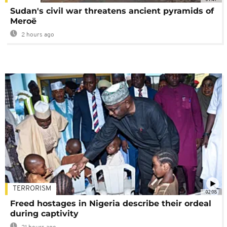
Sudan's civil war threatens ancient pyramids of
Meroë
2 hours ago
TERRORISM
02:08
Freed hostages in Nigeria describe their ordeal
during captivity