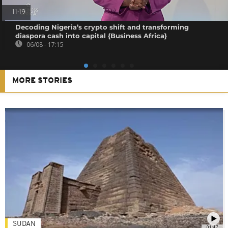
11:19
Decoding Nigeria’s crypto shift and transforming
diaspora cash into capital {Business Africa}
06/08 - 17:15
MORE STORIES
SUDAN
01:47