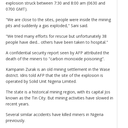
explosion struck between 7:30 and 8:00 am (0630 and
0700 GMT).
"We are close to the sites, people were inside the mining
pits and suddenly a gas exploded," Sani said.
"We tried many efforts for rescue but unfortunately 38
people have died... others have been taken to hospital."
A confidential security report seen by AFP attributed the
death of the miners to "carbon monoxide poisoning".
Kampanin Zurak is an old mining settlement in the Wase
district. Idris told AFP that the site of the explosion is
operated by Solid Unit Nigeria Limited.
The state is a historical mining region, with its capital Jos
known as the Tin City. But mining activities have slowed in
recent years.
Several similar accidents have killed miners in Nigeria
previously.