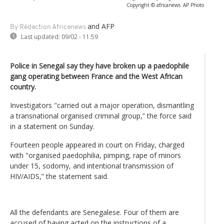
Copyright © africanews
AP Photo
and AFP
By Rédaction Africanews
Last updated:
09/02 - 11:59
Police in Senegal say they have broken up a paedophile
gang operating between France and the West African
country.
Investigators "carried out a major operation, dismantling
a transnational organised criminal group,” the force said
in a statement on Sunday.
Fourteen people appeared in court on Friday, charged
with "organised paedophilia, pimping, rape of minors
under 15, sodomy, and intentional transmission of
HIV/AIDS,” the statement said.
All the defendants are Senegalese. Four of them are
accused of having acted on the instructions of a