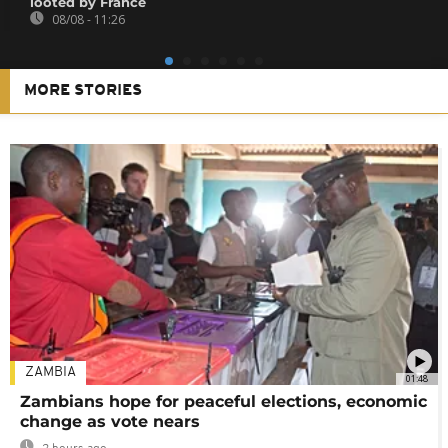
looted by France
08/08 - 11:26
MORE STORIES
ZAMBIA
01:48
Zambians hope for peaceful elections, economic
change as vote nears