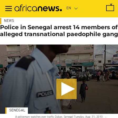
Skip
to
main
content
NEWS
Police in Senegal arrest 14 members of
alleged transnational paedophile gang
SENEGAL
A policeman watches over traffic Dakar, Senegal Tuesday, Aug. 31, 2010.
-