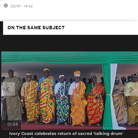
23/07 - 14:42
ON THE SAME SUBJECT
01:58
Ivory Coast celebrates return of sacred 'talking drum'