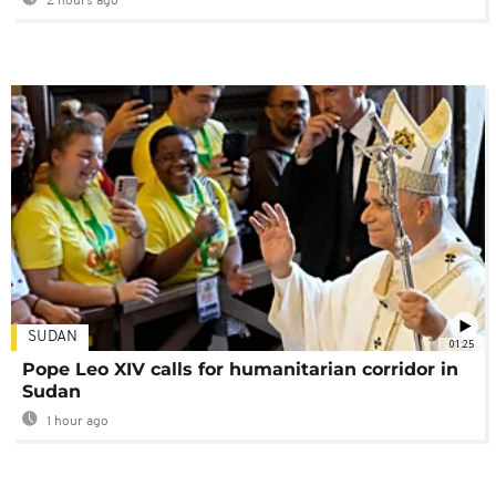
2 hours ago
SUDAN
01:25
Pope Leo XIV calls for humanitarian corridor in
Sudan
1 hour ago