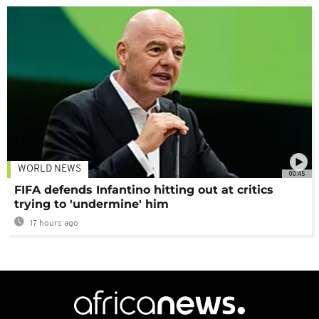
WORLD NEWS
00:45
FIFA defends Infantino hitting out at critics
trying to 'undermine' him
17 hours ago