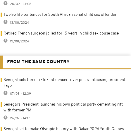
20/02 - 14:06
Twelve life sentences for South African serial child sex offender
13/08/2024
Retired French surgeon jailed for 15 years in child sex abuse case
13/08/2024
FROM THE SAME COUNTRY
Senegal jails three TikTok influencers over posts criticising president
Faye
07/08 - 12:39
Senegal's President launches his own political party cementing rift
with former PM
26/07 - 14:17
Senegal set to make Olympic history with Dakar 2026 Youth Games