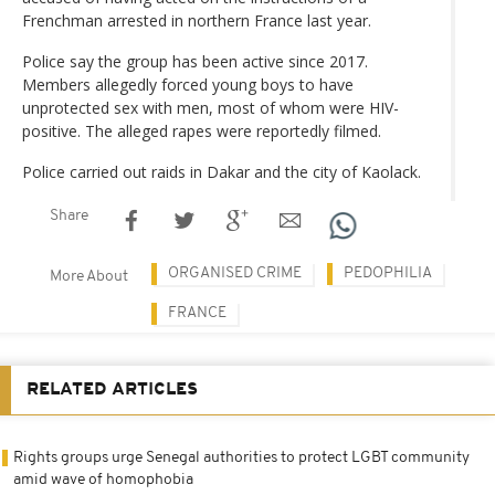
Frenchman arrested in northern France last year.
Police say the group has been active since 2017.
Members allegedly forced young boys to have
unprotected sex with men, most of whom were HIV-
positive. The alleged rapes were reportedly filmed.
Police carried out raids in Dakar and the city of Kaolack.
Share
ORGANISED CRIME
PEDOPHILIA
More About
FRANCE
RELATED ARTICLES
Rights groups urge Senegal authorities to protect LGBT community
amid wave of homophobia