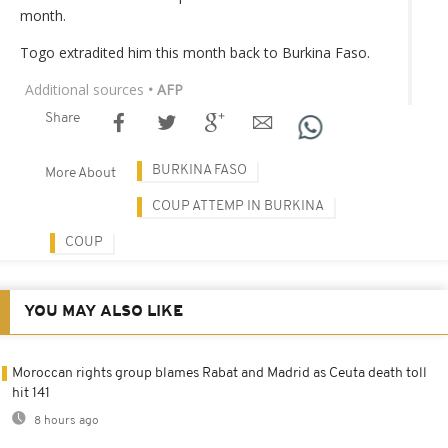
month.
Togo extradited him this month back to Burkina Faso.
Additional sources
• AFP
Share
BURKINA FASO
More About
COUP ATTEMP IN BURKINA
COUP
YOU MAY ALSO LIKE
Moroccan rights group blames Rabat and Madrid as Ceuta death toll
hit 141
8 hours ago