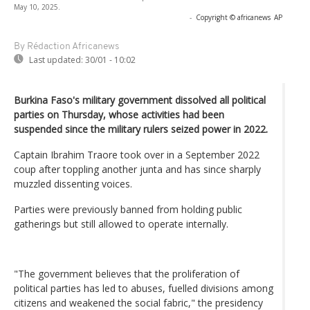
May 10, 2025.
-
Copyright © africanews
AP
By Rédaction Africanews
Last updated:
30/01 - 10:02
Burkina Faso's military government dissolved all political
parties on Thursday, whose activities had been
suspended since the military rulers seized power in 2022.
Captain Ibrahim Traore took over in a September 2022
coup after toppling another junta and has since sharply
muzzled dissenting voices.
Parties were previously banned from holding public
gatherings but still allowed to operate internally.
"The government believes that the proliferation of
political parties has led to abuses, fuelled divisions among
citizens and weakened the social fabric," the presidency