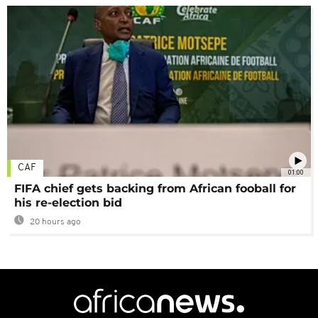
CAF
01:00
FIFA chief gets backing from African fooball for
his re-election bid
20 hours ago