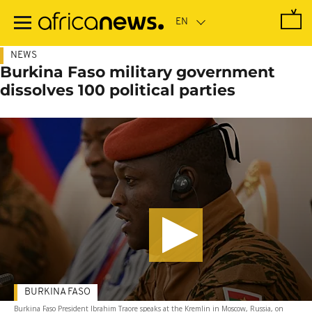
Skip
to
main
content
NEWS
Burkina Faso military government
dissolves 100 political parties
BURKINA FASO
Burkina Faso President Ibrahim Traore speaks at the Kremlin in Moscow, Russia, on