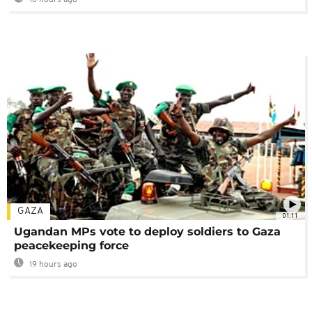
GAZA
01:11
Ugandan MPs vote to deploy soldiers to Gaza
peacekeeping force
19 hours ago