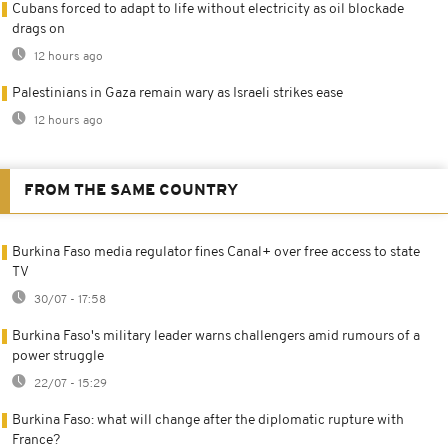
Cubans forced to adapt to life without electricity as oil blockade
drags on
12 hours ago
Palestinians in Gaza remain wary as Israeli strikes ease
12 hours ago
FROM THE SAME COUNTRY
Burkina Faso media regulator fines Canal+ over free access to state
TV
30/07 - 17:58
Burkina Faso's military leader warns challengers amid rumours of a
power struggle
22/07 - 15:29
Burkina Faso: what will change after the diplomatic rupture with
France?