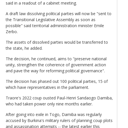
said in a readout of a cabinet meeting.
A draft law dissolving political parties will now be "sent to
the Transitional Legislative Assembly as soon as
possible" said territorial administration minister Emile
Zerbo.
The assets of dissolved parties would be transferred to
the state, he added.
The decision, he continued, aims to "preserve national
unity, strengthen the coherence of government action
and pave the way for reforming political governance".
The decision has phased out 100 political parties, 15 of
which have representatives in the parliament.
Traore's 2022 coup ousted Paul-Henri Sandaogo Damiba,
who had taken power only nine months earlier.
After going into exile in Togo, Damiba was regularly
accused by Burkina's military rulers of planning coup plots
and assassination attempts -- the latest earlier this