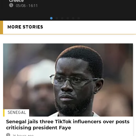
Greece
05/08 - 16:11
MORE STORIES
SENEGAL
Senegal jails three TikTok influencers over posts
criticising president Faye
16 hours ago