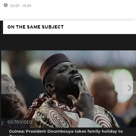
01/07 - 10:39
ON THE SAME SUBJECT
GO TO VIDEO
Guinea: President Doumbouya takes family holiday to