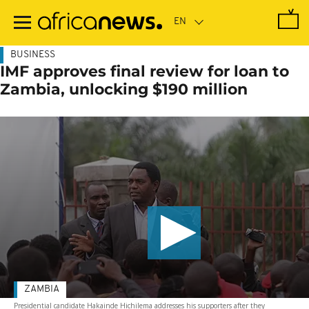
Skip
to
main
content
BUSINESS
IMF approves final review for loan to
Zambia, unlocking $190 million
ZAMBIA
Presidential candidate Hakainde Hichilema addresses his supporters after they