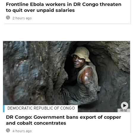
Frontline Ebola workers in DR Congo threaten
to quit over unpaid salaries
2 hours ago
DEMOCRATIC REPUBLIC OF CONGO
00:52
DR Congo: Government bans export of copper
and cobalt concentrates
4 hours ago