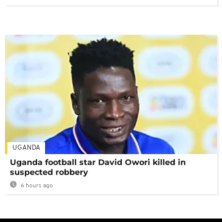
UGANDA
Uganda football star David Owori killed in
suspected robbery
6 hours ago