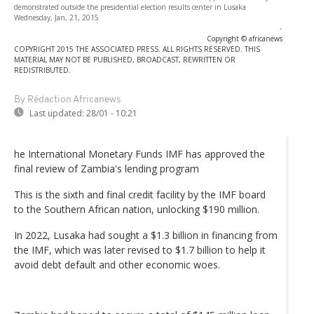
demonstrated outside the presidential election results center in Lusaka
Wednesday, Jan, 21, 2015
-
Copyright © africanews
COPYRIGHT 2015 THE ASSOCIATED PRESS. ALL RIGHTS RESERVED. THIS
MATERIAL MAY NOT BE PUBLISHED, BROADCAST, REWRITTEN OR
REDISTRIBUTED.
By Rédaction Africanews
Last updated:
28/01 - 10:21
he International Monetary Funds IMF has approved the
final review of Zambia's lending program
This is the sixth and final credit facility by the IMF board
to the Southern African nation, unlocking $190 million.
In 2022, Lusaka had sought a $1.3 billion in financing from
the IMF, which was later revised to $1.7 billion to help it
avoid debt default and other economic woes.