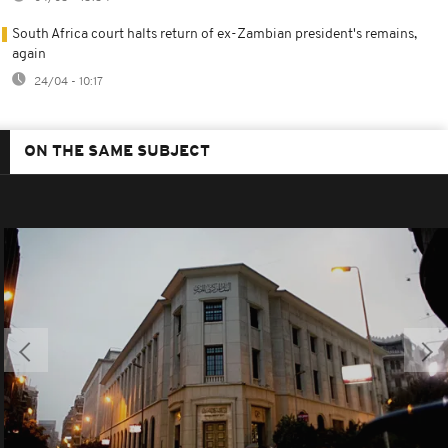
South Africa court halts return of ex-Zambian president's remains,
again
24/04 - 10:17
ON THE SAME SUBJECT