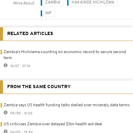
ZAMBIA
HAKAINDE HICHILEMA
More About
IMF
RELATED ARTICLES
Zambia's Hichilema counting on economic record to secure second
term
10/07 - 07:01
FROM THE SAME COUNTRY
Zambia says US health funding talks stalled over minerals, data terms
05/05 - 16:02
US criticises Zambia over delayed $1bn health aid deal
04/05 - 15:54