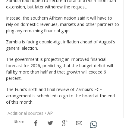
Zambia had hoped to secure a total of $145 million loan
extension, but later withdrew the request.
Instead, the southern African nation said it will have to
rely on domestic revenues, markets and other partners to
plug any remaining financial gaps.
Zambia is facing double-digit inflation ahead of August’s
general election.
The government is projecting an improved financial
forecast for 2026, predicting that the budget deficit will
fall by more than half and that growth will exceed 6
percent.
The Fund’s sixth and final review of Zambia’s ECF
arrangement is scheduled to go to the board at the end
of this month.
Additional sources
• AP
Share