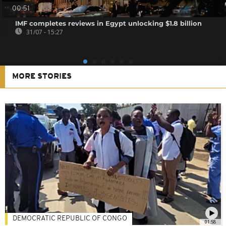
00:51
IMF completes reviews in Egypt unlocking $1.8 billion
31/07 - 15:27
MORE STORIES
DEMOCRATIC REPUBLIC OF CONGO
01:58