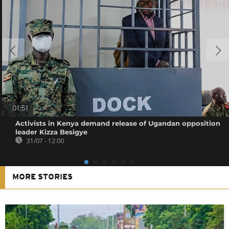
01:51
Activists in Kenya demand release of Ugandan opposition
leader Kizza Besigye
31/07 - 12:00
MORE STORIES