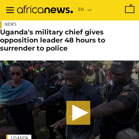
Skip
to
main
content
NEWS
Uganda's military chief gives
opposition leader 48 hours to
surrender to police
UGANDA