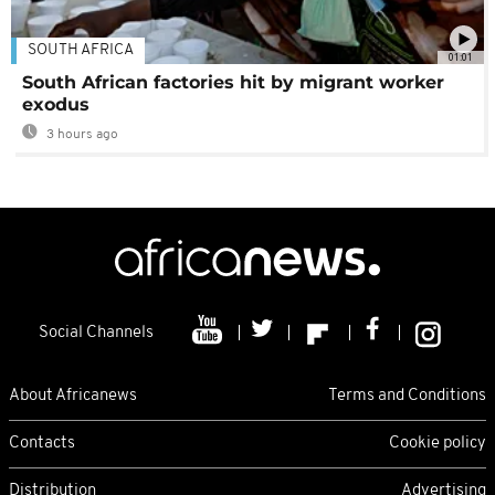
SOUTH AFRICA
01:01
South African factories hit by migrant worker
exodus
3 hours ago
Social Channels
About Africanews
Terms and Conditions
Contacts
Cookie policy
Distribution
Advertising