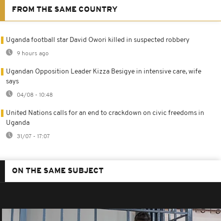
FROM THE SAME COUNTRY
Uganda football star David Owori killed in suspected robbery
9 hours ago
Ugandan Opposition Leader Kizza Besigye in intensive care, wife
says
04/08 - 10:48
United Nations calls for an end to crackdown on civic freedoms in
Uganda
31/07 - 17:07
ON THE SAME SUBJECT