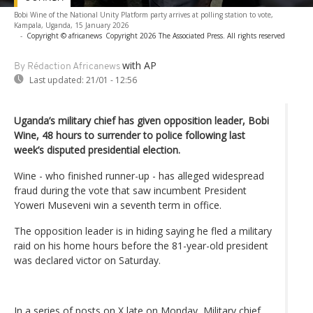
Bobi Wine of the National Unity Platform party arrives at polling station to vote,
Kampala, Uganda, 15 January 2026
-
Copyright © africanews
Copyright 2026 The Associated Press. All rights reserved
with AP
By Rédaction Africanews
Last updated:
21/01 - 12:56
Uganda’s military chief has given opposition leader, Bobi
Wine, 48 hours to surrender to police following last
week’s disputed presidential election.
Wine - who finished runner-up - has alleged widespread
fraud during the vote that saw incumbent President
Yoweri Museveni win a seventh term in office.
The opposition leader is in hiding saying he fled a military
raid on his home hours before the 81-year-old president
was declared victor on Saturday.
In a series of posts on X late on Monday, Military chief