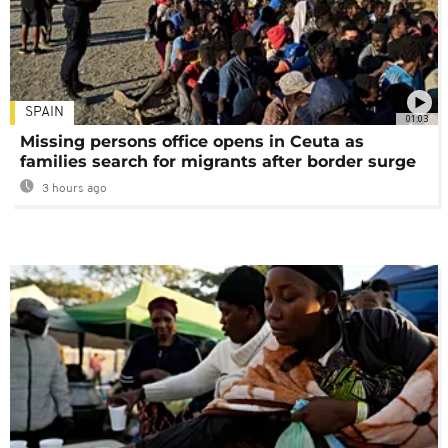
SPAIN
01:03
Missing persons office opens in Ceuta as
families search for migrants after border surge
3 hours ago