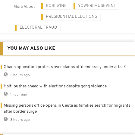
BOBI WINE
YOWERI MUSEVENI
More About
PRESIDENTIAL ELECTIONS
ELECTORAL FRAUD
YOU MAY ALSO LIKE
Ghana opposition protests over claims of ‘democracy under attack’
2 hours ago
Haiti pushes ahead with elections despite gang violence
1 hour ago
Missing persons office opens in Ceuta as families search for migrants
after border surge
3 hours ago