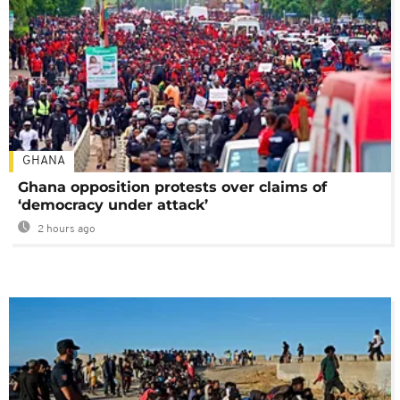
GHANA
Ghana opposition protests over claims of
‘democracy under attack’
2 hours ago