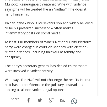
Muhoozi Kainerugaba threatened Wine with violence
saying he will be treated like an “outlaw” if he doesn’t
hand himself in.
Kainerugaba - who is Museveni’s son and widely believed
to be his preferred successor – often makes
inflammatory posts on social media.
At least 118 members of Wine’s National Unity Platform
party were charged in court on Monday with election-
related offences, including unlawful assembly and
conspiracy.
The party’s secretary general has denied its members
were involved in violent activity.
Wine says the NUP will not challenge the results in court
as it has no confidence in the judiciary. Instead it is
looking at all non-violent, legal options
Share