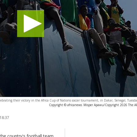
ebrating their victory in the Africa Cup of Nations soccer tournament, in Dakar, Senegal, Tuesda
Copyright © africanews
Misper Apawu/Copyright 2026 The AP. 
 18:37
 the country's football team