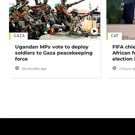
GAZA
CAF
01:11
Ugandan MPs vote to deploy
FIFA chi
soldiers to Gaza peacekeeping
African f
force
election 
34 minutes ago
2 hours a