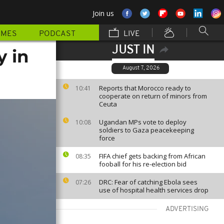
Join us
MMES
PODCAST
LIVE
JUST IN
y in
August 7, 2026
Reports that Morocco ready to
10:41
cooperate on return of minors from
Ceuta
Ugandan MPs vote to deploy
10:08
soldiers to Gaza peacekeeping
force
FIFA chief gets backing from African
08:35
fooball for his re-election bid
DRC: Fear of catching Ebola sees
07:26
use of hospital health services drop
ADVERTISING