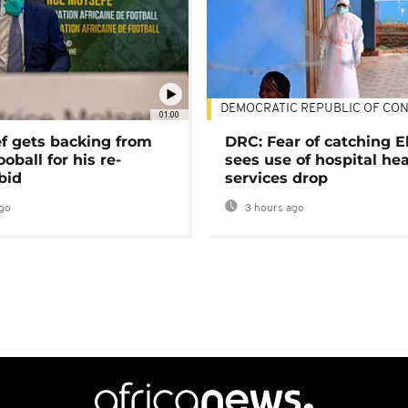
DEMOCRATIC REPUBLIC OF CO
01:00
ef gets backing from
DRC: Fear of catching E
ooball for his re-
sees use of hospital he
bid
services drop
go
3 hours ago