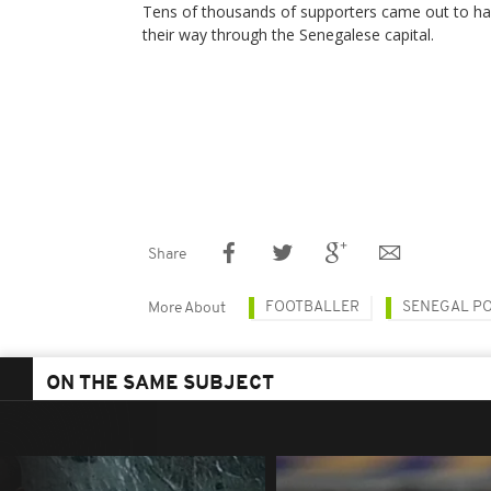
Tens of thousands of supporters came out to hai
their way through the Senegalese capital.
Share
FOOTBALLER
SENEGAL PO
More About
ON THE SAME SUBJECT