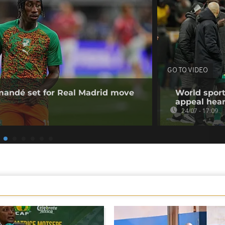
GO TO VIDEO
omandé set for Real Madrid move
World sport
appeal hea
24/07 - 17:09