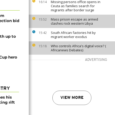
Missing persons office opens in
16:14
Ceuta as families search for
migrants after border surge
rom
Mass prison escape as armed
15:52
lection bid
clashes rock western Libya
South African factories hit by
15:42
th up to
migrant worker exodus
Who controls Africa's digital voice? (
15:18
Africanews Debates)
 Cup hero
ADVERTISING
NTRY
es his
VIEW MORE
ing rift