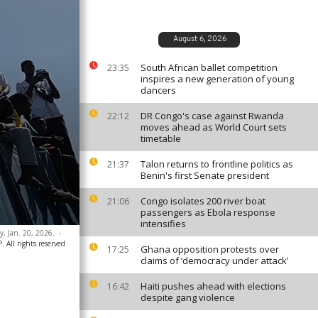
August 6, 2026
South African ballet competition
23:35
inspires a new generation of young
dancers
DR Congo's case against Rwanda
22:12
moves ahead as World Court sets
timetable
Talon returns to frontline politics as
21:37
Benin's first Senate president
Congo isolates 200 river boat
21:06
passengers as Ebola response
intensifies
y, Jan. 20, 2026.
-
All rights reserved
Ghana opposition protests over
17:25
claims of ‘democracy under attack’
Haiti pushes ahead with elections
16:42
despite gang violence