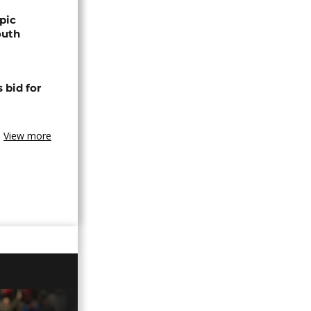
pic
outh
 bid for
View more