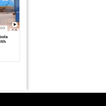
NGO
01:34
bola
alth