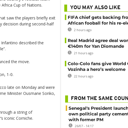
he Africa Cup of Nations.
YOU MAY ALSO LIKE
FIFA chief gets backing f
t saw the players briefly exit
African fooball for his re-e
ty decision during second-half
2 hours ago
Real Madrid agree deal wor
 Infantino described the
€140m for Yan Diomande
le”.
21 hours ago
ounced the move.
Colo-Colo fans give World
Vozinha a hero’s welcome
on, 1-0.
22 hours ago
occo late on Monday and were
rime Minister Ousmane Sonko,
FROM THE SAME COU
Senegal's President launch
hrough a string of
own political party cement
s iconic Corniche.
with former PM
26/07 - 14:17