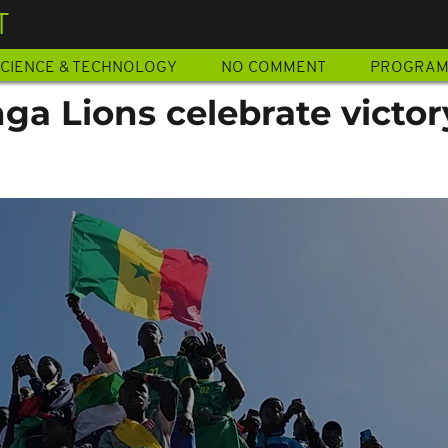
T
CIENCE & TECHNOLOGY
NO COMMENT
PROGRA
a Lions celebrate victor