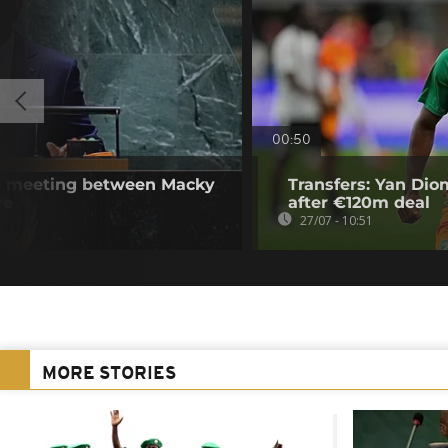
00:50
se meeting between Macky
Transfers: Yan Di
ye
after €120m deal
27/07 - 10:51
MORE STORIES