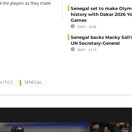
l the players as they made
Senegal set to make Olym
history with Dakar 2026 Y
Games
23/07 - 14:42
Senegal backs Macky Sall's
UN Secretary-General
20/07 - 21:15
LITICS
SENEGAL