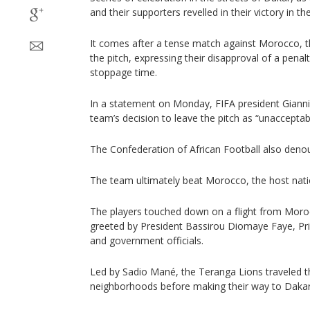
and their supporters revelled in their victory in t
It comes after a tense match against Morocco, tha
the pitch, expressing their disapproval of a penal
stoppage time.
In a statement on Monday, FIFA president Gianni
team’s decision to leave the pitch as “unacceptab
The Confederation of African Football also den
The team ultimately beat Morocco, the host nati
The players touched down on a flight from Mor
greeted by President Bassirou Diomaye Faye, P
and government officials.
Led by Sadio Mané, the Teranga Lions traveled t
neighborhoods before making their way to Dakar’