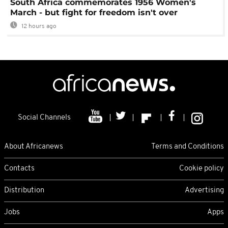
South Africa commemorates 1956 Women's
March - but fight for freedom isn't over
12 hours ago
Social Channels
About Africanews
Terms and Conditions
Contacts
Cookie policy
Distribution
Advertising
Jobs
Apps