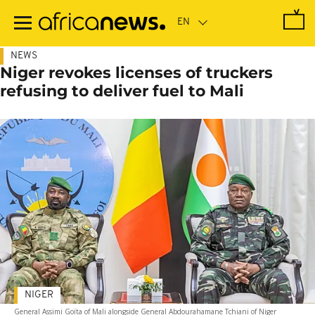
Skip
to
main
content
NEWS
Niger revokes licenses of truckers
refusing to deliver fuel to Mali
NIGER
General Assimi Goïta of Mali alongside General Abdourahamane Tchiani of Niger