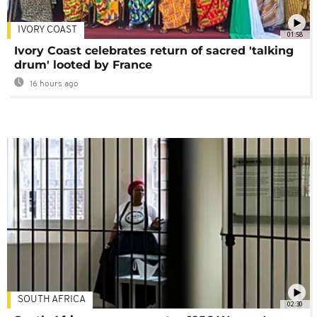
IVORY COAST
01:58
Ivory Coast celebrates return of sacred 'talking
drum' looted by France
16 hours ago
SOUTH AFRICA
02:30