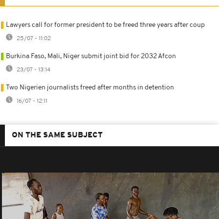
Lawyers call for former president to be freed three years after coup
25/07 - 11:02
Burkina Faso, Mali, Niger submit joint bid for 2032 Afcon
23/07 - 13:14
Two Nigerien journalists freed after months in detention
16/07 - 12:11
ON THE SAME SUBJECT