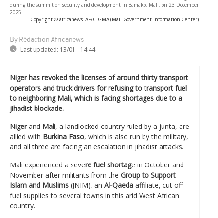
during the summit on security and development in Bamako, Mali, on 23 December
2025.
-
Copyright © africanews
AP/CIGMA (Mali Government Information Center)
By Rédaction Africanews
Last updated:
13/01 - 14:44
Niger has revoked the licenses of around thirty transport
operators and truck drivers for refusing to transport fuel
to neighboring Mali, which is facing shortages due to a
jihadist blockade.
Niger
and
Mali
, a landlocked country ruled by a junta, are
allied with
Burkina Faso
, which is also run by the military,
and all three are facing an escalation in jihadist attacks.
Mali experienced a seve
re fuel shortag
e in October and
November after militants from the
Group to Support
Islam and Muslims
(JNIM), an
Al-Qaeda
affiliate, cut off
fuel supplies to several towns in this arid West African
country.