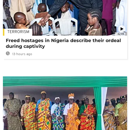
TERRORISM
02:08
Freed hostages in Nigeria describe their ordeal
during captivity
13 hours ago