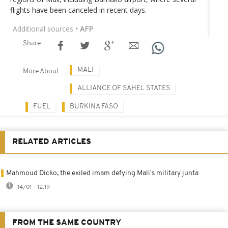
flights have been canceled in recent days.
Additional sources
• AFP
Share
MALI
More About
ALLIANCE OF SAHEL STATES
FUEL
BURKINA FASO
RELATED ARTICLES
Mahmoud Dicko, the exiled imam defying Mali's military junta
14/01 - 12:19
FROM THE SAME COUNTRY