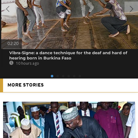
02:20
Vibra-Signe: a dance technique for the deaf and hard of
hearing born in Burkina Faso
10 hours ago
MORE STORIES