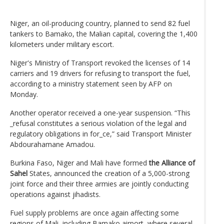
Niger, an oil-producing country, planned to send 82 fuel
tankers to Bamako, the Malian capital, covering the 1,400
kilometers under military escort.
Niger's Ministry of Transport revoked the licenses of 14
carriers and 19 drivers for refusing to transport the fuel,
according to a ministry statement seen by AFP on
Monday.
Another operator received a one-year suspension. “This
_refusal constitutes a serious violation of the legal and
regulatory obligations in for_ce,” said Transport Minister
Abdourahamane Amadou.
Burkina Faso, Niger and Mali have formed
the Alliance of
Sahel
States, announced the creation of a 5,000-strong
joint force and their three armies are jointly conducting
operations against jihadists.
Fuel supply problems are once again affecting some
regions of Mali, including Bamako airport, where several