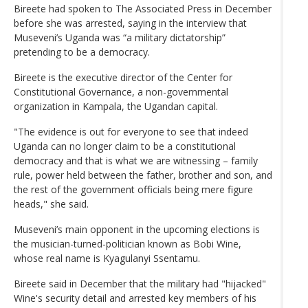
Bireete had spoken to The Associated Press in December
before she was arrested, saying in the interview that
Museveni’s Uganda was “a military dictatorship”
pretending to be a democracy.
Bireete is the executive director of the Center for
Constitutional Governance, a non-governmental
organization in Kampala, the Ugandan capital.
"The evidence is out for everyone to see that indeed
Uganda can no longer claim to be a constitutional
democracy and that is what we are witnessing – family
rule, power held between the father, brother and son, and
the rest of the government officials being mere figure
heads," she said.
Museveni’s main opponent in the upcoming elections is
the musician-turned-politician known as Bobi Wine,
whose real name is Kyagulanyi Ssentamu.
Bireete said in December that the military had "hijacked"
Wine's security detail and arrested key members of his