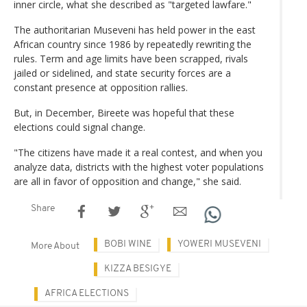
inner circle, what she described as "targeted lawfare."
The authoritarian Museveni has held power in the east
African country since 1986 by repeatedly rewriting the
rules. Term and age limits have been scrapped, rivals
jailed or sidelined, and state security forces are a
constant presence at opposition rallies.
But, in December, Bireete was hopeful that these
elections could signal change.
"The citizens have made it a real contest, and when you
analyze data, districts with the highest voter populations
are all in favor of opposition and change," she said.
Share
BOBI WINE
YOWERI MUSEVENI
More About
KIZZA BESIGYE
AFRICA ELECTIONS