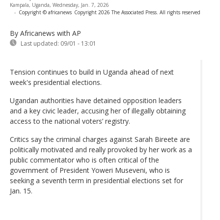
Kampala, Uganda, Wednesday, Jan. 7, 2026
-
Copyright © africanews
Copyright 2026 The Associated Press. All rights reserved
By Africanews
with AP
Last updated:
09/01 - 13:01
Tension continues to build in Uganda ahead of next
week's presidential elections.
Ugandan authorities have detained opposition leaders
and a key civic leader, accusing her of illegally obtaining
access to the national voters’ registry.
Critics say the criminal charges against Sarah Bireete are
politically motivated and really provoked by her work as a
public commentator who is often critical of the
government of President Yoweri Museveni, who is
seeking a seventh term in presidential elections set for
Jan. 15.