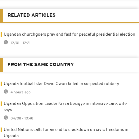
RELATED ARTICLES
Ugandan churchgoers pray and fast for peaceful presidential election
12/01 - 12:21
FROM THE SAME COUNTRY
Uganda football star David Owori killed in suspected robbery
4 hours ago
Ugandan Opposition Leader Kizza Besigye in intensive care, wife
says
04/08 - 10:48
United Nations calls for an end to crackdown on civic freedoms in
Uganda