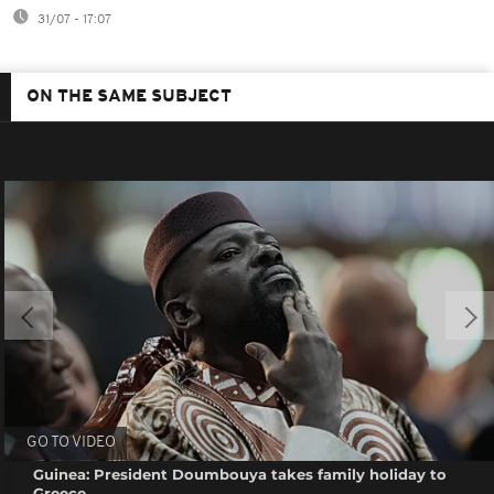
31/07 - 17:07
ON THE SAME SUBJECT
GO TO VIDEO
Guinea: President Doumbouya takes family holiday to
Greece