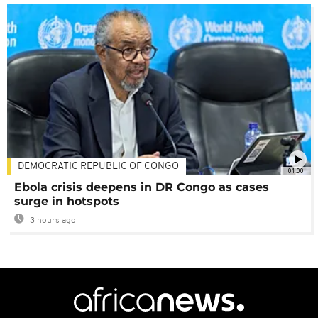
DEMOCRATIC REPUBLIC OF CONGO
01:00
Ebola crisis deepens in DR Congo as cases
surge in hotspots
3 hours ago