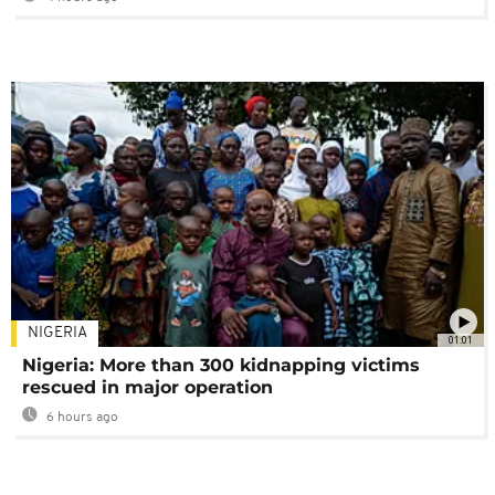
NIGERIA
01:01
Nigeria: More than 300 kidnapping victims
rescued in major operation
6 hours ago