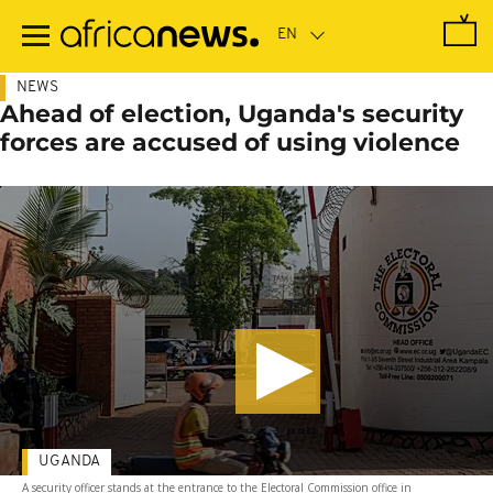
Skip
to
main
content
NEWS
Ahead of election, Uganda's security
forces are accused of using violence
UGANDA
A security officer stands at the entrance to the Electoral Commission office in