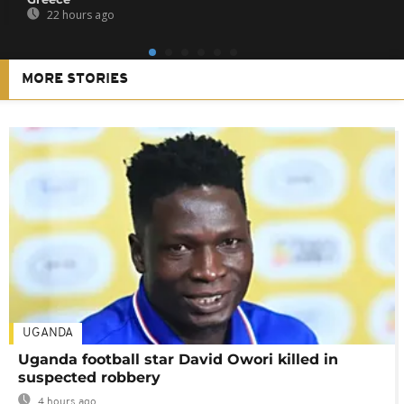
22 hours ago
MORE STORIES
UGANDA
Uganda football star David Owori killed in
suspected robbery
4 hours ago