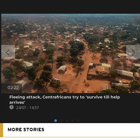
02:22
Fleeing attack, Centrafricans try to 'survive till help
arrives'
24/07 - 14:57
MORE STORIES