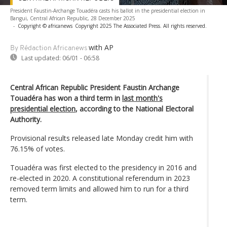
President Faustin-Archange Touadéra casts his ballot in the presidential election in
Bangui, Central African Republic, 28 December 2025
-
Copyright © africanews
Copyright 2025 The Associated Press. All rights reserved.
with AP
By Rédaction Africanews
Last updated:
06/01 - 06:58
Central African Republic President Faustin Archange
Touadéra has won a third term in
last month's
presidential election
, according to the National Electoral
Authority.
Provisional results released late Monday credit him with
76.15% of votes.
Touadéra was first elected to the presidency in 2016 and
re-elected in 2020. A constitutional referendum in 2023
removed term limits and allowed him to run for a third
term.