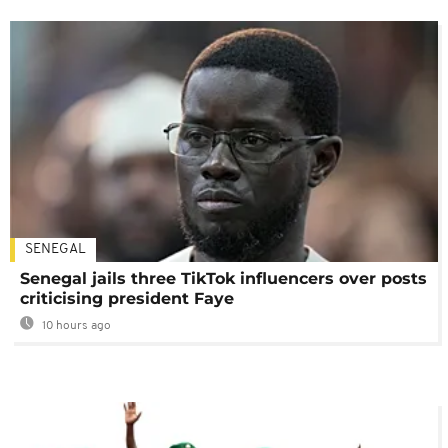
SENEGAL
Senegal jails three TikTok influencers over posts
criticising president Faye
10 hours ago