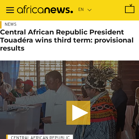
Skip
to
main
content
NEWS
Central African Republic President
Touadéra wins third term: provisional
results
CENTRAL AFRICAN REPUBLIC