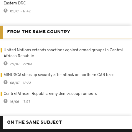
Eastern DRC
05/01 - 17:42
FROM THE SAME COUNTRY
United Nations extends sanctions against armed groups in Central
African Republic
29/07 - 22:03
MINUSCA steps up security after attack on northern CAR base
08/07 - 12:23
Central African Republic army denies coup rumours
16/06 - 17:57
ON THE SAME SUBJECT