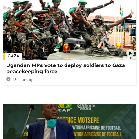
GAZA
01:11
Ugandan MPs vote to deploy soldiers to Gaza
peacekeeping force
13 hours ago