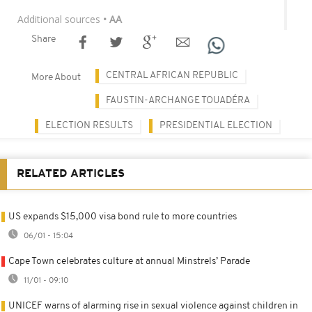
Additional sources
• AA
Share
CENTRAL AFRICAN REPUBLIC
More About
FAUSTIN-ARCHANGE TOUADÉRA
ELECTION RESULTS
PRESIDENTIAL ELECTION
RELATED ARTICLES
US expands $15,000 visa bond rule to more countries
06/01 - 15:04
Cape Town celebrates culture at annual Minstrels’ Parade
11/01 - 09:10
UNICEF warns of alarming rise in sexual violence against children in