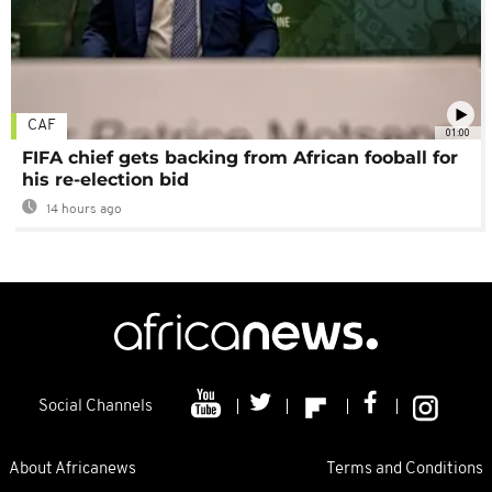
CAF
01:00
FIFA chief gets backing from African fooball for
his re-election bid
14 hours ago
Social Channels
About Africanews
Terms and Conditions