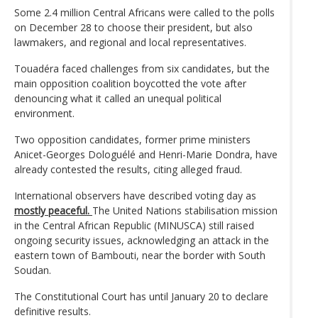
Some 2.4 million Central Africans were called to the polls
on December 28 to choose their president, but also
lawmakers, and regional and local representatives.
Touadéra faced challenges from six candidates, but the
main opposition coalition boycotted the vote after
denouncing what it called an unequal political
environment.
Two opposition candidates, former prime ministers
Anicet-Georges Dologuélé and Henri-Marie Dondra, have
already contested the results, citing alleged fraud.
International observers have described voting day as
mostly peaceful.
The United Nations stabilisation mission
in the Central African Republic (MINUSCA) still raised
ongoing security issues, acknowledging an attack in the
eastern town of Bambouti, near the border with South
Soudan.
The Constitutional Court has until January 20 to declare
definitive results.