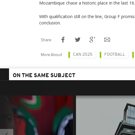
Mozambique chase a historic place in the last 16.
With qualification still on the line, Group F prom
conclusion.
Share
CAN 2025
FOOTBALL
More About
ON THE SAME SUBJECT