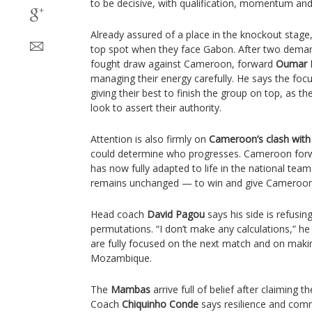
to be decisive, with qualification, momentum and p
Already assured of a place in the knockout stage
top spot when they face Gabon. After two demandi
fought draw against Cameroon, forward
Oumar D
managing their energy carefully. He says the focu
giving their best to finish the group on top, as 
look to assert their authority.
Attention is also firmly on
Cameroon’s clash wit
could determine who progresses. Cameroon fo
has now fully adapted to life in the national team
remains unchanged — to win and give Camerooni
Head coach
David Pagou
says his side is refusin
permutations. “I don’t make any calculations,” h
are fully focused on the next match and on making 
Mozambique.
The
Mambas
arrive full of belief after claiming t
Coach
Chiquinho Conde
says resilience and comm