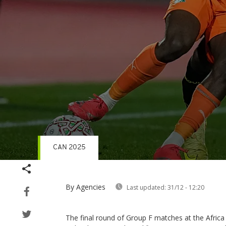
CAN 2025
Volume
90%
By Agencies
Last updated:
31/12 - 12:20
The final round of Group F matches at the Africa