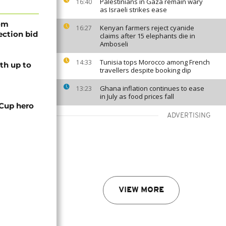
Palestinians in Gaza remain wary
16:40
as Israeli strikes ease
rom
Kenyan farmers reject cyanide
16:27
lection bid
claims after 15 elephants die in
Amboseli
Tunisia tops Morocco among French
14:33
th up to
travellers despite booking dip
Ghana inflation continues to ease
13:23
in July as food prices fall
 Cup hero
ADVERTISING
VIEW MORE