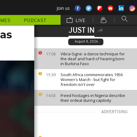
Join us
MMES
PODCAST
LIVE
JUST IN
 as
August 8, 2026
Vibra-Signe: a dance technique for
17:06
the deaf and hard of hearing born
in Burkina Faso
South Africa commemorates 1956
15:39
Women's March - but fight for
freedom isn't over
Freed hostages in Nigeria describe
14:03
their ordeal during captivity
ADVERTISING