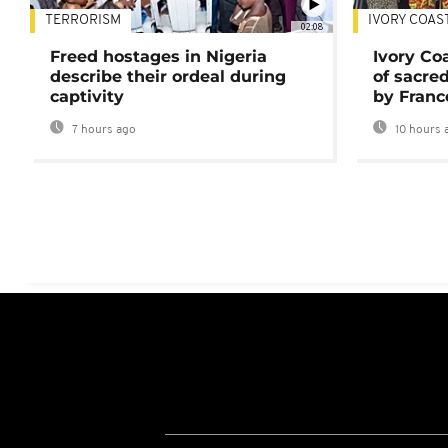
TERRORISM
IVORY COAS
02:08
Freed hostages in Nigeria
Ivory Co
describe their ordeal during
of sacred
captivity
by Franc
7 hours ago
10 hours 