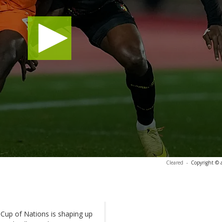
Cleared
-
Copyright © 
 Cup of Nations is shaping up