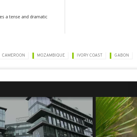
ises a tense and dramatic
CAMEROON
MOZAMBIQUE
IVORY COAST
GABON