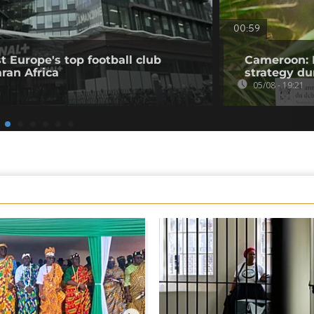
00:59
t Europe's top football club
Cameroon: 
ran Africa
strategy du
05/08 - 19:21