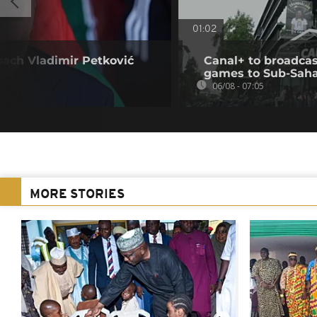
01:02
oach Vladimir Petković
Canal+ to broadcas
games to Sub-Saha
06/08 - 07:05
MORE STORIES