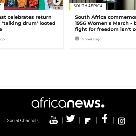
T
SOUTH AFRICA
01:58
ast celebrates return
South Africa commemo
 'talking drum' looted
1956 Women's March - 
e
fight for freedom isn't 
ago
6 hours ago
Social Channels