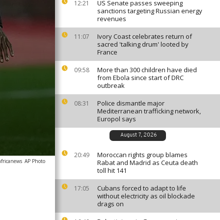
US Senate passes sweeping
12:21
sanctions targeting Russian energy
revenues
Ivory Coast celebrates return of
11:07
sacred 'talking drum' looted by
France
More than 300 children have died
09:58
from Ebola since start of DRC
outbreak
Police dismantle major
08:31
Mediterranean trafficking network,
Europol says
August 7, 2026
Moroccan rights group blames
20:49
africanews
AP Photo
Rabat and Madrid as Ceuta death
toll hit 141
Cubans forced to adapt to life
17:05
without electricity as oil blockade
drags on