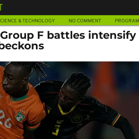
T
CIENCE & TECHNOLOGY
NO COMMENT
PROGRA
roup F battles intensify
 beckons