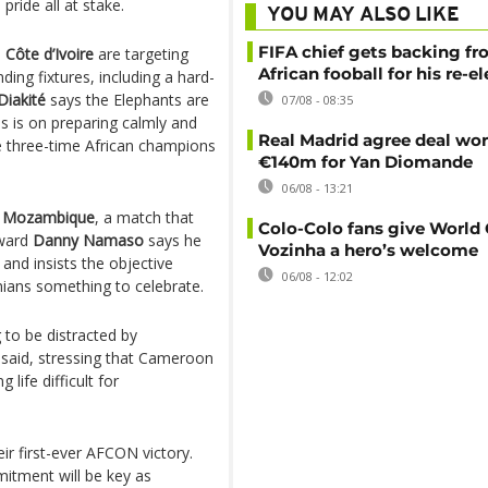
ride all at stake.
YOU MAY ALSO LIKE
FIFA chief gets backing f
,
Côte d’Ivoire
are targeting
African fooball for his re-e
ng fixtures, including a hard-
iakité
says the Elephants are
07/08 - 08:35
s is on preparing calmly and
Real Madrid agree deal wor
the three-time African champions
€140m for Yan Diomande
06/08 - 13:21
h Mozambique
, a match that
Colo-Colo fans give World
rward
Danny Namaso
says he
Vozinha a hero’s welcome
 and insists the objective
06/08 - 12:02
ans something to celebrate.
g to be distracted by
e said, stressing that Cameroon
life difficult for
heir first-ever AFCON victory.
itment will be key as