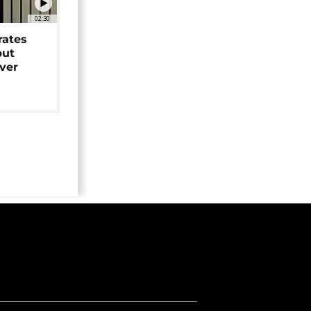
02:30
rates
but
over