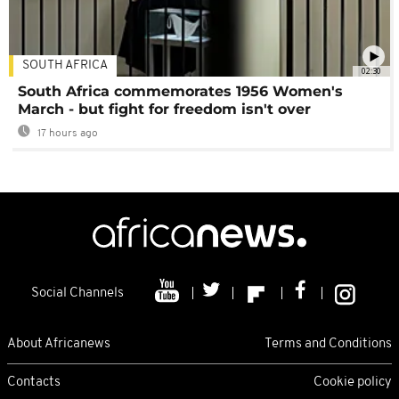
SOUTH AFRICA
02:30
South Africa commemorates 1956 Women's
March - but fight for freedom isn't over
17 hours ago
Social Channels
About Africanews
Terms and Conditions
Contacts
Cookie policy