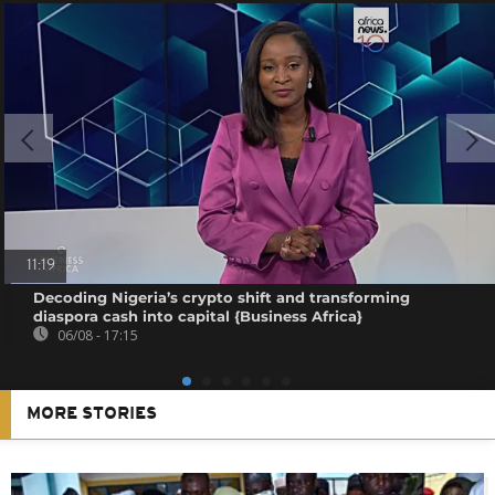
11:19
Decoding Nigeria’s crypto shift and transforming
diaspora cash into capital {Business Africa}
06/08 - 17:15
MORE STORIES