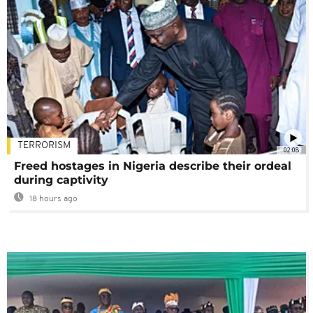
TERRORISM
02:08
Freed hostages in Nigeria describe their ordeal
during captivity
18 hours ago