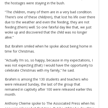
the hostages were staying in the bush.
“The children, many of them are in a very bad condition.
There’s one of these child(ren), that lost his life over there
due to the weather and even the feeding, they are not
feeding (them) well. So one fateful day like that, we just
woke up and discovered that the child was no longer
alive.”
But Ibrahim smiled when he spoke about being home in
time for Christmas.
“Actually I’m so, so happy, because in my expectations, I
was not expecting (that) I would have the opportunity to
celebrate Christmas with my family,” he said.
Ibrahim is among the 130 students and teachers who
were released Sunday, the last of the group that
remained in captivity after 100 were released earlier this
month.
Anthony Chieme spoke to The Associated Press when his