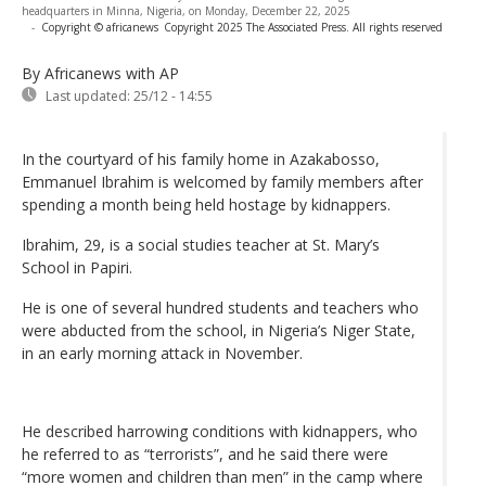
headquarters in Minna, Nigeria, on Monday, December 22, 2025
-
Copyright © africanews
Copyright 2025 The Associated Press. All rights reserved
By Africanews
with AP
Last updated:
25/12 - 14:55
In the courtyard of his family home in Azakabosso,
Emmanuel Ibrahim is welcomed by family members after
spending a month being held hostage by kidnappers.
Ibrahim, 29, is a social studies teacher at St. Mary’s
School in Papiri.
He is one of several hundred students and teachers who
were abducted from the school, in Nigeria’s Niger State,
in an early morning attack in November.
He described harrowing conditions with kidnappers, who
he referred to as “terrorists”, and he said there were
“more women and children than men” in the camp where