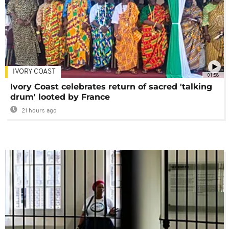
IVORY COAST
01:58
Ivory Coast celebrates return of sacred 'talking
drum' looted by France
21 hours ago