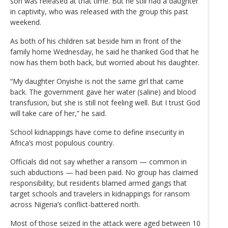
son was released at that time. But he still had a daughter
in captivity, who was released with the group this past
weekend.
As both of his children sat beside him in front of the
family home Wednesday, he said he thanked God that he
now has them both back, but worried about his daughter.
“My daughter Onyishe is not the same girl that came
back. The government gave her water (saline) and blood
transfusion, but she is still not feeling well. But I trust God
will take care of her,” he said.
School kidnappings have come to define insecurity in
Africa’s most populous country.
Officials did not say whether a ransom — common in
such abductions — had been paid. No group has claimed
responsibility, but residents blamed armed gangs that
target schools and travelers in kidnappings for ransom
across Nigeria’s conflict-battered north.
Most of those seized in the attack were aged between 10