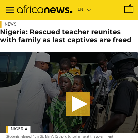
Skip
to
main
content
NEWS
Nigeria: Rescued teacher reunites
with family as last captives are freed
NIGERIA
Students released from St. Mary's Catholic School arrive at the government