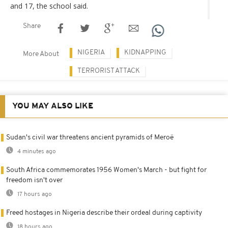
and 17, the school said.
Share
NIGERIA
KIDNAPPING
More About
TERRORIST ATTACK
YOU MAY ALSO LIKE
Sudan's civil war threatens ancient pyramids of Meroë
4 minutes ago
South Africa commemorates 1956 Women's March - but fight for
freedom isn't over
17 hours ago
Freed hostages in Nigeria describe their ordeal during captivity
18 hours ago