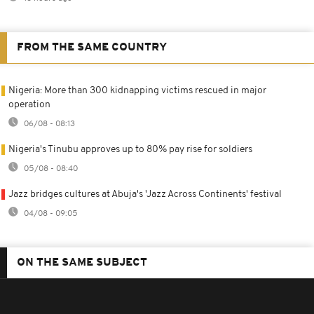
FROM THE SAME COUNTRY
Nigeria: More than 300 kidnapping victims rescued in major
operation
06/08 - 08:13
Nigeria's Tinubu approves up to 80% pay rise for soldiers
05/08 - 08:40
Jazz bridges cultures at Abuja's 'Jazz Across Continents' festival
04/08 - 09:05
ON THE SAME SUBJECT