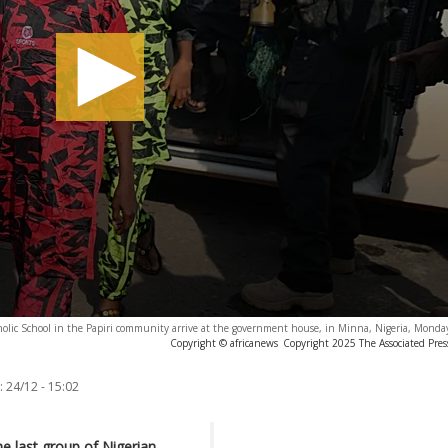
tholic School in the Papiri community arrive at the government house, in Minna, Nigeria, Monda
Copyright © africanews
Copyright 2025 The Associated Press
:
24/12 - 15:02
e last group of Nigerian