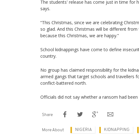
The students' release has come just in time for 
says.
“This Christmas, since we are celebrating Christm
so glad. And this Christmas will be different fro
because this Christmas, we are happy.”
School kidnappings have come to define insecurit
country.
No group has claimed responsibility for the kidn
armed gangs that target schools and travellers f
conflict-battered north.
Officials did not say whether a ransom had been p
Share
NIGERIA
KIDNAPPING
More About