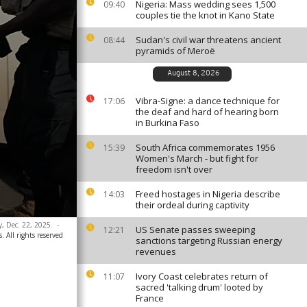
Nigeria: Mass wedding sees 1,500
09:40
couples tie the knot in Kano State
Sudan's civil war threatens ancient
08:44
pyramids of Meroë
August 8, 2026
Vibra-Signe: a dance technique for
17:06
the deaf and hard of hearing born
in Burkina Faso
South Africa commemorates 1956
15:39
Women's March - but fight for
freedom isn't over
Freed hostages in Nigeria describe
14:03
their ordeal during captivity
y, Dec. 22, 2025.
-
US Senate passes sweeping
12:21
. All rights reserved
sanctions targeting Russian energy
revenues
Ivory Coast celebrates return of
11:07
sacred 'talking drum' looted by
France