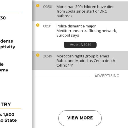
More than 300 children have died
09:58
from Ebola since start of DRC
outbreak
130
Police dismantle major
08:31
Mediterranean trafficking network,
Europol says
udents
August 7, 2026
ptivity
Moroccan rights group blames
20:49
Rabat and Madrid as Ceuta death
de
toll hit 141
nomy
ADVERTISING
NTRY
s 1,500
VIEW MORE
no State