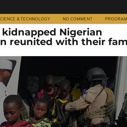
CIENCE & TECHNOLOGY
NO COMMENT
PROGRA
f kidnapped Nigerian
n reunited with their fam