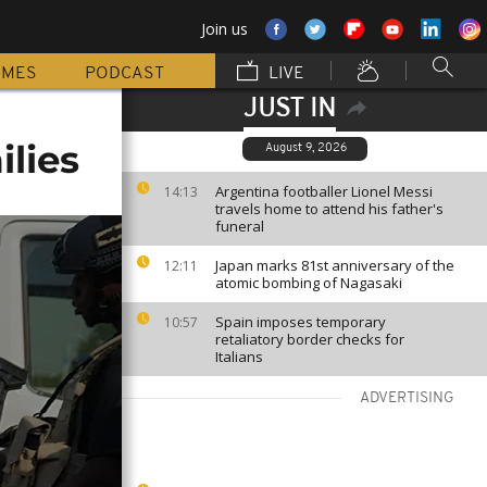
Join us
MMES
PODCAST
LIVE
JUST IN
ilies
August 9, 2026
Argentina footballer Lionel Messi
14:13
travels home to attend his father's
funeral
Japan marks 81st anniversary of the
12:11
atomic bombing of Nagasaki
Spain imposes temporary
10:57
retaliatory border checks for
Italians
ADVERTISING