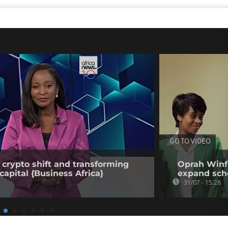
GO TO VIDEO
 crypto shift and transforming
Oprah Winfr
capital {Business Africa}
expand sch
31/07 - 15:28