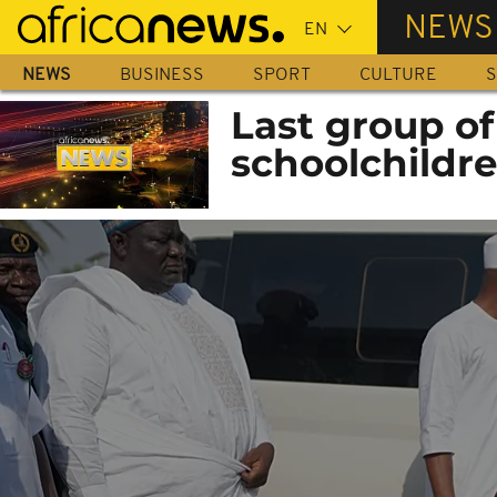
Skip
NEWS
to
main
NEWS
BUSINESS
SPORT
CULTURE
S
content
Last group o
schoolchildre