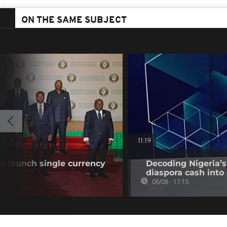
ON THE SAME SUBJECT
11:19
o launch single currency
Decoding Nigeria’s
diaspora cash into 
06/08 - 17:15