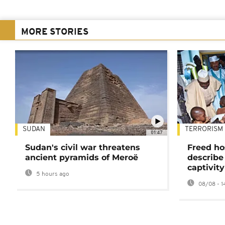
MORE STORIES
SUDAN
TERRORISM
01:47
Sudan's civil war threatens
Freed ho
ancient pyramids of Meroë
describe
captivity
5 hours ago
08/08 - 1