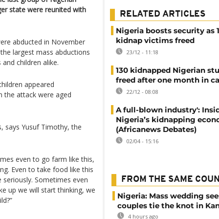
ger state were reunited with
RELATED ARTICLES
Nigeria boosts security as 
kidnap victims freed
 were abducted in November
f the largest mass abductions
23/12 - 11:18
 and children alike.
130 kidnapped Nigerian st
freed after one month in ca
children appeared
22/12 - 08:08
in the attack were aged
A full-blown industry': Insi
Nigeria’s kidnapping eco
s, says Yusuf Timothy, the
(Africanews Debates)
02/04 - 15:16
mes even to go farm like this,
ing. Even to take food like this
 me seriously. Sometimes even
FROM THE SAME COU
e up we will start thinking, we
Nigeria: Mass wedding see
ild?”
couples tie the knot in Ka
4 hours ago