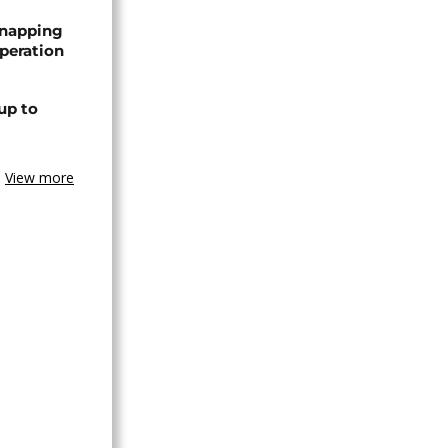
dnapping
peration
up to
View more