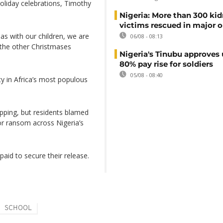
holiday celebrations, Timothy
Nigeria: More than 300 ki
victims rescued in major o
as with our children, we are
06/08 - 08:13
m the other Christmases
Nigeria's Tinubu approves 
80% pay rise for soldiers
05/08 - 08:40
y in Africa’s most populous
apping, but residents blamed
or ransom across Nigeria’s
aid to secure their release.
SCHOOL