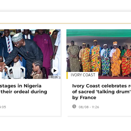
IVORY COAST
02:08
stages in Nigeria
Ivory Coast celebrates 
 their ordeal during
of sacred 'talking drum'
by France
4:05
08/08 - 11:26