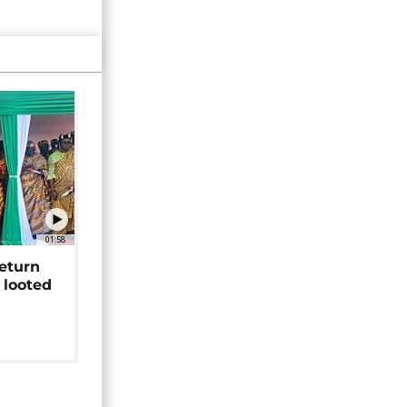
01:58
return
 looted