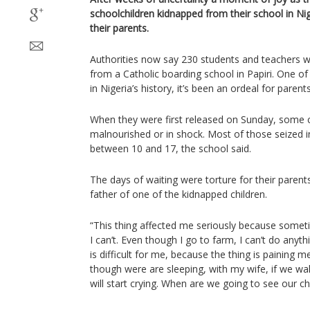
schoolchildren kidnapped from their school in Ni
their parents.
Authorities now say 230 students and teachers
from a Catholic boarding school in Papiri. One o
in Nigeria’s history, it’s been an ordeal for parents
When they were first released on Sunday, some 
malnourished or in shock. Most of those seized 
between 10 and 17, the school said.
The days of waiting were torture for their parent
father of one of the kidnapped children.
“This thing affected me seriously because someti
I can’t. Even though I go to farm, I can’t do anyth
is difficult for me, because the thing is paining
though were are sleeping, with my wife, if we wak
will start crying. When are we going to see our ch