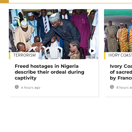
TERRORISM
IVORY COAS
02:08
Freed hostages in Nigeria
Ivory Co
describe their ordeal during
of sacred
captivity
by Franc
6 hours ago
8 hours a