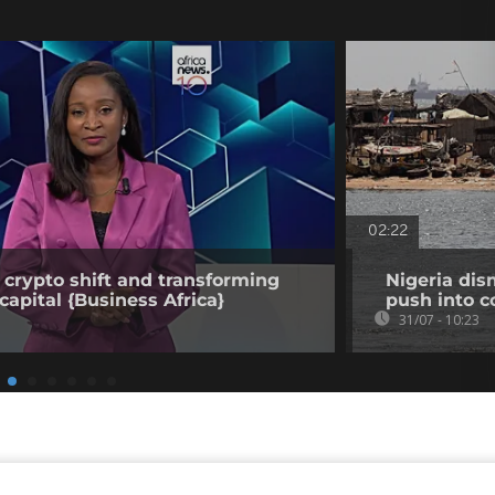
02:22
 crypto shift and transforming
Nigeria dis
capital {Business Africa}
push into c
31/07 - 10:23