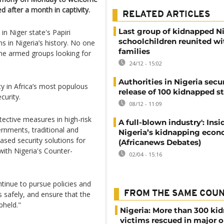
 after a month in captivity.
RELATED ARTICLES
Last group of kidnapped N
in Niger state's Papiri
schoolchildren reunited wi
 in Nigeria’s history. No one
families
lame armed groups looking for
24/12 - 15:02
Authorities in Nigeria secu
y in Africa’s most populous
release of 100 kidnapped s
curity.
08/12 - 11:09
ective measures in high-risk
A full-blown industry': Insi
ernments, traditional and
Nigeria’s kidnapping eco
ased security solutions for
(Africanews Debates)
ith Nigeria's Counter-
02/04 - 15:16
ntinue to pursue policies and
FROM THE SAME COU
 safely, and ensure that the
pheld."
Nigeria: More than 300 ki
victims rescued in major o