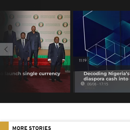
11:19
o launch single currency
Decoding Nigeria’s
diaspora cash into 
06/08 - 17:15
MORE STORIES