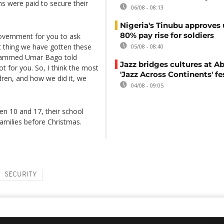
s were paid to secure their
06/08 - 08:13
Nigeria's Tinubu approves 
80% pay rise for soldiers
 government for you to ask
 thing we have gotten these
05/08 - 08:40
ohammed Umar Bago told
Jazz bridges cultures at Ab
t for you. So, I think the most
'Jazz Across Continents' fe
dren, and how we did it, we
04/08 - 09:05
n 10 and 17, their school
families before Christmas.
SECURITY