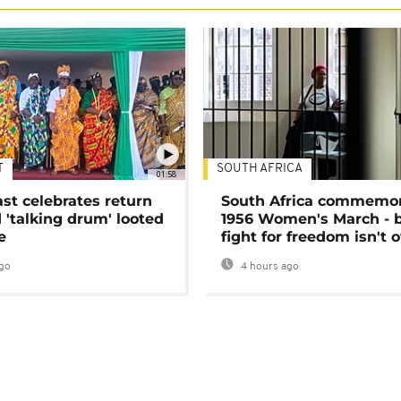
T
SOUTH AFRICA
01:58
ast celebrates return
South Africa commemo
 'talking drum' looted
1956 Women's March - 
e
fight for freedom isn't 
go
4 hours ago