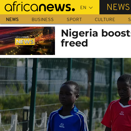
Skip
NEWS
to
main
NEWS
BUSINESS
SPORT
CULTURE
S
content
Nigeria boost
freed