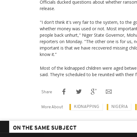
Officials ducked questions about whether ransom
release.
"I don't think it's very fair to the system, to the
whether money was used or not. Most important
people back unhurt," Niger State Governor, M
reporters on Monday. "The other one is for us, no
important is that we have recovered missing chil
know it.”
Most of the kidnapped children were aged betwee
said. They’re scheduled to be reunited with their 
Share
KIDNAPPING
NIGERIA
More About
ON THE SAME SUBJECT