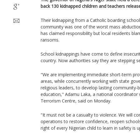
back 130 kidnapped children and teachers released
Their kidnapping from a Catholic boarding school 
community was one of the worst mass abductions
has claimed responsibility but local residents b
ransoms.
School kidnappings have come to define insecurit
country. Now authorities say they are stepping se
"We are implementing immediate short-term prot
areas, while concurrently working with state gov
religious leaders, to develop lasting community-b
education," Adamu Laka, a national coordinator w
Terrorism Centre, said on Monday.
"It must not be a casualty to violence. We will co
operations to restore confidence, reopen schools
right of every Nigerian child to learn in safety is u