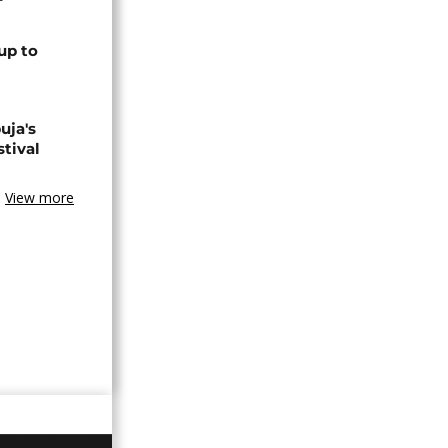
up to
uja's
stival
View more