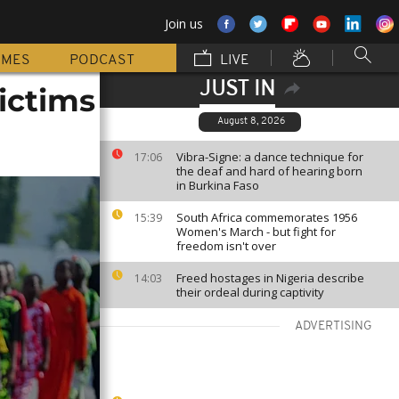
Join us
MMES
PODCAST
LIVE
JUST IN
victims
August 8, 2026
Vibra-Signe: a dance technique for
17:06
the deaf and hard of hearing born
in Burkina Faso
South Africa commemorates 1956
15:39
Women's March - but fight for
freedom isn't over
Freed hostages in Nigeria describe
14:03
their ordeal during captivity
ADVERTISING