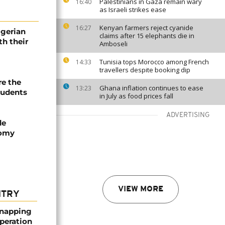
Palestinians in Gaza remain wary
16:40
as Israeli strikes ease
Kenyan farmers reject cyanide
16:27
igerian
claims after 15 elephants die in
th their
Amboseli
Tunisia tops Morocco among French
14:33
travellers despite booking dip
re the
Ghana inflation continues to ease
13:23
tudents
in July as food prices fall
ADVERTISING
de
nomy
VIEW MORE
NTRY
dnapping
peration