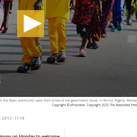
l in the Papiri community upon their arrival at the government house, in Minna, Nigeria, Monda
Copyright © africanews
Copyright 2025 The Associated Press
:
23/12 - 11:18
ceremony on Monday to welcome