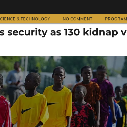
CIENCE & TECHNOLOGY
NO COMMENT
PROGRA
s security as 130 kidnap 