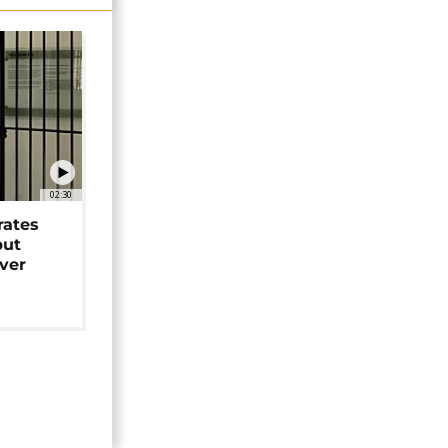
02:30
rates
but
over