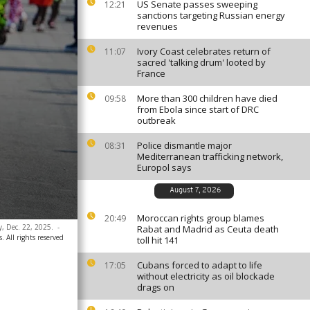
US Senate passes sweeping
12:21
sanctions targeting Russian energy
revenues
Ivory Coast celebrates return of
11:07
sacred 'talking drum' looted by
France
More than 300 children have died
09:58
from Ebola since start of DRC
outbreak
Police dismantle major
08:31
Mediterranean trafficking network,
Europol says
August 7, 2026
Moroccan rights group blames
20:49
y, Dec. 22, 2025.
-
Rabat and Madrid as Ceuta death
. All rights reserved
toll hit 141
Cubans forced to adapt to life
17:05
without electricity as oil blockade
drags on