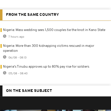
FROM THE SAME COUNTRY
Nigeria: Mass wedding sees 1,500 couples tie the knot in Kano State
7 hours ago
Nigeria: More than 300 kidnapping victims rescued in major
operation
06/08 - 08:13
Nigeria's Tinubu approves up to 80% pay rise for soldiers
05/08 - 08:40
ON THE SAME SUBJECT