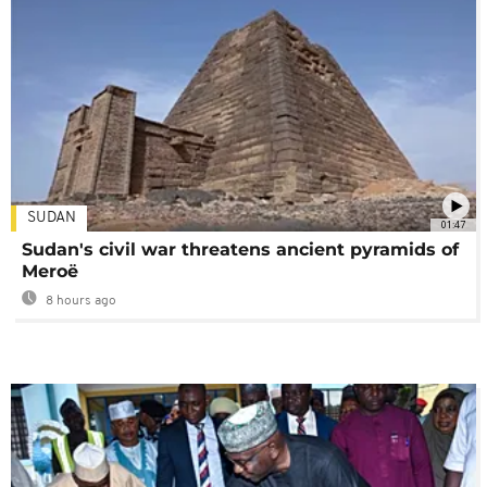
SUDAN
01:47
Sudan's civil war threatens ancient pyramids of
Meroë
8 hours ago