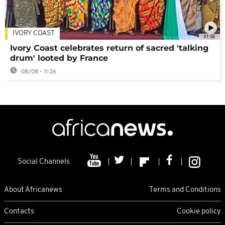
IVORY COAST
01:58
Ivory Coast celebrates return of sacred 'talking
drum' looted by France
08/08 - 11:26
Social Channels
About Africanews
Terms and Conditions
Contacts
Cookie policy