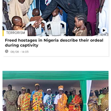
TERRORISM
02:08
Freed hostages in Nigeria describe their ordeal
during captivity
08/08 - 14:05