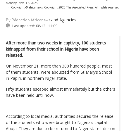
Monday, Nov. 17, 2025.
-
Copyright © africanews
Copyright 2025 The Associated Press. All rights reserved
and Agencies
By Rédaction Africanews
Last updated:
08/12 - 11:09
After more than two weeks in captivity, 100 students
kidnapped from their school in Nigeria have been
released.
On November 21, more than 300 hundred people, most
of them students, were abducted from St Mary’s School
in Papiri, in northern Niger state.
Fifty students escaped almost immediately but the others
have been held until now.
According to local media, authorities secured the release
of the students who were brought to Nigeria’s capital
Abuja. They are due to be returned to Niger state later on