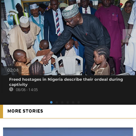
02:08
Freed hostages in Nigeria describe their ordeal during
captivity
08/08 - 14:05
MORE STORIES