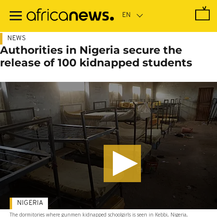
Skip
to
main
content
NEWS
Authorities in Nigeria secure the
release of 100 kidnapped students
NIGERIA
The dormitories where gunmen kidnapped schoolgirls is seen in Kebbi, Nigeria,