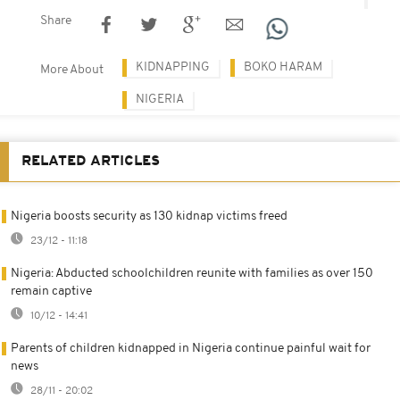
Share
KIDNAPPING
BOKO HARAM
More About
NIGERIA
RELATED ARTICLES
Nigeria boosts security as 130 kidnap victims freed
23/12 - 11:18
Nigeria: Abducted schoolchildren reunite with families as over 150
remain captive
10/12 - 14:41
Parents of children kidnapped in Nigeria continue painful wait for
news
28/11 - 20:02