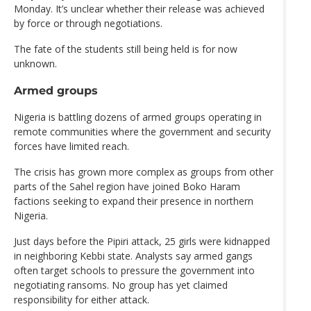
Monday. It’s unclear whether their release was achieved
by force or through negotiations.
The fate of the students still being held is for now
unknown.
Armed groups
Nigeria is battling dozens of armed groups operating in
remote communities where the government and security
forces have limited reach.
The crisis has grown more complex as groups from other
parts of the Sahel region have joined Boko Haram
factions seeking to expand their presence in northern
Nigeria.
Just days before the Pipiri attack, 25 girls were kidnapped
in neighboring Kebbi state. Analysts say armed gangs
often target schools to pressure the government into
negotiating ransoms. No group has yet claimed
responsibility for either attack.